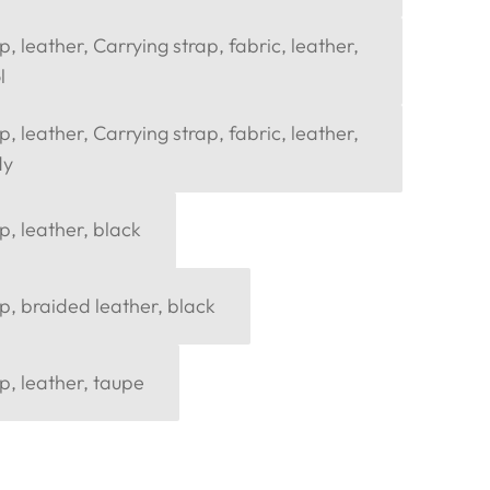
, leather, Carrying strap, fabric, leather,
l
, leather, Carrying strap, fabric, leather,
dy
p, leather, black
p, braided leather, black
p, leather, taupe