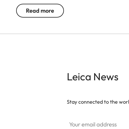
Read more
Available as of May 23, 2024 online, at a Leica St
Leica News
Stay connected to the worl
Your email address