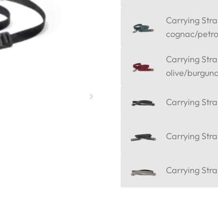
Carrying Strap
cognac/petro
Carrying Strap
olive/burgun
Carrying Stra
Carrying Stra
Carrying Stra