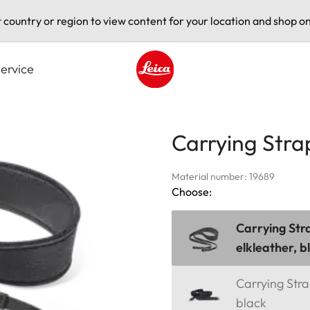
t country or region to view content for your location and shop on
ervice
Leica logo - Home
Carrying Stra
Material number: 19689
Choose:
Carrying Str
elkleather, b
Carrying Strap
black