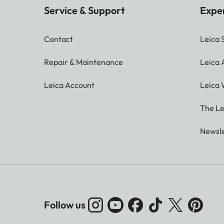
Service & Support
Expe
Contact
Leica 
Repair & Maintenance
Leica
Leica Account
Leica 
The Le
Newsle
Follow us