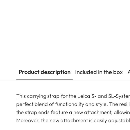
Product description
Included in the box
This carrying strap for the Leica S- and SL-Syste
perfect blend of functionality and style. The resi
the strap ends feature a new attachment, allowi
Moreover, the new attachment is easily adjustabl
no components behind on the camera.