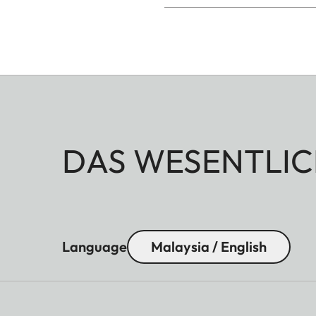
DAS WESENTLIC
Language
Malaysia / English