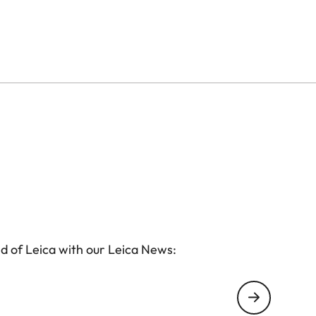
ore or a retailer near you.
d of Leica with our Leica News: