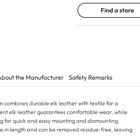
Find a store
About the Manufacturer
Safety Remarks
m combines durable elk leather with textile for a
lient elk leather guarantees comfortable wear, while
ng for quick and easy mounting and dismounting.
e in length and can be removed residue-free, leaving