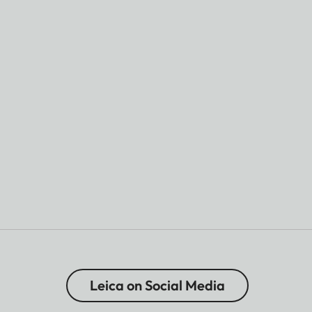
Leica on Social Media