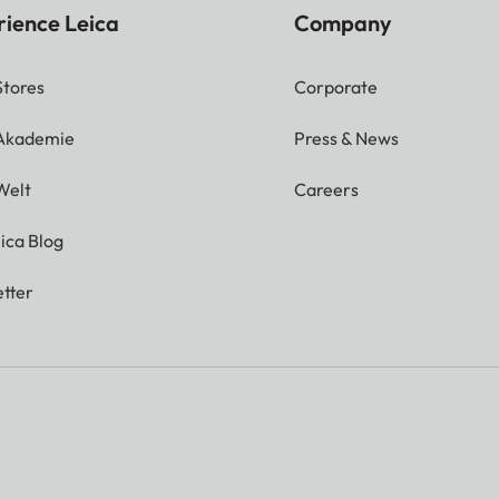
rience Leica
Company
Stores
Corporate
 Akademie
Press & News
Welt
Careers
ica Blog
tter