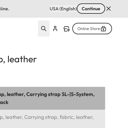
line.
USA (English)
Continue
Online Store
p, leather
ap, leather, Carrying strap SL-|S-System,
lack
, leather, Carrying strap, fabric, leather,