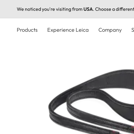
We noticed you're visiting from
USA
. Choose a differen
Skip
to
Products
Experience Leica
Company
S
main
content