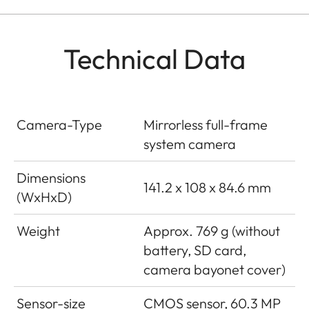
Technical Data
Camera-Type
Mirrorless full-frame
system camera
Dimensions
141.2 x 108 x 84.6 mm
(WxHxD)
Weight
Approx. 769 g (without
battery, SD card,
camera bayonet cover)
Sensor-size
CMOS sensor, 60.3 MP