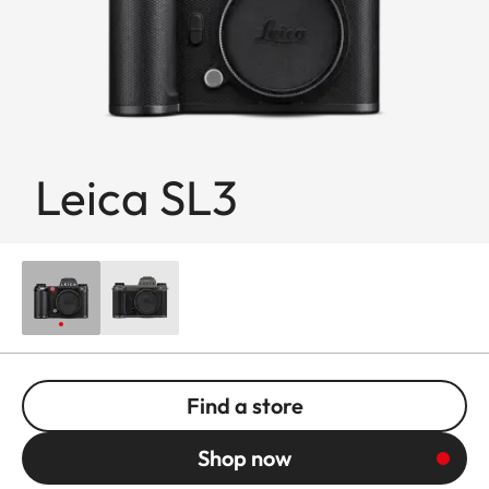
Leica SL3
Find a store
Shop now