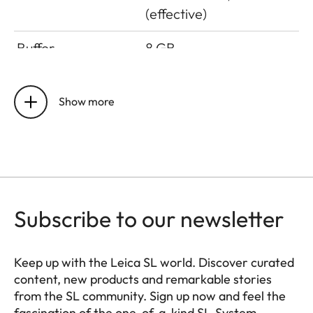
(effective)
Buffer
8 GB
Storage medium
UHS-II (recommended),
UHS-I, SD/SDHC/SDXC
Show more
card + CFexpress card
type B (recommended)
Material
All-metal housing:
magnesium and
Subscribe to our newsletter
aluminum, synthetic
leather cover,
protected against
Keep up with the Leica SL world. Discover curated
splash water according
content, new products and remarkable stories
to IEC standard 60529
from the SL community. Sign up now and feel the
(protection class IP54)
fascination of the one-of-a-kind SL-System.