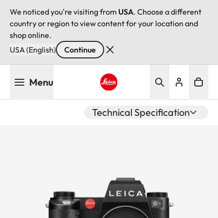
We noticed you're visiting from
USA
. Choose a different
country or region to view content for your location and
shop online.
USA (English)
Continue
Skip
Menu
to
main
Leica logo - Home
content
Technical Specification