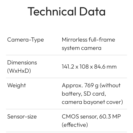
Technical Data
Camera-Type
Mirrorless full-frame
system camera
Dimensions
141.2 x 108 x 84.6 mm
(WxHxD)
Weight
Approx. 769 g (without
battery, SD card,
camera bayonet cover)
Sensor-size
CMOS sensor, 60.3 MP
(effective)