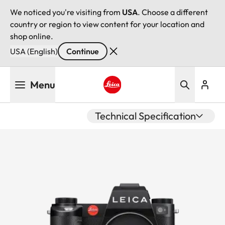
We noticed you're visiting from
USA
. Choose a different
country or region to view content for your location and
shop online.
USA (English)
Continue
Skip
Menu
to
main
Leica logo - Home
content
Technical Specification