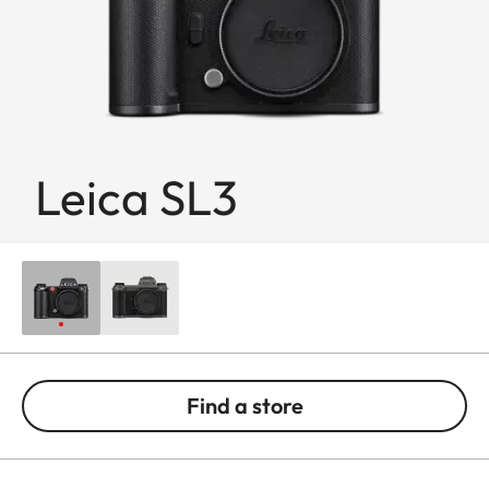
Leica SL3
Find a store