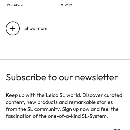
Buffer
8 GB
Storage medium
UHS-II (recommended),
UHS-I, SD/SDHC/SDXC
Show more
card + CFexpress card
type B (recommended)
Material
All-metal housing:
magnesium and
Subscribe to our newsletter
aluminum, synthetic
leather cover,
protected against
Keep up with the Leica SL world. Discover curated
splash water according
content, new products and remarkable stories
to IEC standard 60529
from the SL community. Sign up now and feel the
(protection class IP54)
fascination of the one-of-a-kind SL-System.
HQ_GEN_SL
Lens mount
Leica L bayonet with