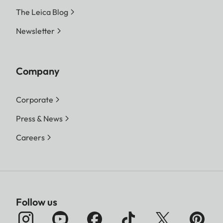
The Leica Blog
File formats
Photo:
DNG™ (raw data), DNG
Newsletter
+ JPG, JPG (DCF 2.0,
Exif 2.31)
Company
Video:
MP4
Corporate
h.265 AAC 48 kHz/16 bit
h.264 AAC 48 kHz/16 bit
Press & News
Careers
MOV:
h.265 LPCM 48 kHz/24 bit
h.264 LPCM 48 kHz/24 bit
ProRes LPCM
48 kHz/24 bit
Follow us