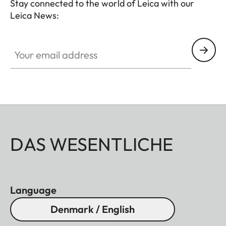
Stay connected to the world of Leica with our
Leica News:
Your email address
DAS WESENTLICHE
Language
Denmark / English