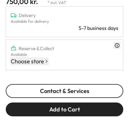
750,00 kr.
* incl. VAT
Delivery
Available for delivery
5-7 business days
Reserve & Collect
Available
Choose store
Contact & Services
Add to Cart