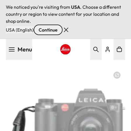
We noticed you're visiting from
USA
. Choose a different
country or region to view content for your location and
shop online.
USA (English)
Continue
Skip
Menu
to
main
Leica logo - Home
content