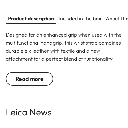
Product description
Included in the box
About th
Designed for an enhanced grip when used with the
multifunctional handgrip, this wrist strap combines
durable elk leather with textile and a new
attachment for a perfect blend of functionality
and style. The resilient elk leather guarantees
comfortable wear, making it ideal for extended
Read more
use.
Available as of May 23, 2024 online, at a Leica
Store or a retailer near you.
Leica News