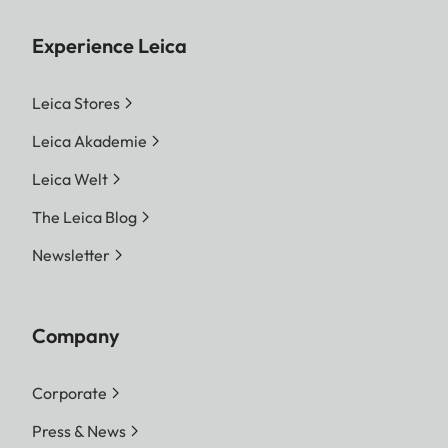
Experience Leica
Leica Stores
Leica Akademie
Leica Welt
The Leica Blog
Newsletter
Company
Corporate
Press & News