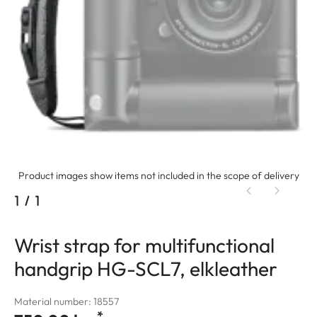
Product images show items not included in the scope of delivery
1
/
1
Wrist strap for multifunctional
handgrip HG-SCL7, elkleather
Material number: 18557
*