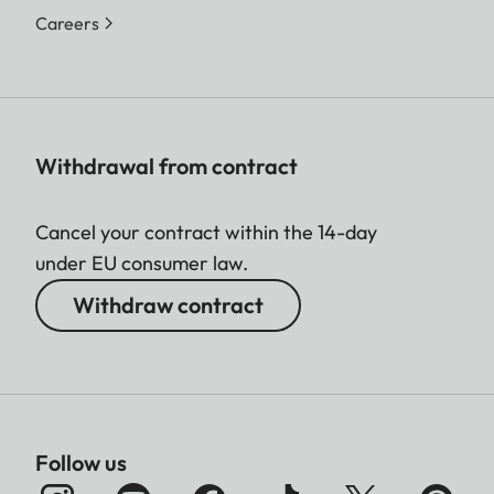
Careers
Withdrawal from contract
Cancel your contract within the 14-day
under EU consumer law.
Withdraw contract
Follow us