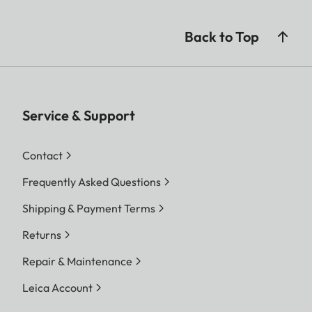
Back to Top
Service & Support
Contact
Frequently Asked Questions
Shipping & Payment Terms
Returns
Repair & Maintenance
Leica Account