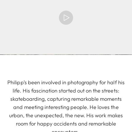
Philipp’s been involved in photography for half his
life. His fascination started out on the streets:
skateboarding, capturing remarkable moments
and meeting interesting people. He loves the
urban, the unexpected, the new. His work makes
room for happy accidents and remarkable
encounters.