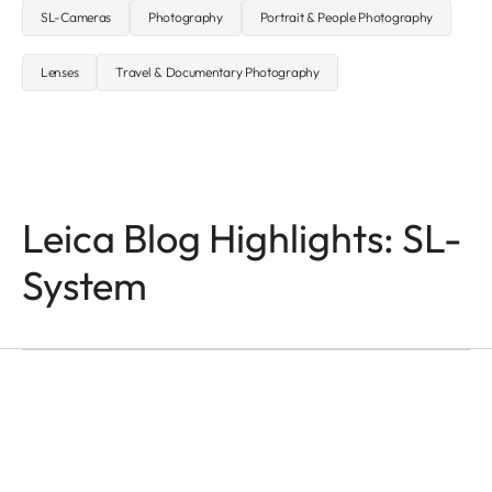
SL-Cameras
Photography
Portrait & People Photography
Lenses
Travel & Documentary Photography
Leica Blog Highlights: SL-
Q-CAMERAS
In the Name of Colour
System
and Light
Victor M. Perez