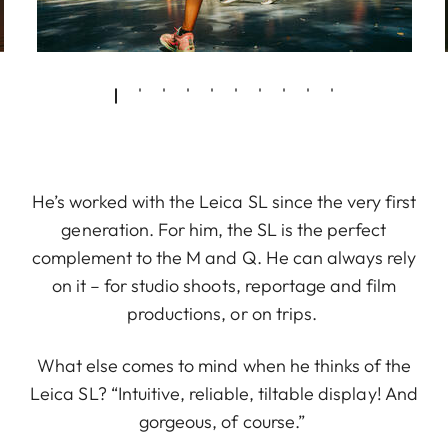
He’s worked with the Leica SL since the very first
generation. For him, the SL is the perfect
complement to the M and Q. He can always rely
on it – for studio shoots, reportage and film
productions, or on trips.
What else comes to mind when he thinks of the
Leica SL? “Intuitive, reliable, tiltable display! And
gorgeous, of course.”