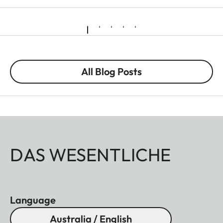
All Blog Posts
DAS WESENTLICHE
Language
Australia / English