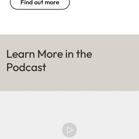
Find out more
Learn More in the
Podcast