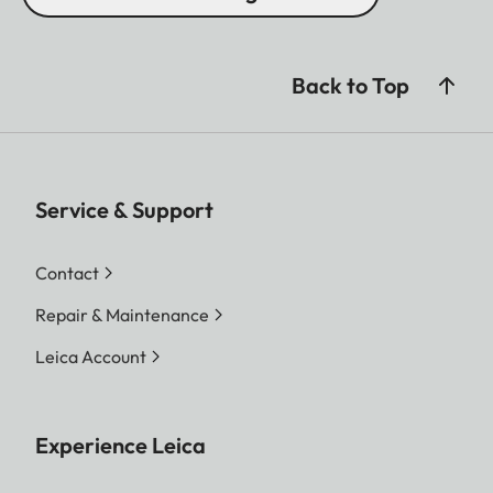
Back to Top
Service & Support
Contact
Repair & Maintenance
Leica Account
Experience Leica