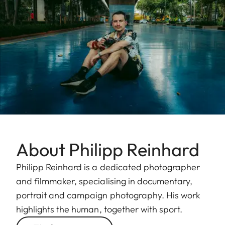
About Philipp Reinhard
Philipp Reinhard is a dedicated photographer
and filmmaker, specialising in documentary,
portrait and campaign photography. His work
highlights the human, together with sport.