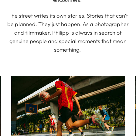
The street writes its own stories. Stories that can’t
be planned. They just happen. As a photographer
and filmmaker, Philipp is always in search of
genuine people and special moments that mean
something.