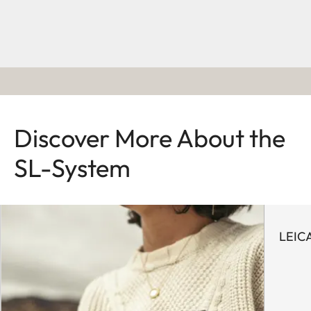
Discover More About the
SL-System
LEIC