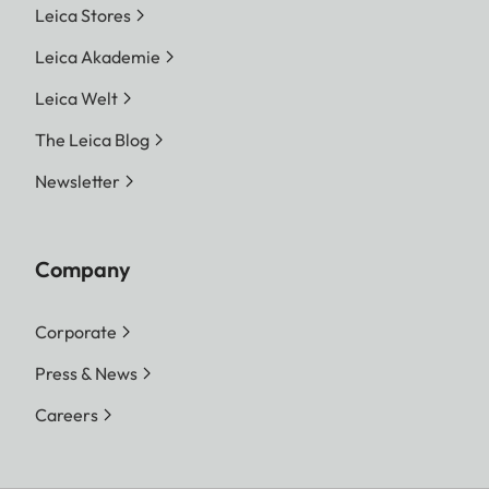
Leica Stores
Leica Akademie
Leica Welt
The Leica Blog
Newsletter
Company
Corporate
Press & News
Careers