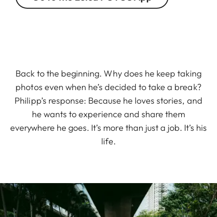
Back to the beginning. Why does he keep taking
photos even when he’s decided to take a break?
Philipp’s response: Because he loves stories, and
he wants to experience and share them
everywhere he goes. It’s more than just a job. It’s his
life.