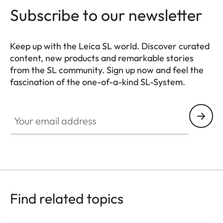
Subscribe to our newsletter
Keep up with the Leica SL world. Discover curated
content, new products and remarkable stories
from the SL community. Sign up now and feel the
fascination of the one-of-a-kind SL-System.
HQ_GEN_SL
Your email address
Find related topics