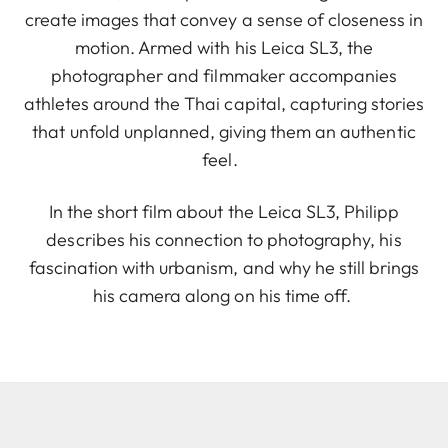
create images that convey a sense of closeness in
motion. Armed with his Leica SL3, the
photographer and filmmaker accompanies
athletes around the Thai capital, capturing stories
that unfold unplanned, giving them an authentic
feel.
In the short film about the Leica SL3, Philipp
describes his connection to photography, his
fascination with urbanism, and why he still brings
his camera along on his time off.