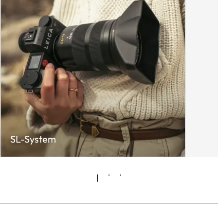
SL-System