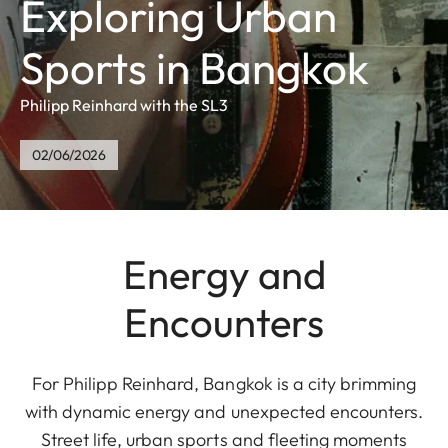
Exploring Urban
Sports in Bangkok
Philipp Reinhard with the SL3
02/06/2026
Energy and
Encounters
For Philipp Reinhard, Bangkok is a city brimming
with dynamic energy and unexpected encounters.
Street life, urban sports and fleeting moments