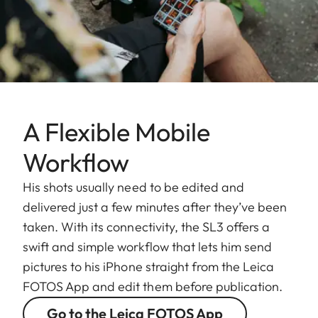
A Flexible Mobile
Workflow
His shots usually need to be edited and
delivered just a few minutes after they’ve been
taken. With its connectivity, the SL3 offers a
swift and simple workflow that lets him send
pictures to his iPhone straight from the Leica
FOTOS App and edit them before publication.
Go to the Leica FOTOS App