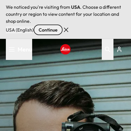
We noticed you're visiting from
USA
. Choose a different
country or region to view content for your location and
shop online.
USA (English)
Continue
Skip
Menu
to
main
Leica logo - Home
content