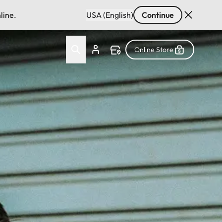
line.
USA (English)
Continue
Online Store