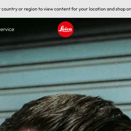
t country or region to view content for your location and shop on
ervice
Leica logo - Home