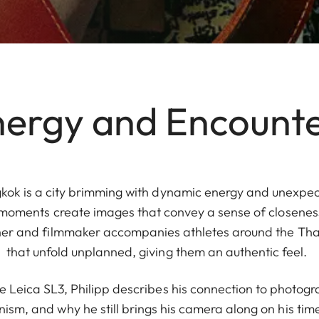
ergy and Encount
kok is a city brimming with dynamic energy and unexpect
 moments create images that convey a sense of closeness
er and filmmaker accompanies athletes around the Thai 
that unfold unplanned, giving them an authentic feel.
he Leica SL3, Philipp describes his connection to photogr
nism, and why he still brings his camera along on his time