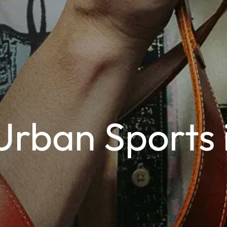
Urban Sports 