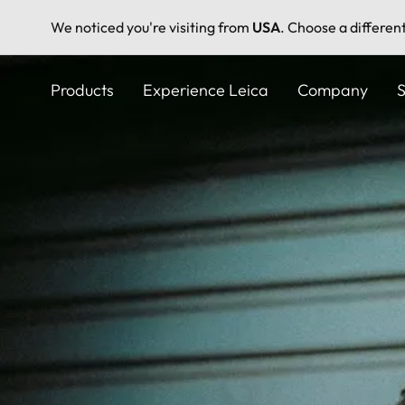
We noticed you're visiting from
USA
. Choose a differen
Skip
to
Products
Experience Leica
Company
S
main
content