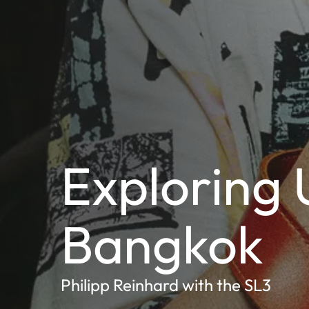
Exploring 
Bangkok
Philipp Reinhard with the SL3