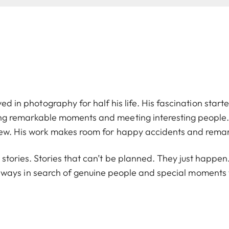
ved in photography for half his life. His fascination starte
ng remarkable moments and meeting interesting people. 
ew. His work makes room for happy accidents and rema
n stories. Stories that can’t be planned. They just happ
 always in search of genuine people and special moment