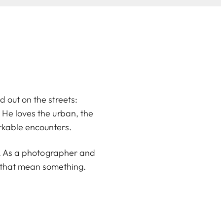
d out on the streets:
He loves the urban, the
rkable encounters.
en. As a photographer and
s that mean something.