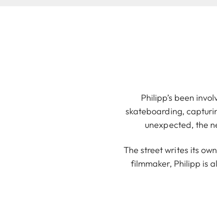
Philipp’s been invol
skateboarding, capturi
unexpected, the n
The street writes its ow
filmmaker, Philipp is