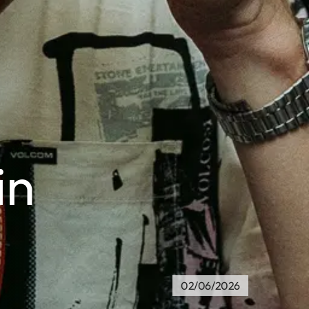
in
02/06/2026