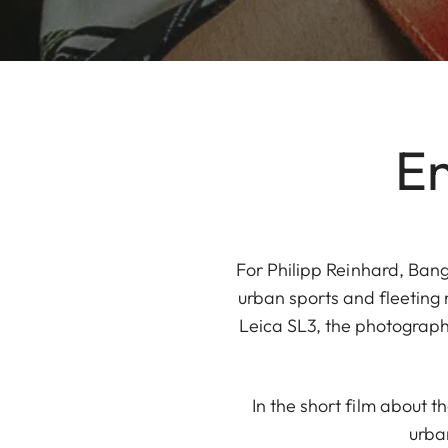
En
For Philipp Reinhard, Bang
urban sports and fleeting
Leica SL3, the photograph
In the short film about t
urba