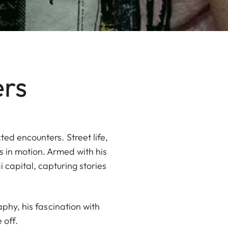
ers
ed encounters. Street life,
 in motion. Armed with his
capital, capturing stories
aphy, his fascination with
 off.