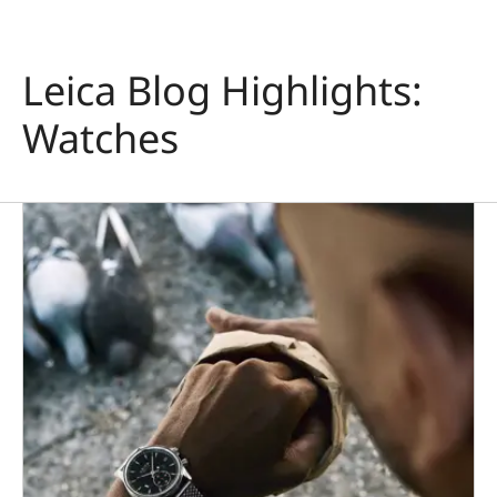
Leica Blog Highlights:
Watches