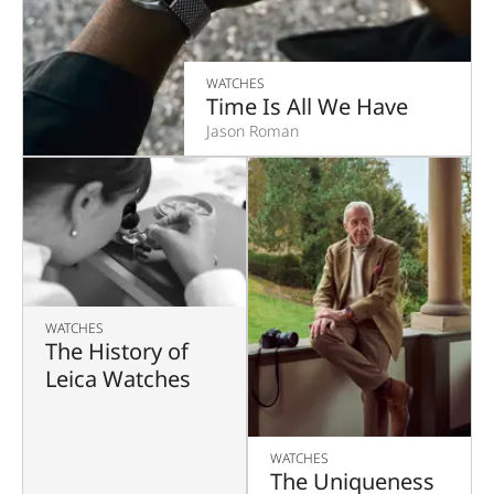
WATCHES
Time Is All We Have
Jason Roman
WATCHES
The History of
Leica Watches
WATCHES
The Uniqueness