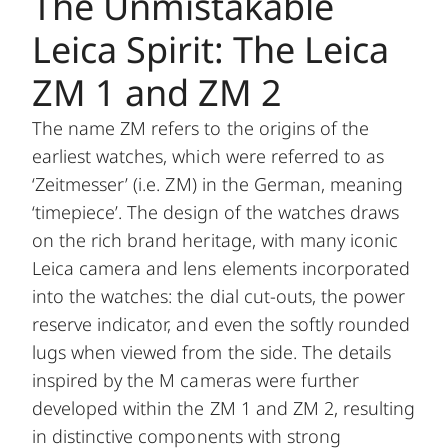
The Unmistakable
Leica Spirit: The Leica
ZM 1 and ZM 2
The name ZM refers to the origins of the
earliest watches, which were referred to as
‘Zeitmesser’ (i.e. ZM) in the German, meaning
‘timepiece’. The design of the watches draws
on the rich brand heritage, with many iconic
Leica camera and lens elements incorporated
into the watches: the dial cut-outs, the power
reserve indicator, and even the softly rounded
lugs when viewed from the side. The details
inspired by the M cameras were further
developed within the ZM 1 and ZM 2, resulting
in distinctive components with strong