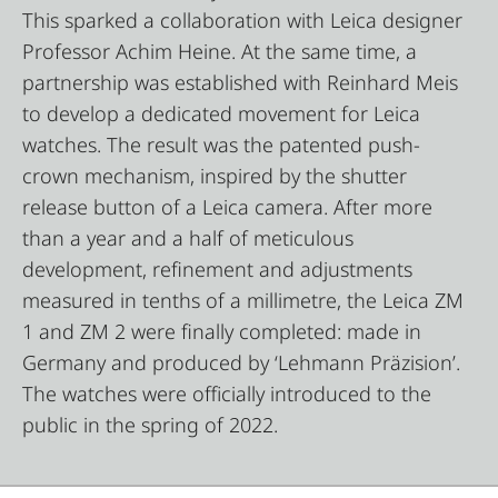
This sparked a collaboration with Leica designer
Professor Achim Heine. At the same time, a
partnership was established with Reinhard Meis
to develop a dedicated movement for Leica
watches. The result was the patented push-
crown mechanism, inspired by the shutter
release button of a Leica camera. After more
than a year and a half of meticulous
development, refinement and adjustments
measured in tenths of a millimetre, the Leica ZM
1 and ZM 2 were finally completed: made in
Germany and produced by ‘Lehmann Präzision’.
The watches were officially introduced to the
public in the spring of 2022.