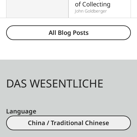
of Collecting
John Goldberger
All Blog Posts
DAS WESENTLICHE
Language
China / Traditional Chinese