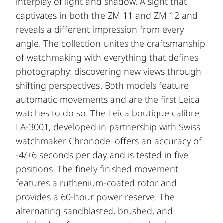
interplay of light and shadow. A sight that
captivates in both the ZM 11 and ZM 12 and
reveals a different impression from every
angle. The collection unites the craftsmanship
of watchmaking with everything that defines
photography: discovering new views through
shifting perspectives. Both models feature
automatic movements and are the first Leica
watches to do so. The Leica boutique calibre
LA-3001, developed in partnership with Swiss
watchmaker Chronode, offers an accuracy of
-4/+6 seconds per day and is tested in five
positions. The finely finished movement
features a ruthenium-coated rotor and
provides a 60-hour power reserve. The
alternating sandblasted, brushed, and