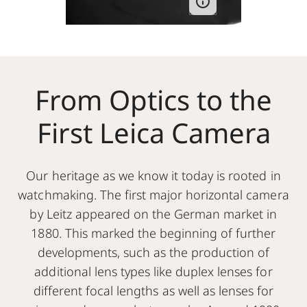
From Optics to the
First Leica Camera
Our heritage as we know it today is rooted in
watchmaking. The first major horizontal camera
by Leitz appeared on the German market in
1880. This marked the beginning of further
developments, such as the production of
additional lens types like duplex lenses for
different focal lengths as well as lenses for