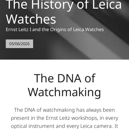
The History of Leica
Watches
Ernst Leitz I and the Origins of Leica Watches
05/06/2026
The DNA of
Watchmaking
The DNA of watchmaking has always been
present in the Ernst Leitz workshops, in every
optical instrument and every Leica camera. It