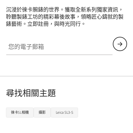
沉浸於徠卡腕錶的世界。獲取全新系列獨家資訊，
聆聽製錶工坊的精彩幕後故事，領略匠心鑄就的製
錶藝術。立即註冊，與時光同行。
HQ_GEN_ZM
您的電子郵箱
尋找相關主題
徠卡SL相機
攝影
Leica SL3-S