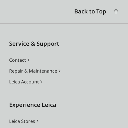
Back to Top
Service & Support
Contact
Repair & Maintenance
Leica Account
Experience Leica
Leica Stores