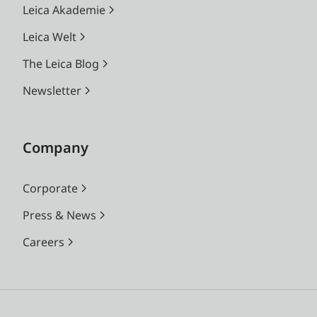
Leica Akademie
Leica Welt
The Leica Blog
Newsletter
Company
Corporate
Press & News
Careers