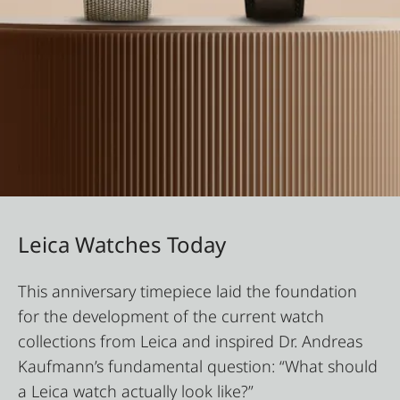
Leica Watches Today
This anniversary timepiece laid the foundation
for the development of the current watch
collections from Leica and inspired Dr. Andreas
Kaufmann’s fundamental question: “What should
a Leica watch actually look like?”