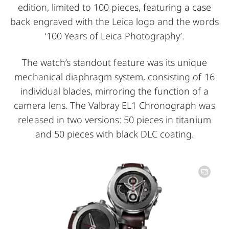
edition, limited to 100 pieces, featuring a case
back engraved with the Leica logo and the words
‘100 Years of Leica Photography’.
The watch’s standout feature was its unique
mechanical diaphragm system, consisting of 16
individual blades, mirroring the function of a
camera lens. The Valbray EL1 Chronograph was
released in two versions: 50 pieces in titanium
and 50 pieces with black DLC coating.
Image