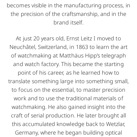
becomes visible in the manufacturing process, in
the precision of the craftsmanship, and in the
brand itself.
At just 20 years old, Ernst Leitz I moved to
Neuchâtel, Switzerland, in 1863 to learn the art
of watchmaking at Matthäus Hipp’s telegraph
and watch factory. This became the starting
point of his career, as he learned how to
translate something large into something small,
to focus on the essential, to master precision
work and to use the traditional materials of
watchmaking. He also gained insight into the
craft of serial production. He later brought all
this accumulated knowledge back to Wetzlar,
Germany, where he began building optical