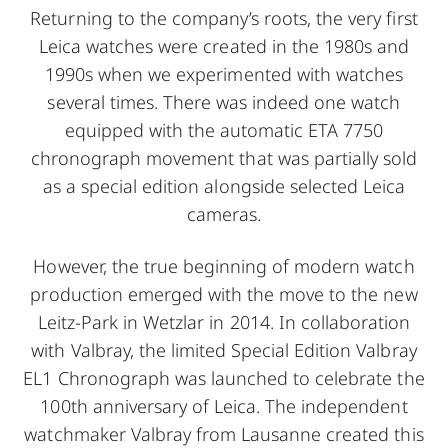
Returning to the company’s roots, the very first
Leica watches were created in the 1980s and
1990s when we experimented with watches
several times. There was indeed one watch
equipped with the automatic ETA 7750
chronograph movement that was partially sold
as a special edition alongside selected Leica
cameras.
However, the true beginning of modern watch
production emerged with the move to the new
Leitz-Park in Wetzlar in 2014. In collaboration
with Valbray, the limited Special Edition Valbray
EL1 Chronograph was launched to celebrate the
100th anniversary of Leica. The independent
watchmaker Valbray from Lausanne created this