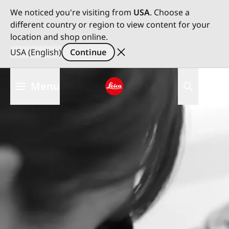
We noticed you're visiting from
USA
. Choose a
different country or region to view content for your
location and shop online.
USA (English)
Continue
Skip
Menu
to
main
Leica logo - Home
content