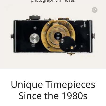
Image
Unique Timepieces
Since the 1980s