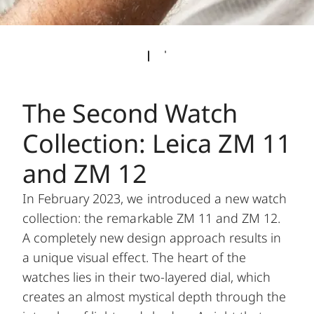
The Second Watch
Collection: Leica ZM 11
and ZM 12
In February 2023, we introduced a new watch
collection: the remarkable ZM 11 and ZM 12.
A completely new design approach results in
a unique visual effect. The heart of the
watches lies in their two-layered dial, which
creates an almost mystical depth through the