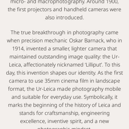
micro- and macrophotography. Around 1900,
the first projectors and handheld cameras were
also introduced.
The true breakthrough in photography came
when precision mechanic Oskar Barnack, who in
1914, invented a smaller, lighter camera that
maintained outstanding image quality: the Ur-
Leica, affectionately nicknamed ‘Lilliput’. To this
day, this invention shapes our identity. As the first
camera to use 35mm cinema film in landscape
format, the Ur-Leica made photography mobile
and suitable for everyday use. Symbolically, it
marks the beginning of the history of Leica and
stands for craftsmanship, engineering
excellence, inventive spirit, and a new
photographic mindset.