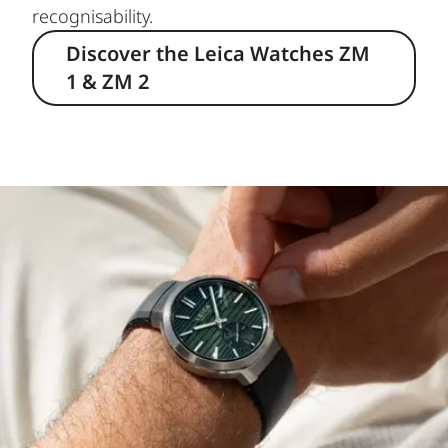
recognisability.
Discover the Leica Watches ZM
1 & ZM 2