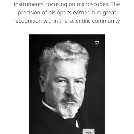
instruments, focusing on microscopes. The
precision of his optics earned him great
recognition within the scientific community.