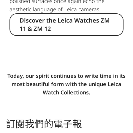
polished surfaces once again echo the
aesthetic language of Leica cameras.
Discover the Leica Watches ZM
11 & ZM 12
Today, our spirit continues to write time in its
most beautiful form with the unique Leica
Watch Collections.
訂閱我們的電子報