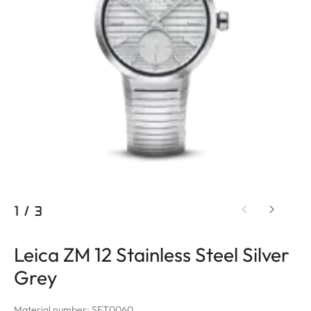
1
/
3
Leica ZM 12 Stainless Steel Silver
Grey
Material number: SET0060