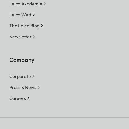
Leica Akademie
Leica Welt
The Leica Blog
Newsletter
Company
Corporate
Press & News
Careers