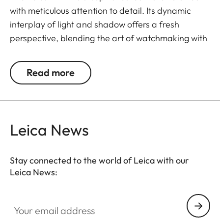
with meticulous attention to detail. Its dynamic
interplay of light and shadow offers a fresh
perspective, blending the art of watchmaking with
the essence of photography.
Read more
The ZM 12 is powered by the Leica Boutique calibre
LA-3002, developed in collaboration with Swiss
movement specialists Chronode. It delivers precise
timekeeping with a 60-hour power reserve,
Leica News
measured in five positions to ensure optimal
accuracy.
Stay connected to the world of Leica with our
With 38 carefully set jewels and refined finishing
Leica News:
techniques, the ZM 12's calibre is housed in a 100M
water resistant case made of stainless steel, with a
Your email address
focus on classic timekeeping functions.