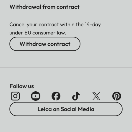
Withdrawal from contract
Cancel your contract within the 14-day
under EU consumer law.
Withdraw contract
Follow us
Leica on Social Media