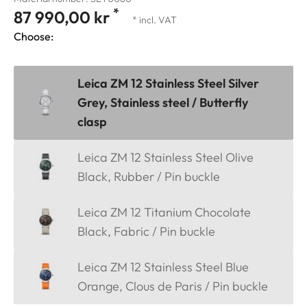
*
87 990,00 kr
* incl. VAT
Choose:
Leica ZM 12 Stainless Steel Silver
Grey, Stainless steel / Butterfly
clasp
Leica ZM 12 Stainless Steel Olive
Black, Rubber / Pin buckle
Leica ZM 12 Titanium Chocolate
Black, Fabric / Pin buckle
Leica ZM 12 Stainless Steel Blue
Orange, Clous de Paris / Pin buckle