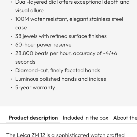
Dual-layered dial offers exceptional depth and
visual allure
100M water resistant, elegant stainless steel
case
38 jewels with refined surface finishes
60-hour power reserve
28,800 beats per hour, accuracy of -4/+6
seconds
Diamond-cut, finely faceted hands
Luminous polished hands and indices
5-year warranty
Product description
Included in the box
About th
The Leica ZM 12 is a sophisticated watch crafted