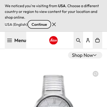
We noticed you're visiting from
USA
. Choose a different
country or region to view content for your location and
shop online.
USA (English)
Continue
Skip
Menu
to
main
Leica logo - Home
content
Shop Now