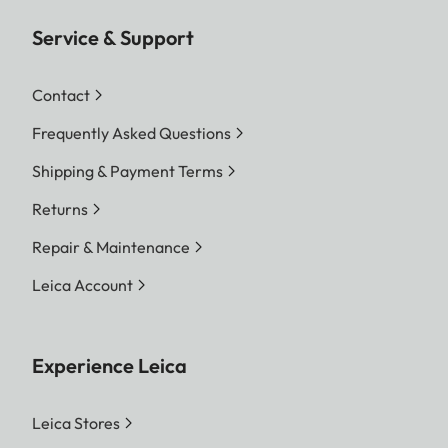
Service & Support
Contact
Frequently Asked Questions
Shipping & Payment Terms
Returns
Repair & Maintenance
Leica Account
Experience Leica
Leica Stores