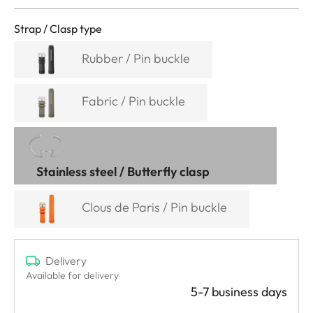
Strap / Clasp type
Rubber / Pin buckle
Fabric / Pin buckle
Stainless steel / Butterfly clasp
Clous de Paris / Pin buckle
Delivery
Available for delivery
5-7 business days