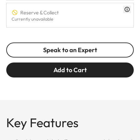
Reserve & Collect
Currently unavailable
Speak to an Expert
Add to Cart
Key Features