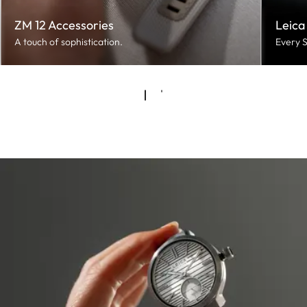
ZM 12 Accessories
Leica
A touch of sophistication.
Every S