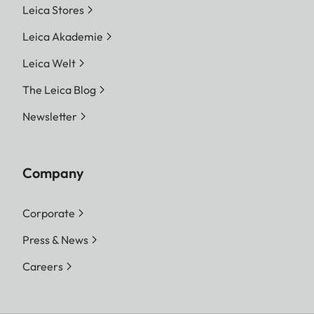
Leica Stores
Leica Akademie
Leica Welt
The Leica Blog
Newsletter
Company
Corporate
Press & News
Careers