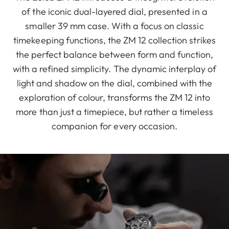
of the iconic dual-layered dial, presented in a
smaller 39 mm case. With a focus on classic
timekeeping functions, the ZM 12 collection strikes
the perfect balance between form and function,
with a refined simplicity. The dynamic interplay of
light and shadow on the dial, combined with the
exploration of colour, transforms the ZM 12 into
more than just a timepiece, but rather a timeless
companion for every occasion.