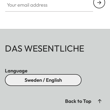
DAS WESENTLICHE
Language
Sweden / English
Back to Top