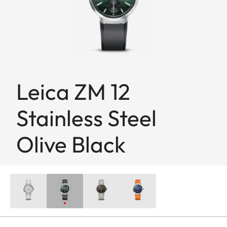
Leica ZM 12
Stainless Steel
Olive Black