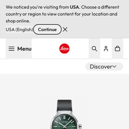
We noticed you're visiting from
USA
. Choose a different
country or region to view content for your location and
shop online.
USA (English)
Continue
Skip
Menu
to
main
Leica logo - Home
content
Discover