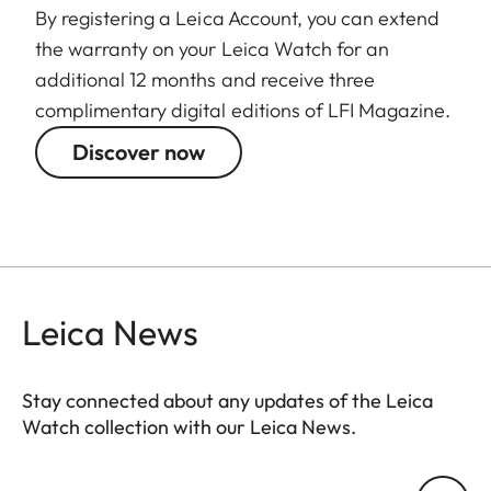
By registering a Leica Account, you can extend
the warranty on your Leica Watch for an
additional 12 months and receive three
complimentary digital editions of LFI Magazine.
Discover now
Leica News
Stay connected about any updates of the Leica
Watch collection with our Leica News.
ZM001
Your email address