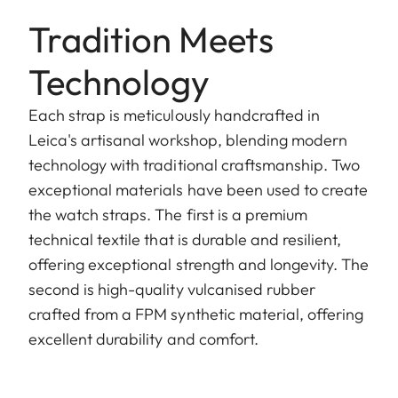
Tradition Meets
Technology
Each strap is meticulously handcrafted in
Leica's artisanal workshop, blending modern
technology with traditional craftsmanship. Two
exceptional materials have been used to create
the watch straps. The first is a premium
technical textile that is durable and resilient,
offering exceptional strength and longevity. The
second is high-quality vulcanised rubber
crafted from a FPM synthetic material, offering
excellent durability and comfort.