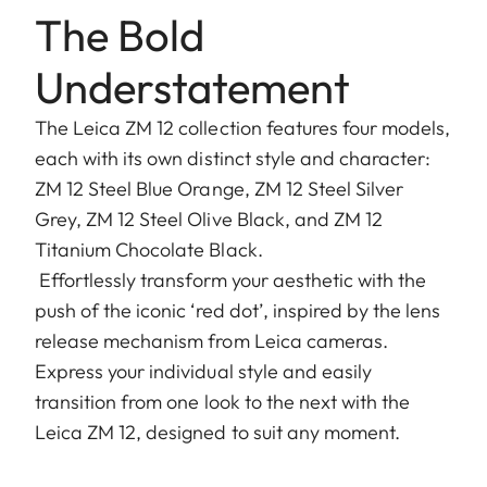
The Bold
Understatement
The Leica ZM 12 collection features four models,
each with its own distinct style and character:
ZM 12 Steel Blue Orange, ZM 12 Steel Silver
Grey, ZM 12 Steel Olive Black, and ZM 12
Titanium Chocolate Black.
Effortlessly transform your aesthetic with the
push of the iconic ‘red dot’, inspired by the lens
release mechanism from Leica cameras.
Express your individual style and easily
transition from one look to the next with the
Leica ZM 12, designed to suit any moment.