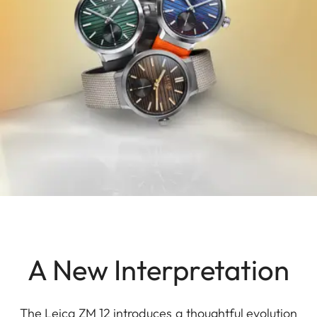
A New Interpretation
The Leica ZM 12 introduces a thoughtful evolution