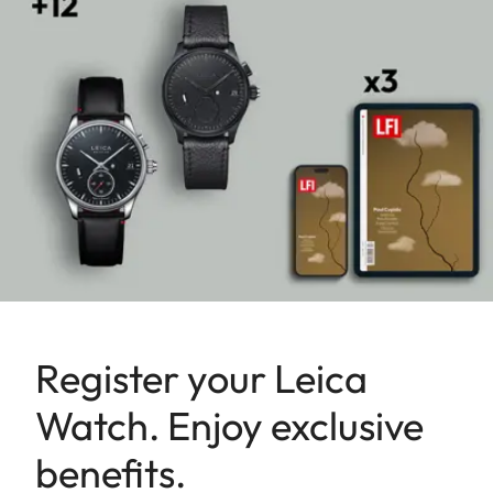
Register your Leica
Watch. Enjoy exclusive
benefits.