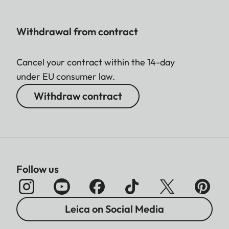
Withdrawal from contract
Cancel your contract within the 14-day
under EU consumer law.
Withdraw contract
Follow us
Leica on Social Media