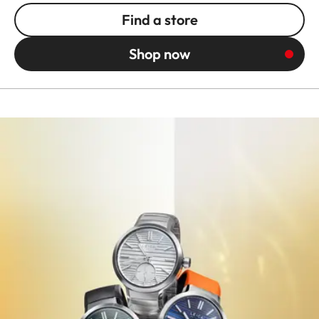
Find a store
Shop now