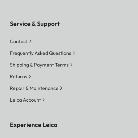
Service & Support
Contact
Frequently Asked Questions
Shipping & Payment Terms
Returns
Repair & Maintenance
Leica Account
Experience Leica