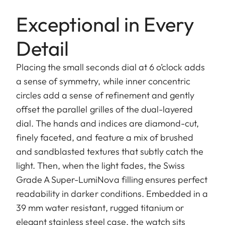
Exceptional in Every
Detail
Placing the small seconds dial at 6 o’clock adds
a sense of symmetry, while inner concentric
circles add a sense of refinement and gently
offset the parallel grilles of the dual-layered
dial. The hands and indices are diamond-cut,
finely faceted, and feature a mix of brushed
and sandblasted textures that subtly catch the
light. Then, when the light fades, the Swiss
Grade A Super-LumiNova filling ensures perfect
readability in darker conditions. Embedded in a
39 mm water resistant, rugged titanium or
elegant stainless steel case, the watch sits