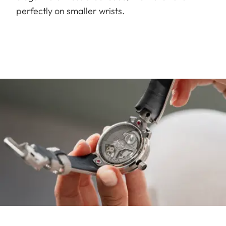
perfectly on smaller wrists.