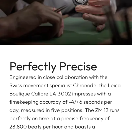
Perfectly Precise
Engineered in close collaboration with the
Swiss movement specialist Chronode, the Leica
Boutique Calibre LA-3002 impresses with a
timekeeping accuracy of -4/+6 seconds per
day, measured in five positions. The ZM 12 runs
perfectly on time at a precise frequency of
28,800 beats per hour and boasts a