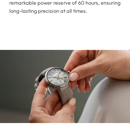
remarkable power reserve of 60 hours, ensuring
long-lasting precision at all times.