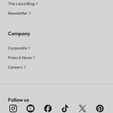
The Leica Blog
Newsletter
Company
Corporate
Press & News
Careers
Follow us