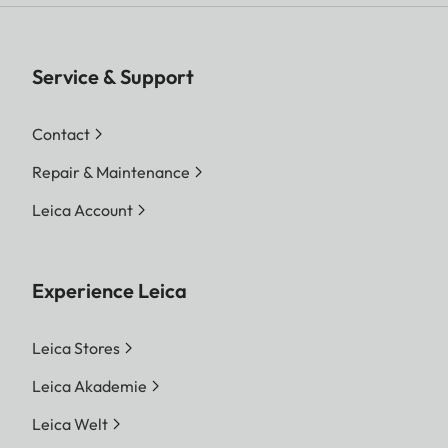
Service & Support
Contact
Repair & Maintenance
Leica Account
Experience Leica
Leica Stores
Leica Akademie
Leica Welt