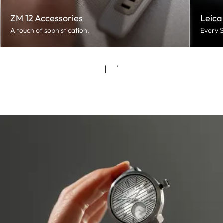
ZM 12 Accessories
Leica
A touch of sophistication.
Every S