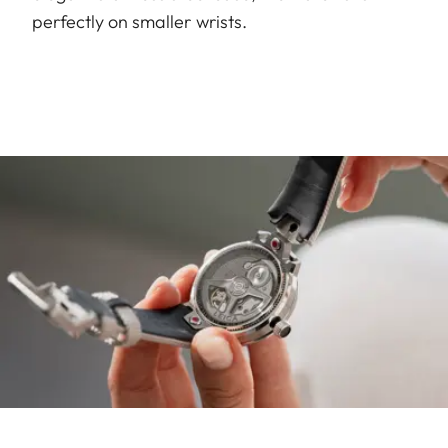
perfectly on smaller wrists.