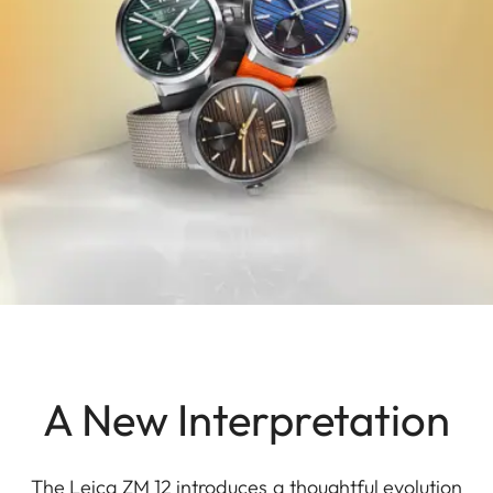
A New Interpretation
The Leica ZM 12 introduces a thoughtful evolution