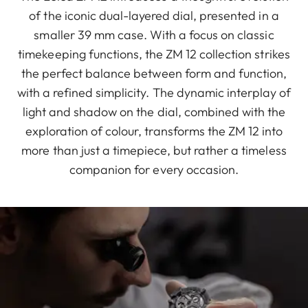
of the iconic dual-layered dial, presented in a
smaller 39 mm case. With a focus on classic
timekeeping functions, the ZM 12 collection strikes
the perfect balance between form and function,
with a refined simplicity. The dynamic interplay of
light and shadow on the dial, combined with the
exploration of colour, transforms the ZM 12 into
more than just a timepiece, but rather a timeless
companion for every occasion.