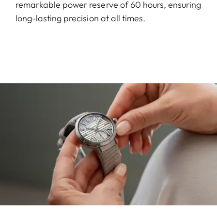
remarkable power reserve of 60 hours, ensuring
long-lasting precision at all times.