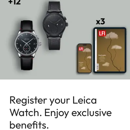
Register your Leica
Watch. Enjoy exclusive
benefits.