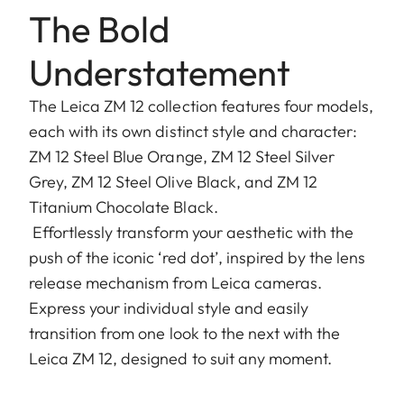
The Bold
Understatement
The Leica ZM 12 collection features four models,
each with its own distinct style and character:
ZM 12 Steel Blue Orange, ZM 12 Steel Silver
Grey, ZM 12 Steel Olive Black, and ZM 12
Titanium Chocolate Black.
Effortlessly transform your aesthetic with the
push of the iconic ‘red dot’, inspired by the lens
release mechanism from Leica cameras.
Express your individual style and easily
transition from one look to the next with the
Leica ZM 12, designed to suit any moment.