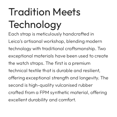
Tradition Meets
Technology
Each strap is meticulously handcrafted in
Leica's artisanal workshop, blending modern
technology with traditional craftsmanship. Two
exceptional materials have been used to create
the watch straps. The first is a premium
technical textile that is durable and resilient,
offering exceptional strength and longevity. The
second is high-quality vulcanised rubber
crafted from a FPM synthetic material, offering
excellent durability and comfort.