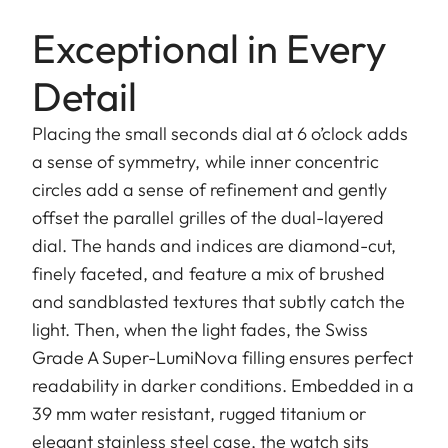
Exceptional in Every
Detail
Placing the small seconds dial at 6 o’clock adds
a sense of symmetry, while inner concentric
circles add a sense of refinement and gently
offset the parallel grilles of the dual-layered
dial. The hands and indices are diamond-cut,
finely faceted, and feature a mix of brushed
and sandblasted textures that subtly catch the
light. Then, when the light fades, the Swiss
Grade A Super-LumiNova filling ensures perfect
readability in darker conditions. Embedded in a
39 mm water resistant, rugged titanium or
elegant stainless steel case, the watch sits