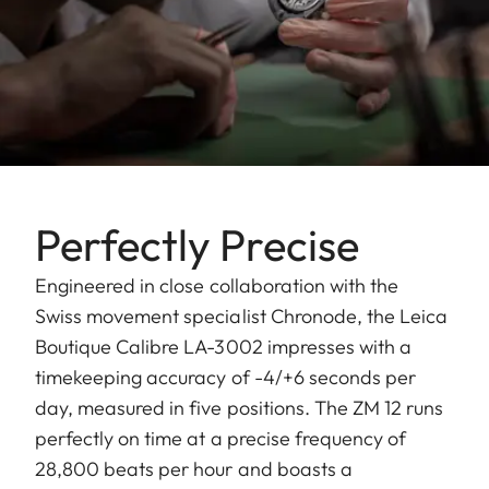
Perfectly Precise
Engineered in close collaboration with the
Swiss movement specialist Chronode, the Leica
Boutique Calibre LA-3002 impresses with a
timekeeping accuracy of -4/+6 seconds per
day, measured in five positions. The ZM 12 runs
perfectly on time at a precise frequency of
28,800 beats per hour and boasts a