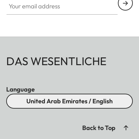
DAS WESENTLICHE
Language
United Arab Emirates / English
Back to Top