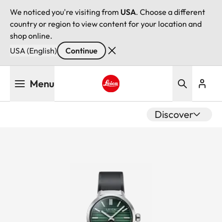
We noticed you're visiting from
USA
. Choose a different
country or region to view content for your location and
shop online.
USA (English)
Continue
Skip
Menu
to
main
Leica logo - Home
content
Discover