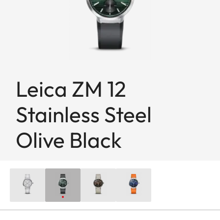
Leica ZM 12
Stainless Steel
Olive Black