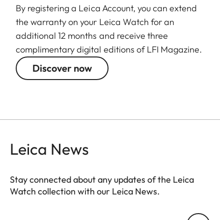
By registering a Leica Account, you can extend
the warranty on your Leica Watch for an
additional 12 months and receive three
complimentary digital editions of LFI Magazine.
Discover now
Leica News
Stay connected about any updates of the Leica
Watch collection with our Leica News.
ZM001
Your email address