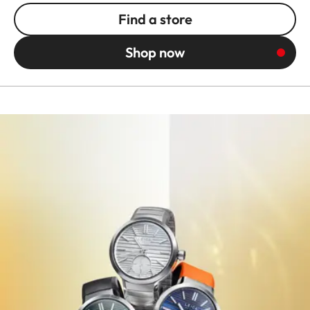
Find a store
Shop now