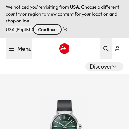
We noticed you're visiting from
USA
. Choose a different
country or region to view content for your location and
shop online.
USA (English)
Continue
Skip
Menu
to
main
Leica logo - Home
content
Discover