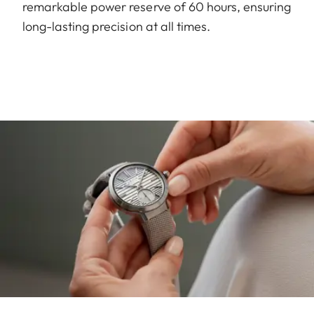
remarkable power reserve of 60 hours, ensuring
long-lasting precision at all times.