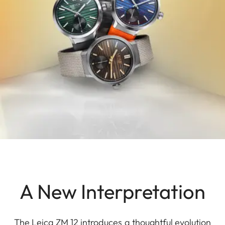
A New Interpretation
The Leica ZM 12 introduces a thoughtful evolution