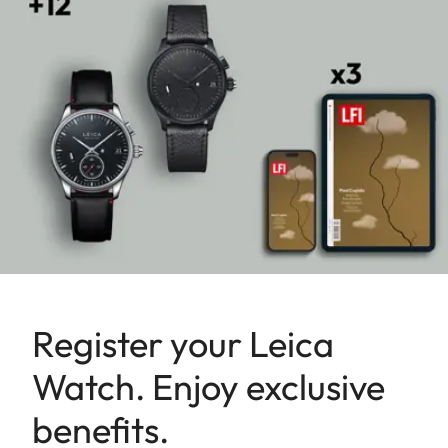
Register your Leica
Watch. Enjoy exclusive
benefits.