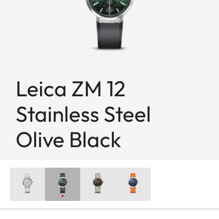
Leica ZM 12
Stainless Steel
Olive Black