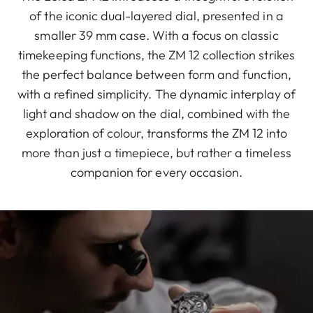
of the iconic dual-layered dial, presented in a
smaller 39 mm case. With a focus on classic
timekeeping functions, the ZM 12 collection strikes
the perfect balance between form and function,
with a refined simplicity. The dynamic interplay of
light and shadow on the dial, combined with the
exploration of colour, transforms the ZM 12 into
more than just a timepiece, but rather a timeless
companion for every occasion.