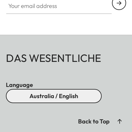
DAS WESENTLICHE
Language
Australia / English
Back to Top