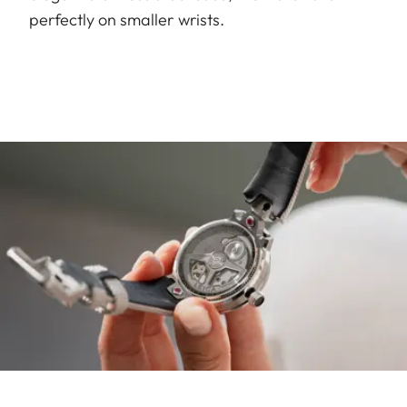
perfectly on smaller wrists.