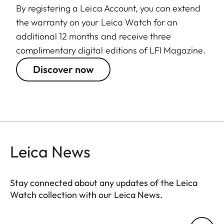
By registering a Leica Account, you can extend
the warranty on your Leica Watch for an
additional 12 months and receive three
complimentary digital editions of LFI Magazine.
Discover now
Leica News
Stay connected about any updates of the Leica
Watch collection with our Leica News.
ZM001
Your email address