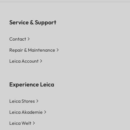
Service & Support
Contact
Repair & Maintenance
Leica Account
Experience Leica
Leica Stores
Leica Akademie
Leica Welt