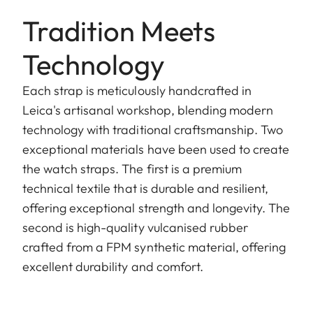
Tradition Meets
Technology
Each strap is meticulously handcrafted in
Leica's artisanal workshop, blending modern
technology with traditional craftsmanship. Two
exceptional materials have been used to create
the watch straps. The first is a premium
technical textile that is durable and resilient,
offering exceptional strength and longevity. The
second is high-quality vulcanised rubber
crafted from a FPM synthetic material, offering
excellent durability and comfort.