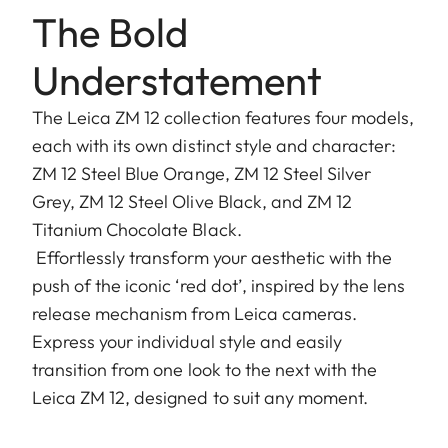
The Bold
Understatement
The Leica ZM 12 collection features four models,
each with its own distinct style and character:
ZM 12 Steel Blue Orange, ZM 12 Steel Silver
Grey, ZM 12 Steel Olive Black, and ZM 12
Titanium Chocolate Black.
Effortlessly transform your aesthetic with the
push of the iconic ‘red dot’, inspired by the lens
release mechanism from Leica cameras.
Express your individual style and easily
transition from one look to the next with the
Leica ZM 12, designed to suit any moment.