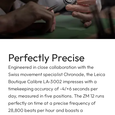
Perfectly Precise
Engineered in close collaboration with the
Swiss movement specialist Chronode, the Leica
Boutique Calibre LA-3002 impresses with a
timekeeping accuracy of -4/+6 seconds per
day, measured in five positions. The ZM 12 runs
perfectly on time at a precise frequency of
28,800 beats per hour and boasts a