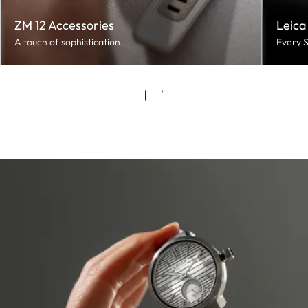
ZM 12 Accessories
Leica
A touch of sophistication.
Every S