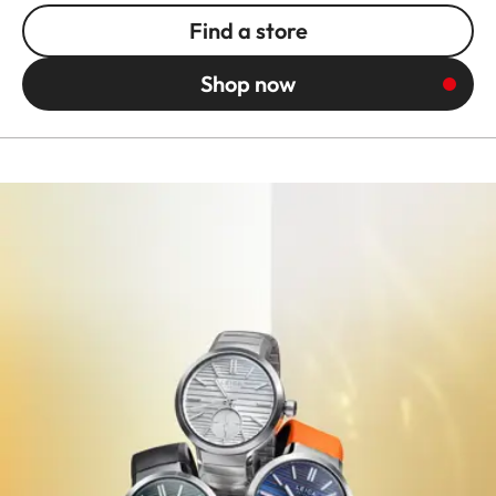
Find a store
Shop now