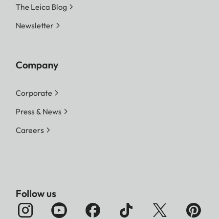
The Leica Blog
Newsletter
Company
Corporate
Press & News
Careers
Follow us