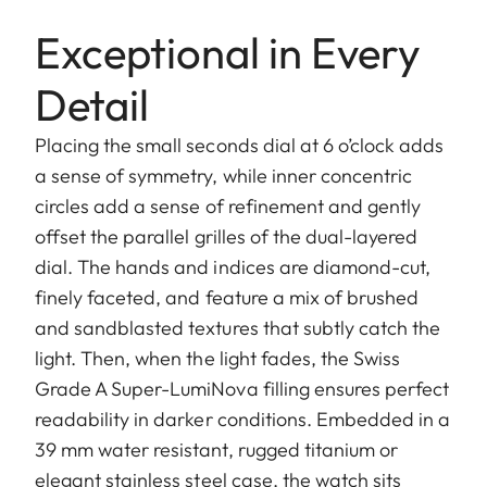
Exceptional in Every
Detail
Placing the small seconds dial at 6 o’clock adds
a sense of symmetry, while inner concentric
circles add a sense of refinement and gently
offset the parallel grilles of the dual-layered
dial. The hands and indices are diamond-cut,
finely faceted, and feature a mix of brushed
and sandblasted textures that subtly catch the
light. Then, when the light fades, the Swiss
Grade A Super-LumiNova filling ensures perfect
readability in darker conditions. Embedded in a
39 mm water resistant, rugged titanium or
elegant stainless steel case, the watch sits