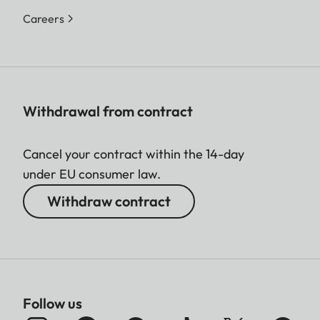
Careers
Withdrawal from contract
Cancel your contract within the 14-day
under EU consumer law.
Withdraw contract
Follow us