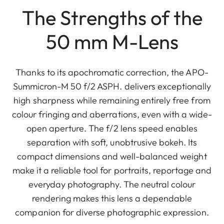
The Strengths of the
50 mm M-Lens
Thanks to its apochromatic correction, the APO-
Summicron-M 50 f/2 ASPH. delivers exceptionally
high sharpness while remaining entirely free from
colour fringing and aberrations, even with a wide-
open aperture. The f/2 lens speed enables
separation with soft, unobtrusive bokeh. Its
compact dimensions and well-balanced weight
make it a reliable tool for portraits, reportage and
everyday photography. The neutral colour
rendering makes this lens a dependable
companion for diverse photographic expression.