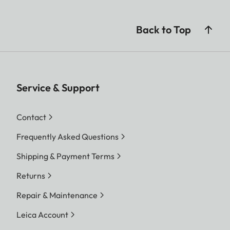
Back to Top
Service & Support
Contact
Frequently Asked Questions
Shipping & Payment Terms
Returns
Repair & Maintenance
Leica Account