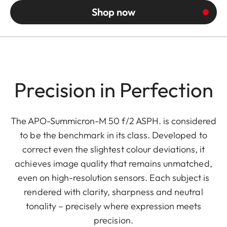
Shop now
Precision in Perfection
The APO-Summicron-M 50 f/2 ASPH. is considered
to be the benchmark in its class. Developed to
correct even the slightest colour deviations, it
achieves image quality that remains unmatched,
even on high-resolution sensors. Each subject is
rendered with clarity, sharpness and neutral
tonality – precisely where expression meets
precision.