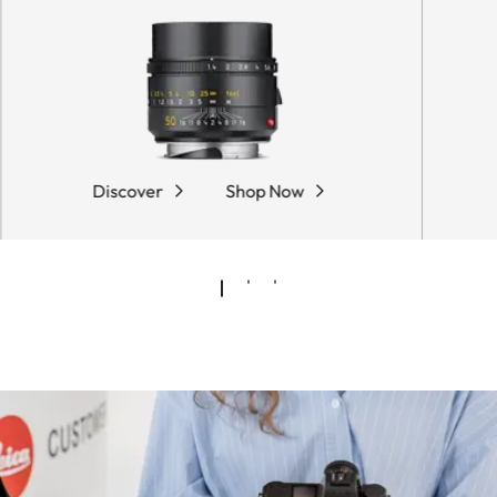
Discover
Shop Now