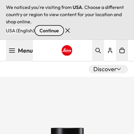
We noticed you're visiting from
USA
. Choose a different
country or region to view content for your location and
shop online.
USA (English)
Continue
Skip
Menu
to
main
Leica logo - Home
content
Discover