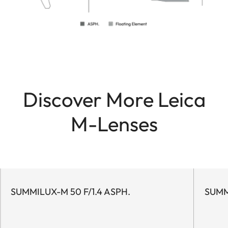
Discover More Leica
M-Lenses
SUMMILUX-M 50 F/1.4 ASPH.
SUMM