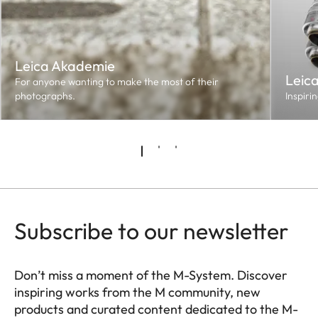
Leica Akademie
Leic
For anyone wanting to make the most of their
photographs.
Inspiri
Subscribe to our newsletter
Don’t miss a moment of the M-System. Discover
inspiring works from the M community, new
products and curated content dedicated to the M-