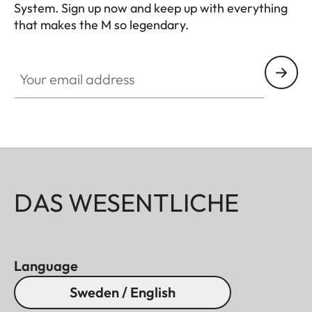
System. Sign up now and keep up with everything
that makes the M so legendary.
HQ_GEN_M
Your email address
DAS WESENTLICHE
Language
Sweden / English