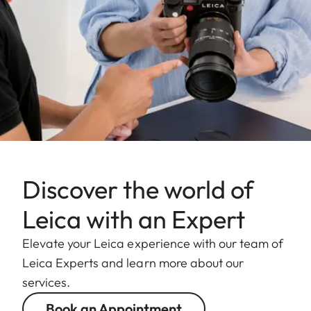
Discover the world of
Leica with an Expert
Elevate your Leica experience with our team of
Leica Experts and learn more about our
services.
Book an Appointment