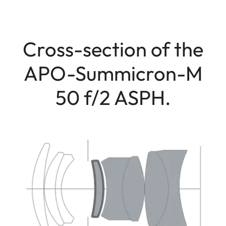
Cross-section of the
APO-Summicron-M
50 f/2 ASPH.