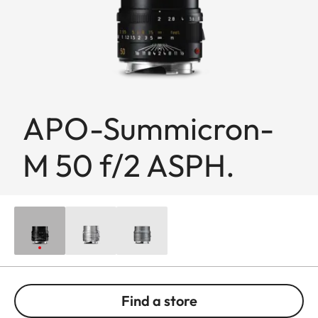
APO-Summicron-
M 50 f/2 ASPH.
Find a store