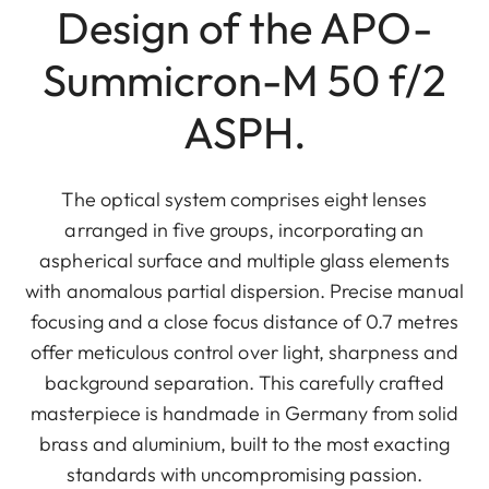
Design of the APO-
Summicron-M 50 f/2
ASPH.
The optical system comprises eight lenses
arranged in five groups, incorporating an
aspherical surface and multiple glass elements
with anomalous partial dispersion. Precise manual
focusing and a close focus distance of 0.7 metres
offer meticulous control over light, sharpness and
background separation. This carefully crafted
masterpiece is handmade in Germany from solid
brass and aluminium, built to the most exacting
standards with uncompromising passion.