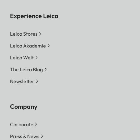
Experience Leica
Leica Stores
Leica Akademie
Leica Welt
The Leica Blog
Newsletter
Company
Corporate
Press & News