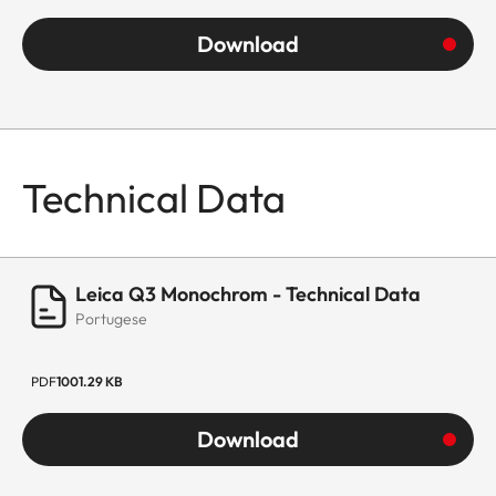
Download
Technical Data
Leica Q3 Monochrom - Technical Data
Portugese
PDF
1001.29 KB
Download