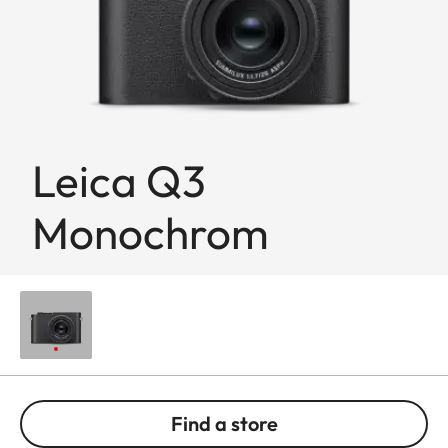
Leica Q3
Monochrom
Find a store