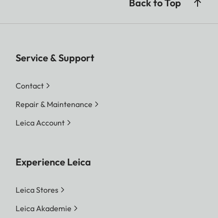
Back to Top
Service & Support
Contact
Repair & Maintenance
Leica Account
Experience Leica
Leica Stores
Leica Akademie