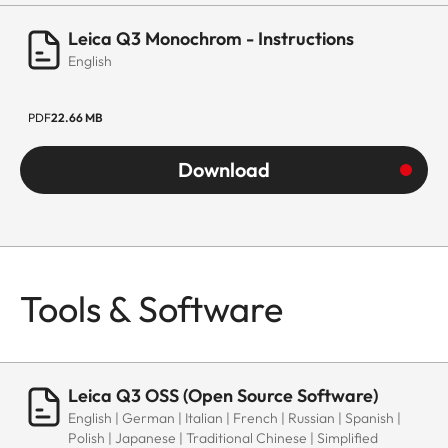
Leica Q3 Monochrom - Instructions
English
PDF
22.66 MB
Download
Tools & Software
Leica Q3 OSS (Open Source Software)
English | German | Italian | French | Russian | Spanish |
Polish | Japanese | Traditional Chinese | Simplified