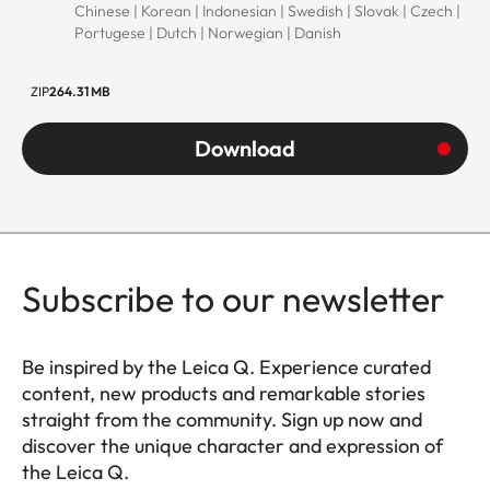
Chinese | Korean | Indonesian | Swedish | Slovak | Czech |
Portugese | Dutch | Norwegian | Danish
ZIP
264.31 MB
Download
Subscribe to our newsletter
Be inspired by the Leica Q. Experience curated
content, new products and remarkable stories
straight from the community. Sign up now and
discover the unique character and expression of
the Leica Q.