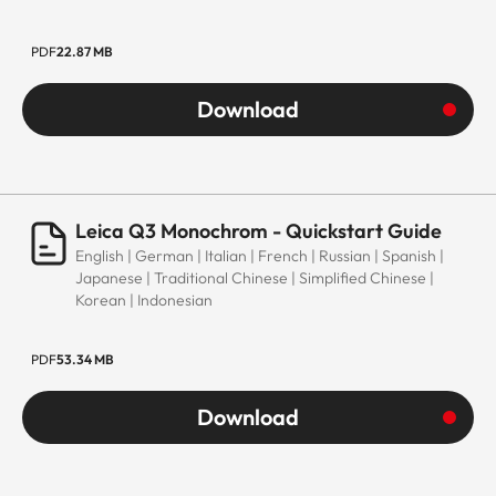
PDF
22.87 MB
Download
Leica Q3 Monochrom - Quickstart Guide
English | German | Italian | French | Russian | Spanish |
Japanese | Traditional Chinese | Simplified Chinese |
Korean | Indonesian
PDF
53.34 MB
Download