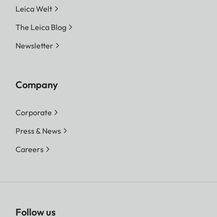
Leica Welt
The Leica Blog
Newsletter
Company
Corporate
Press & News
Careers
Follow us