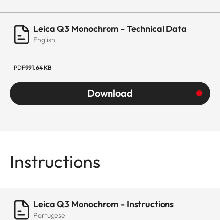
Leica Q3 Monochrom - Technical Data
English
PDF
991.64 KB
Download
Instructions
Leica Q3 Monochrom - Instructions
Portugese