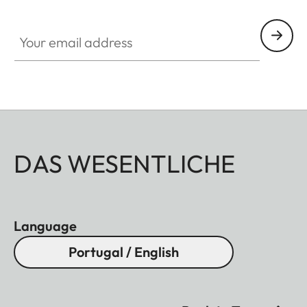
HQ_GEN_Q
Your email address
DAS WESENTLICHE
Language
Portugal / English