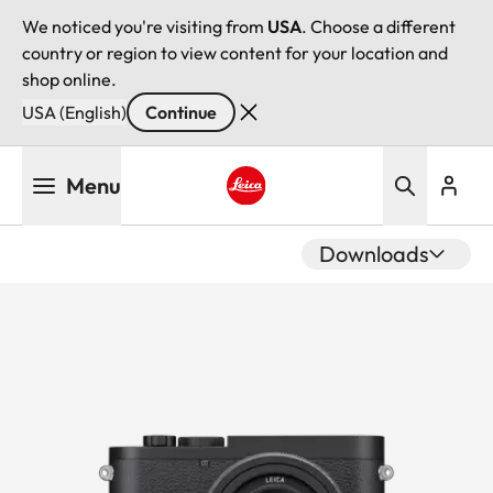
We noticed you're visiting from
USA
. Choose a different
country or region to view content for your location and
shop online.
USA (English)
Continue
Skip
Menu
to
main
Leica logo - Home
content
Downloads