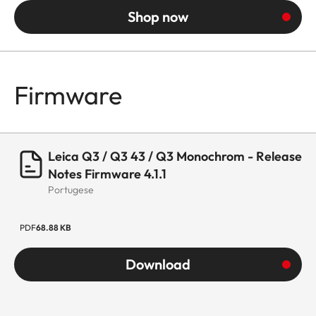
Shop now
Firmware
Leica Q3 / Q3 43 / Q3 Monochrom - Release
Notes Firmware 4.1.1
Portugese
PDF
68.88 KB
Download