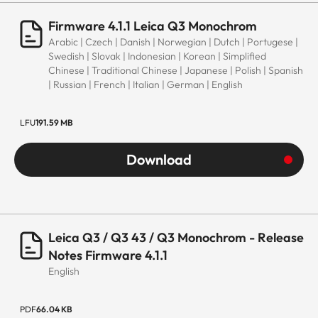
Firmware 4.1.1 Leica Q3 Monochrom
Arabic | Czech | Danish | Norwegian | Dutch | Portugese |
Swedish | Slovak | Indonesian | Korean | Simplified
Chinese | Traditional Chinese | Japanese | Polish | Spanish
| Russian | French | Italian | German | English
LFU
191.59 MB
Download
Leica Q3 / Q3 43 / Q3 Monochrom - Release
Notes Firmware 4.1.1
English
PDF
66.04 KB