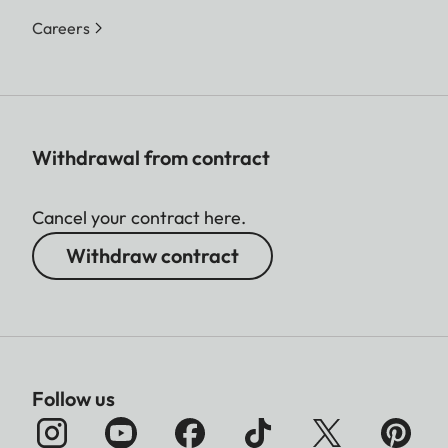
Careers
Withdrawal from contract
Cancel your contract here.
Withdraw contract
Follow us