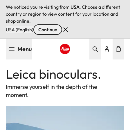
We noticed you're visiting from
USA
. Choose a different
country or region to view content for your location and
shop online.
USA (English)
Continue
Skip
Menu
to
main
Leica logo - Home
content
Leica binoculars.
Immerse yourself in the depth of the
moment.