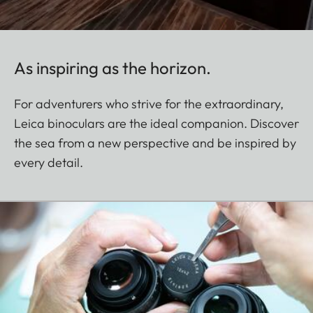
As inspiring as the horizon.
For adventurers who strive for the extraordinary,
Leica binoculars are the ideal companion. Discover
the sea from a new perspective and be inspired by
every detail.