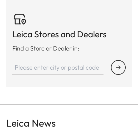
Leica Stores and Dealers
Find a Store or Dealer in:
Leica News