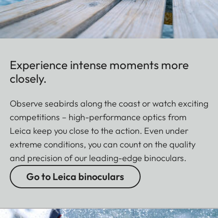
Experience intense moments more
closely.
Observe seabirds along the coast or watch exciting
competitions – high-performance optics from
Leica keep you close to the action. Even under
extreme conditions, you can count on the quality
and precision of our leading-edge binoculars.
Go to Leica binoculars