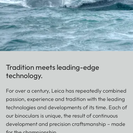
Tradition meets leading-edge
technology.
For over a century, Leica has repeatedly combined
passion, experience and tradition with the leading
technologies and developments of its time. Each of
our binoculars is unique, the result of continuous
development and precision craftsmanship – made
for the championship.