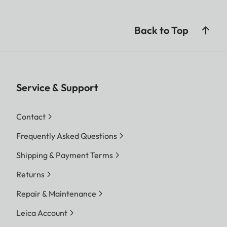
Back to Top
Service & Support
Contact
Frequently Asked Questions
Shipping & Payment Terms
Returns
Repair & Maintenance
Leica Account