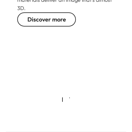
3D.
Discover more