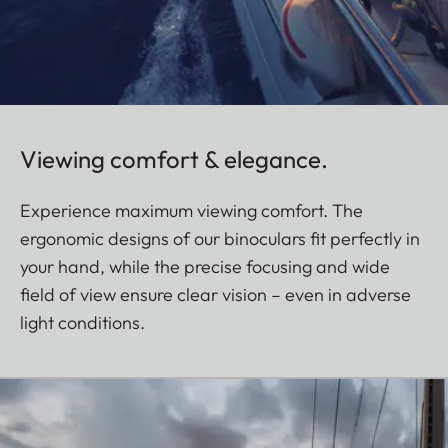
Viewing comfort & elegance.
Experience maximum viewing comfort. The
ergonomic designs of our binoculars fit perfectly in
your hand, while the precise focusing and wide
field of view ensure clear vision – even in adverse
light conditions.