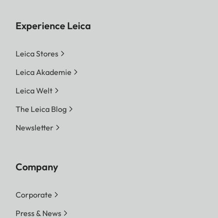
Experience Leica
Leica Stores
Leica Akademie
Leica Welt
The Leica Blog
Newsletter
Company
Corporate
Press & News