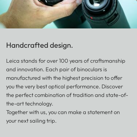
Handcrafted design.
Leica stands for over 100 years of craftsmanship
and innovation. Each pair of binoculars is
manufactured with the highest precision to offer
you the very best optical performance. Discover
the perfect combination of tradition and state-of-
the-art technology.
Together with us, you can make a statement on
your next sailing trip.