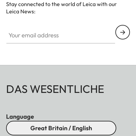
Stay connected to the world of Leica with our
Leica News:
Your email address
DAS WESENTLICHE
Language
Great Britain / English