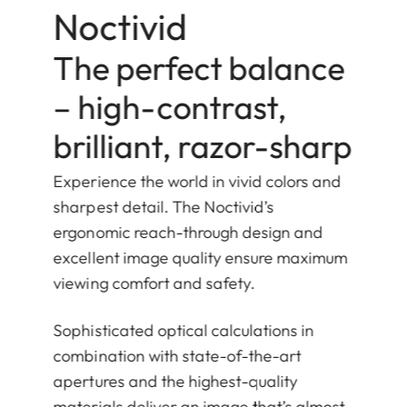
Noctivid
The perfect balance
– high-contrast,
brilliant, razor-sharp
Experience the world in vivid colors and
sharpest detail. The Noctivid’s
ergonomic reach-through design and
excellent image quality ensure maximum
viewing comfort and safety.
Sophisticated optical calculations in
combination with state-of-the-art
apertures and the highest-quality
materials deliver an image that’s almost