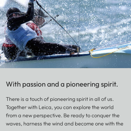
With passion and a pioneering spirit.
There is a touch of pioneering spirit in all of us.
Together with Leica, you can explore the world
from a new perspective. Be ready to conquer the
waves, harness the wind and become one with the