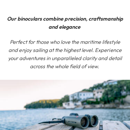
Our binoculars combine precision, craftsmanship
and elegance
Perfect for those who love the maritime lifestyle
and enjoy sailing at the highest level. Experience
your adventures in unparalleled clarity and detail
across the whole field of view.