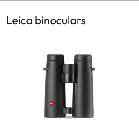
Leica binoculars