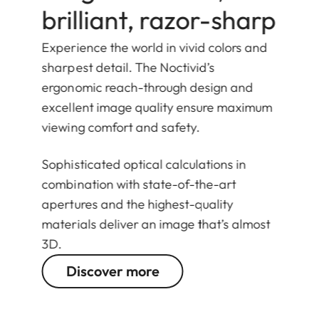
brilliant, razor-sharp
Experience the world in vivid colors and
sharpest detail. The Noctivid’s
ergonomic reach-through design and
excellent image quality ensure maximum
viewing comfort and safety.
Sophisticated optical calculations in
combination with state-of-the-art
apertures and the highest-quality
materials deliver an image that’s almost
3D.
Discover more