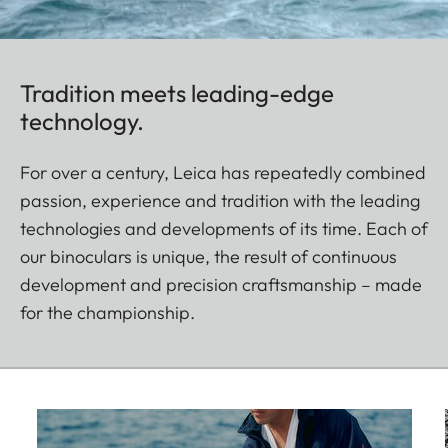
Tradition meets leading-edge
technology.
For over a century, Leica has repeatedly combined
passion, experience and tradition with the leading
technologies and developments of its time. Each of
our binoculars is unique, the result of continuous
development and precision craftsmanship – made
for the championship.