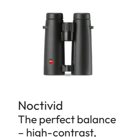
Noctivid
The perfect balance
– high-contrast,