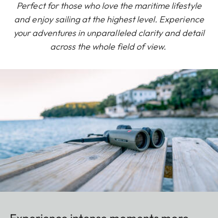
Perfect for those who love the maritime lifestyle
and enjoy sailing at the highest level. Experience
your adventures in unparalleled clarity and detail
across the whole field of view.