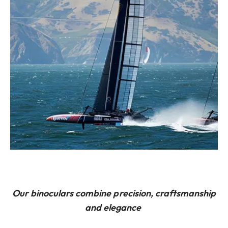
Our binoculars combine precision, craftsmanship
and elegance