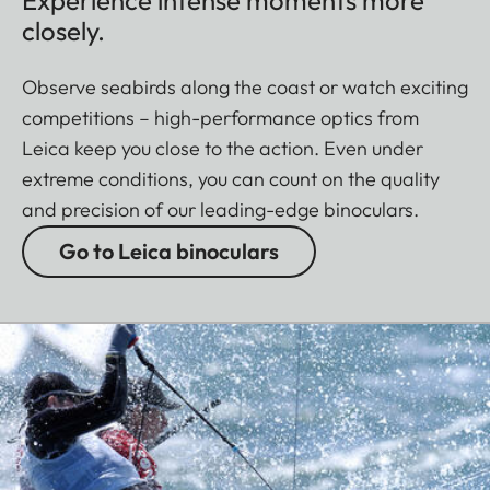
Experience intense moments more
closely.
Observe seabirds along the coast or watch exciting
competitions – high-performance optics from
Leica keep you close to the action. Even under
extreme conditions, you can count on the quality
and precision of our leading-edge binoculars.
Go to Leica binoculars