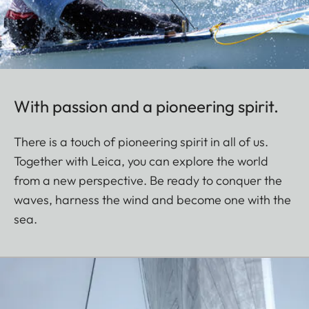
With passion and a pioneering spirit.
There is a touch of pioneering spirit in all of us.
Together with Leica, you can explore the world
from a new perspective. Be ready to conquer the
waves, harness the wind and become one with the
sea.