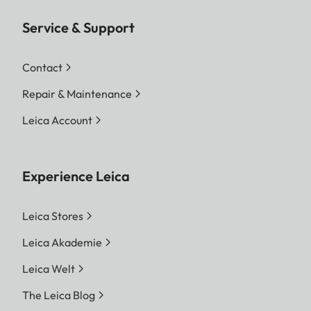
Service & Support
Contact
Repair & Maintenance
Leica Account
Experience Leica
Leica Stores
Leica Akademie
Leica Welt
The Leica Blog