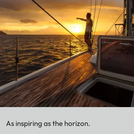
As inspiring as the horizon.