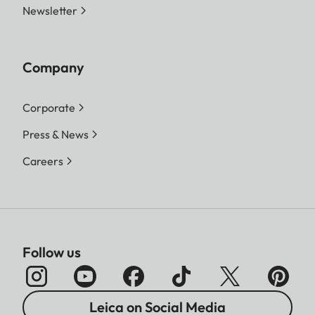
Newsletter
Company
Corporate
Press & News
Careers
Follow us
Leica on Social Media