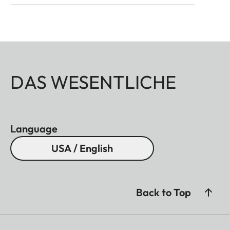
DAS WESENTLICHE
Language
USA / English
Back to Top