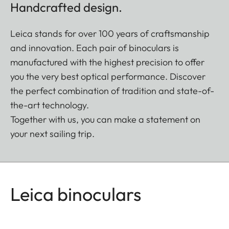
Handcrafted design.
Leica stands for over 100 years of craftsmanship
and innovation. Each pair of binoculars is
manufactured with the highest precision to offer
you the very best optical performance. Discover
the perfect combination of tradition and state-of-
the-art technology.
Together with us, you can make a statement on
your next sailing trip.
Leica binoculars