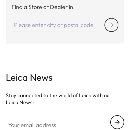
Find a Store or Dealer in:
Leica News
Stay connected to the world of Leica with our
Leica News:
Your email address