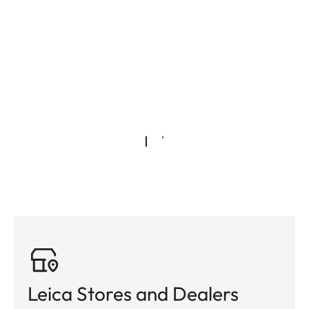
Leica Stores and Dealers