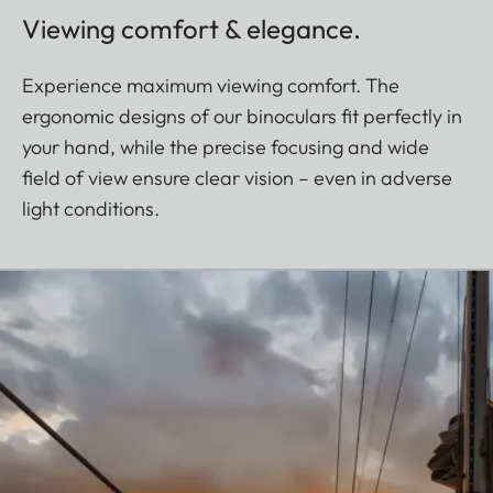
Viewing comfort & elegance.
Experience maximum viewing comfort. The
ergonomic designs of our binoculars fit perfectly in
your hand, while the precise focusing and wide
field of view ensure clear vision – even in adverse
light conditions.