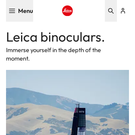
Skip
Menu
to
main
Leica logo - Home
content
Leica binoculars.
Immerse yourself in the depth of the
moment.