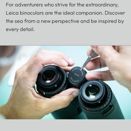
For adventurers who strive for the extraordinary,
Leica binoculars are the ideal companion. Discover
the sea from a new perspective and be inspired by
every detail.