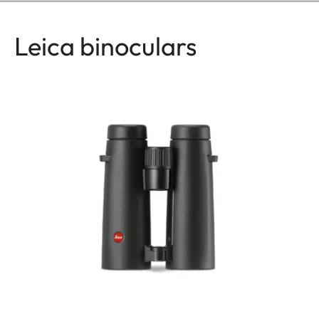
Leica binoculars