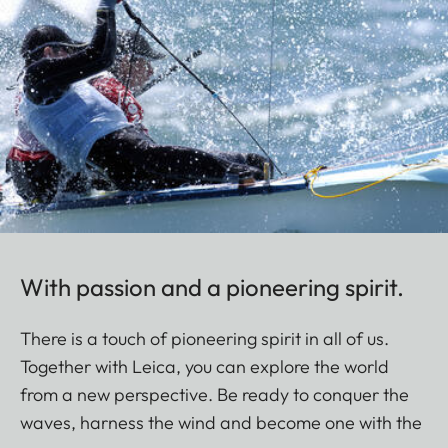
With passion and a pioneering spirit.
There is a touch of pioneering spirit in all of us.
Together with Leica, you can explore the world
from a new perspective. Be ready to conquer the
waves, harness the wind and become one with the