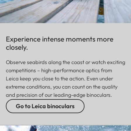
Experience intense moments more
closely.
Observe seabirds along the coast or watch exciting
competitions – high-performance optics from
Leica keep you close to the action. Even under
extreme conditions, you can count on the quality
and precision of our leading-edge binoculars.
Go to Leica binoculars