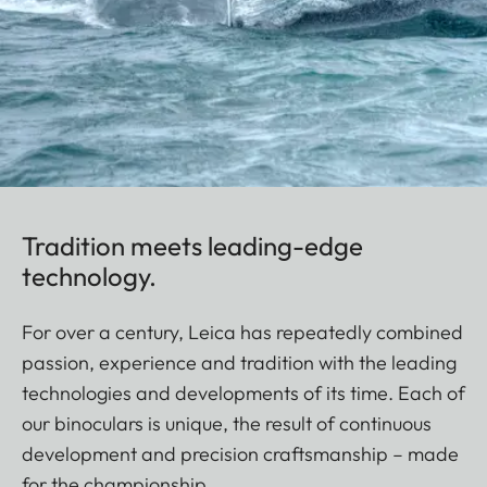
Tradition meets leading-edge
technology.
For over a century, Leica has repeatedly combined
passion, experience and tradition with the leading
technologies and developments of its time. Each of
our binoculars is unique, the result of continuous
development and precision craftsmanship – made
for the championship.