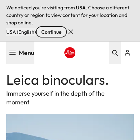
We noticed you're visiting from
USA
. Choose a different
country or region to view content for your location and
shop online.
USA (English)
Continue
Skip
Menu
to
main
Leica logo - Home
content
Leica binoculars.
Immerse yourself in the depth of the
moment.