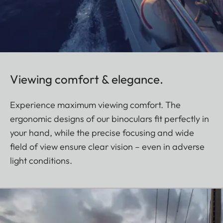
Viewing comfort & elegance.
Experience maximum viewing comfort. The
ergonomic designs of our binoculars fit perfectly in
your hand, while the precise focusing and wide
field of view ensure clear vision – even in adverse
light conditions.