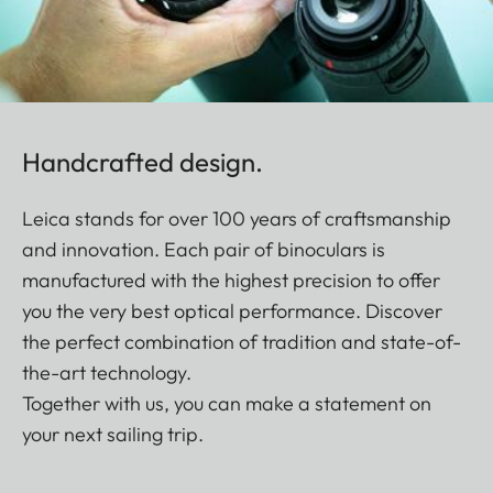
Handcrafted design.
Leica stands for over 100 years of craftsmanship
and innovation. Each pair of binoculars is
manufactured with the highest precision to offer
you the very best optical performance. Discover
the perfect combination of tradition and state-of-
the-art technology.
Together with us, you can make a statement on
your next sailing trip.