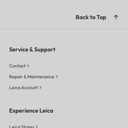
Back to Top
Service & Support
Contact
Repair & Maintenance
Leica Account
Experience Leica
Leica Stores