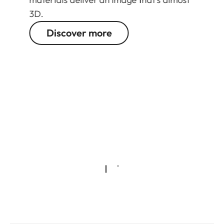
3D.
Discover more