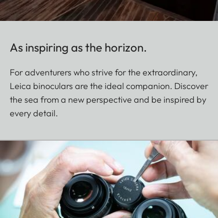
As inspiring as the horizon.
For adventurers who strive for the extraordinary,
Leica binoculars are the ideal companion. Discover
the sea from a new perspective and be inspired by
every detail.