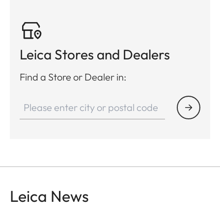
Leica Stores and Dealers
Find a Store or Dealer in:
Leica News