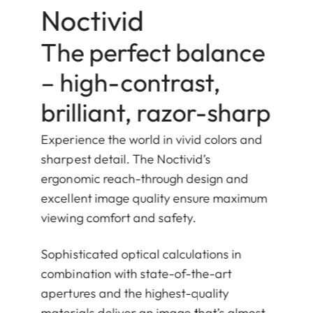
Noctivid
The perfect balance
– high-contrast,
brilliant, razor-sharp
Experience the world in vivid colors and
sharpest detail. The Noctivid’s
ergonomic reach-through design and
excellent image quality ensure maximum
viewing comfort and safety.
Sophisticated optical calculations in
combination with state-of-the-art
apertures and the highest-quality
materials deliver an image that’s almost