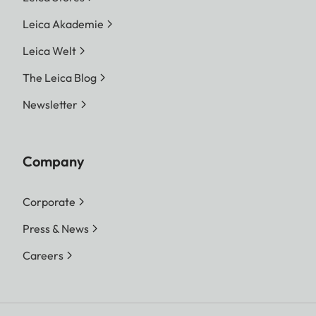
Leica Akademie
Leica Welt
The Leica Blog
Newsletter
Company
Corporate
Press & News
Careers