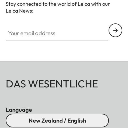
Stay connected to the world of Leica with our
Leica News:
Your email address
DAS WESENTLICHE
Language
New Zealand / English