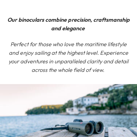
Our binoculars combine precision, craftsmanship
and elegance
Perfect for those who love the maritime lifestyle
and enjoy sailing at the highest level. Experience
your adventures in unparalleled clarity and detail
across the whole field of view.