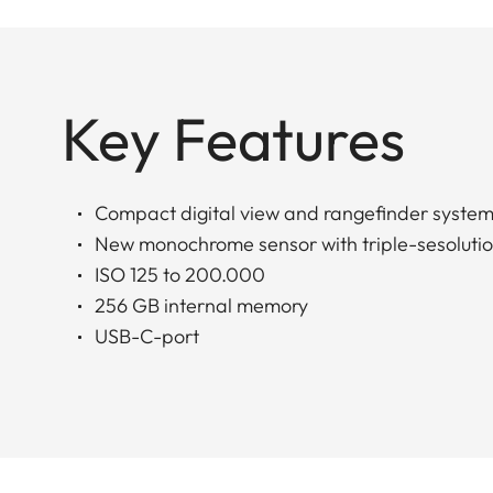
Key Features
Compact digital view and rangefinder syste
New monochrome sensor with triple-sesoluti
ISO 125 to 200.000
256 GB internal memory
USB-C-port