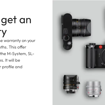
 get an
ty
he warranty on your
ths. This offer
 the M-System, SL-
 It will be
 profile and