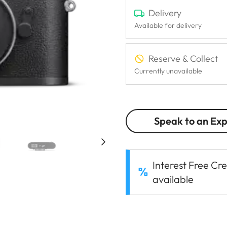
Delivery
Available for delivery
Reserve & Collect
Currently unavailable
Speak to an Ex
Interest Free Cre
available