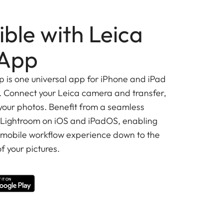
ble with Leica
App
is one universal app for iPhone and iPad
 Connect your Leica camera and transfer,
 your photos. Benefit from a seamless
 Lightroom on iOS and iPadOS, enabling
 mobile workflow experience down to the
f your pictures.