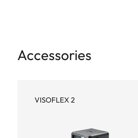
Accessories
VISOFLEX 2