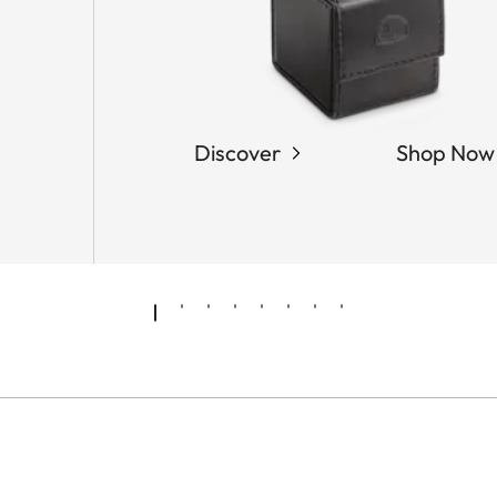
Discover
Shop Now