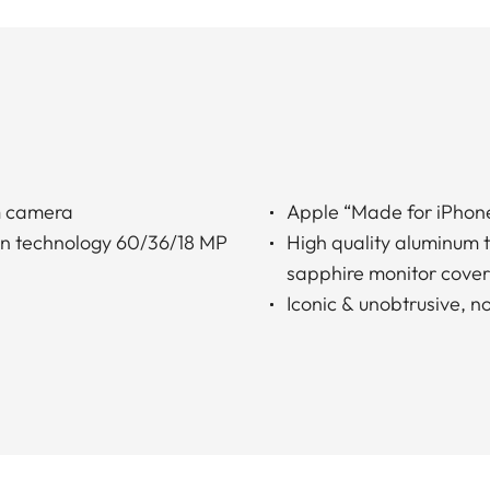
m camera
Apple “Made for iPhone
on technology 60/36/18 MP
High quality aluminum t
sapphire monitor cover
Iconic & unobtrusive, n