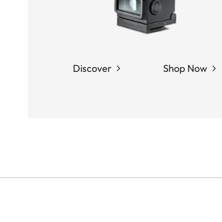
Discover
Shop Now