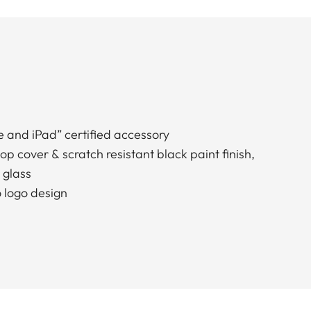
 and iPad” certified accessory
op cover & scratch resistant black paint finish,
 glass
o logo design