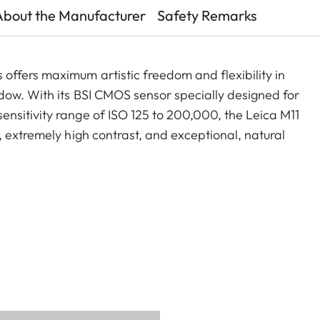
About the Manufacturer
Safety Remarks
ffers maximum artistic freedom and flexibility in
dow. With its BSI CMOS sensor specially designed for
nsitivity range of ISO 125 to 200,000, the Leica M11
 extremely high contrast, and exceptional, natural
between 60, 36, and 18 MP at any time. As a certified
the Leica M11 Monochrom offers unique possibilities –
rom character.