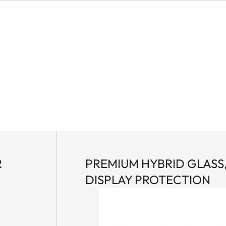
R
PREMIUM HYBRID GLASS
DISPLAY PROTECTION