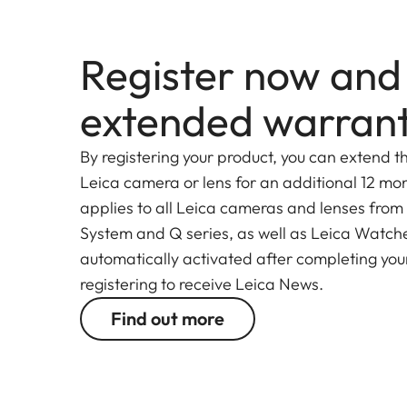
Register now and
extended warran
By registering your product, you can extend t
Leica camera or lens for an additional 12 mon
applies to all Leica cameras and lenses from
System and Q series, as well as Leica Watches.
automatically activated after completing your
registering to receive Leica News.
Find out more