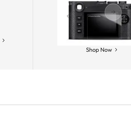
Shop Now