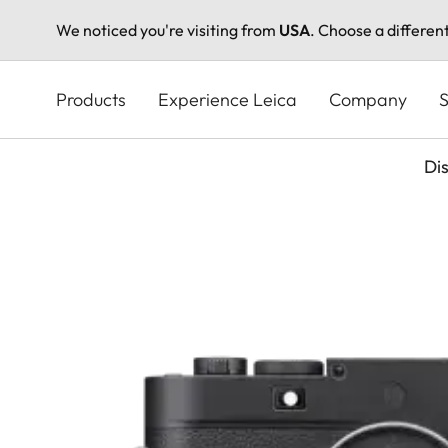
We noticed you're visiting from
USA
. Choose a differen
Skip
to
Products
Experience Leica
Company
S
main
content
Di