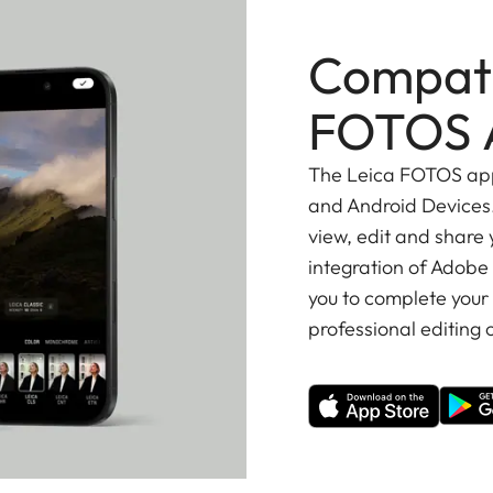
Compati
FOTOS 
The Leica FOTOS app 
and Android Devices.
view, edit and share
integration of Adobe
you to complete your
professional editing o