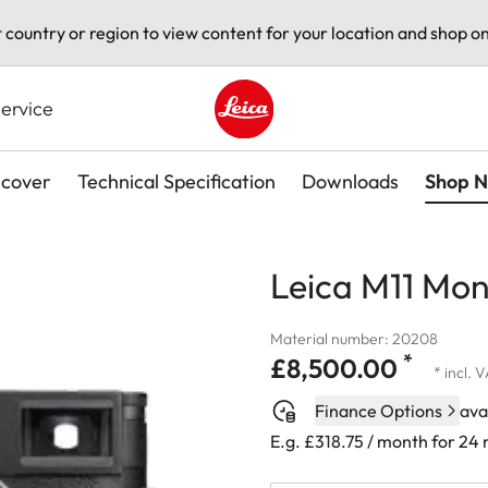
t country or region to view content for your location and shop on
ervice
Leica logo - Home
scover
Technical Specification
Downloads
Shop 
Leica M11 Mo
Material number: 20208
*
£8,500.00
* incl. 
Finance Options
ava
E.g. £318.75 / month for 24