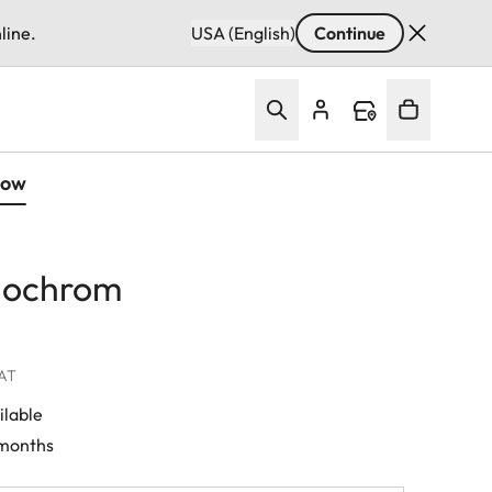
line.
USA (English)
Continue
Now
nochrom
VAT
ilable
 months