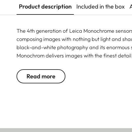
Product description
Included in the box
The 4th generation of Leica Monochrome sensors o
composing images with nothing but light and sha
black-and-white photography and its enormous se
Monochrom delivers images with the finest detail,
sharpness. It also offers the option of switching 
®
®
Apple "Made for iPhone
and iPad
" accessory, 
Read more
for images with that unmistakable Leica Monoch