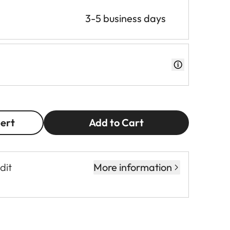
3-5 business days
pert
Add to Cart
dit
More information