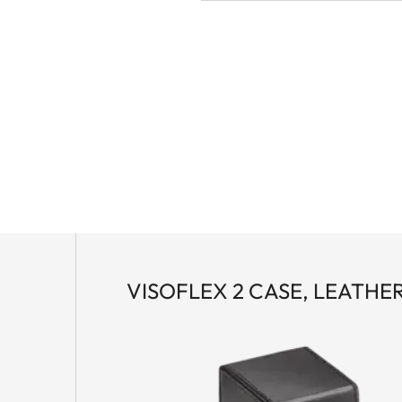
VISOFLEX 2 CASE, LEATHE