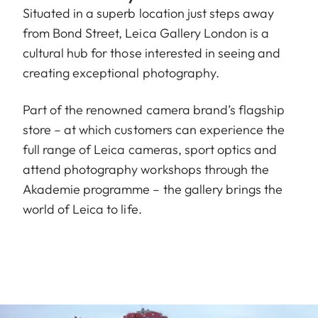
Situated in a superb location just steps away
from Bond Street, Leica Gallery London is a
cultural hub for those interested in seeing and
creating exceptional photography.
Part of the renowned camera brand’s flagship
store – at which customers can experience the
full range of Leica cameras, sport optics and
attend photography workshops through the
Akademie programme – the gallery brings the
world of Leica to life.