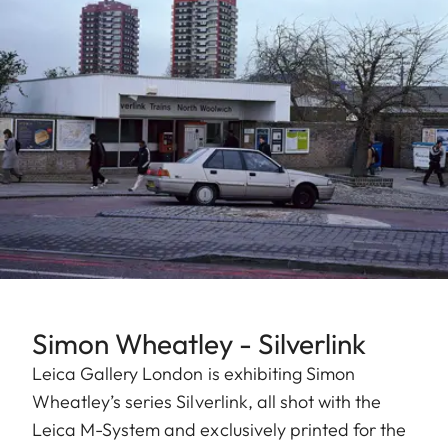
Simon Wheatley - Silverlink
Leica Gallery London is exhibiting Simon
Wheatley’s series Silverlink, all shot with the
Leica M-System and exclusively printed for the