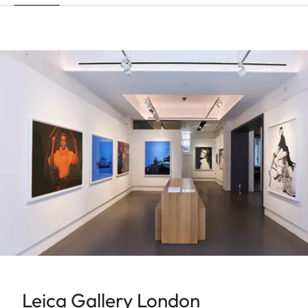
Leica Gallery London