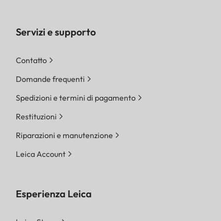
Servizi e supporto
Contatto
Domande frequenti
Spedizioni e termini di pagamento
Restituzioni
Riparazioni e manutenzione
Leica Account
Esperienza Leica