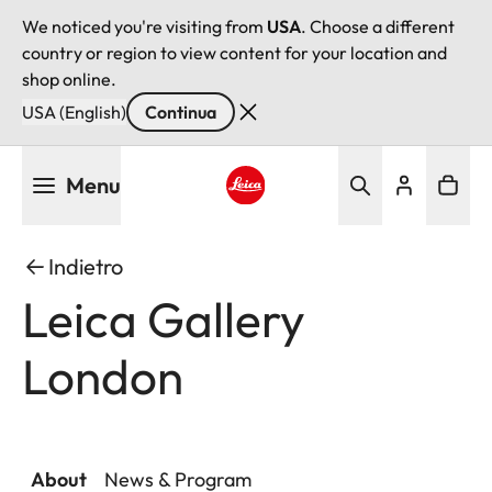
We noticed you're visiting from
USA
. Choose a different
country or region to view content for your location and
shop online.
USA (English)
Continua
Salta
Menu
al
contenuto
Leica logo - Home
principale
Indietro
Leica Gallery
London
About
News & Program