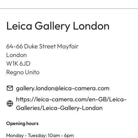
Leica Gallery London
64-66 Duke Street Mayfair
London
W1K 6JD
Regno Unito
gallery.london@leica-camera.com
https://leica-camera.com/en-GB/Leica-
Galleries/Leica-Gallery-London
Opening hours
Monday - Tuesday: 10am - 6pm