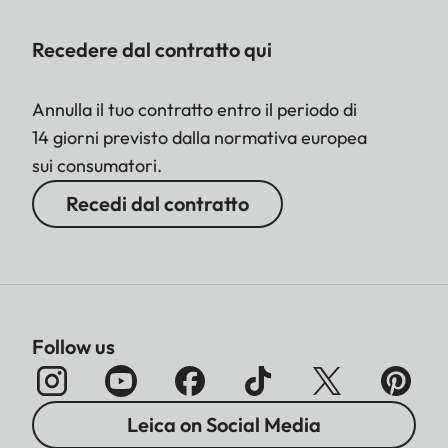
Recedere dal contratto qui
Annulla il tuo contratto entro il periodo di
14 giorni previsto dalla normativa europea
sui consumatori.
Recedi dal contratto
Follow us
Leica on Social Media