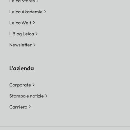
Leica Stores
Leica Akademie
Leica Welt
Il Blog Leica
Newsletter
L'azienda
Corporate
Stampa e notizie
Carriera