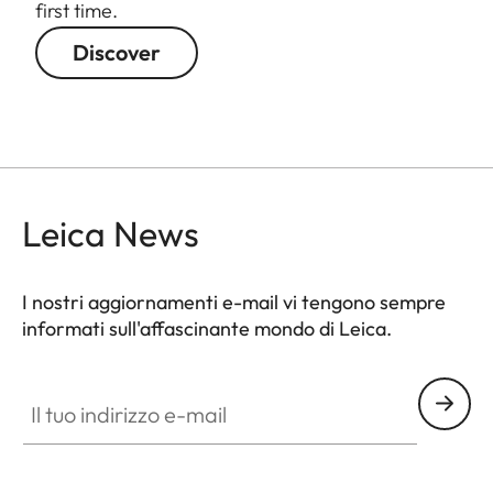
first time.
Discover
Leica News
I nostri aggiornamenti e-mail vi tengono sempre
informati sull'affascinante mondo di Leica.
GAL001
Il tuo indirizzo e-mail