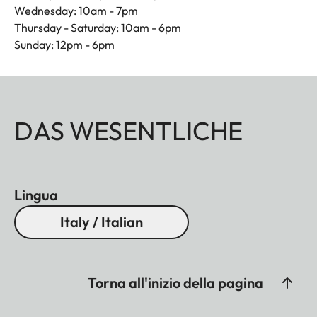
Wednesday: 10am - 7pm
Thursday - Saturday: 10am - 6pm
Sunday: 12pm - 6pm
DAS WESENTLICHE
Lingua
Italy / Italian
Torna all'inizio della pagina