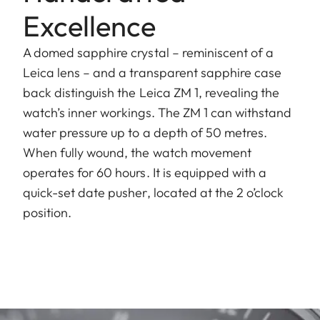
Excellence
A domed sapphire crystal – reminiscent of a
Leica lens – and a transparent sapphire case
back distinguish the Leica ZM 1, revealing the
watch’s inner workings. The ZM 1 can withstand
water pressure up to a depth of 50 metres.
When fully wound, the watch movement
operates for 60 hours. It is equipped with a
quick-set date pusher, located at the 2 o’clock
position.