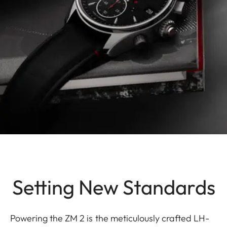
Setting New Standards
Powering the ZM 2 is the meticulously crafted LH-