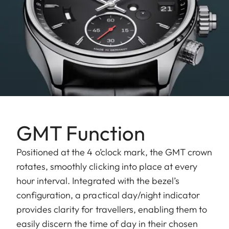
GMT Function
Positioned at the 4 o’clock mark, the GMT crown
rotates, smoothly clicking into place at every
hour interval. Integrated with the bezel’s
configuration, a practical day/night indicator
provides clarity for travellers, enabling them to
easily discern the time of day in their chosen