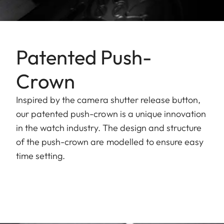
Patented Push-
Crown
Inspired by the camera shutter release button,
our patented push-crown is a unique innovation
in the watch industry. The design and structure
of the push-crown are modelled to ensure easy
time setting.