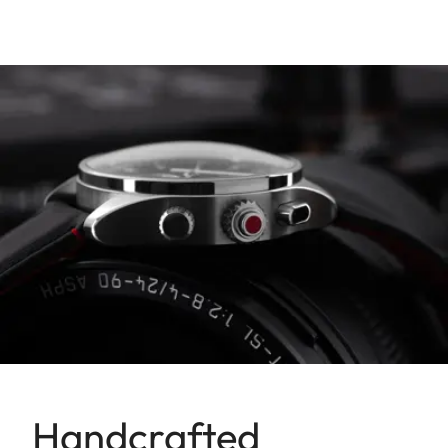
Handcrafted