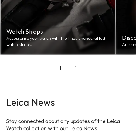
Watch Straps
Disc
Accessorise your watch with the finest, handcrafted
watch straps.
An ico
Leica News
Stay connected about any updates of the Leica
Watch collection with our Leica News.
ZM001