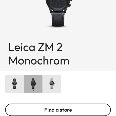
Leica ZM 2
Monochrom
Find a store