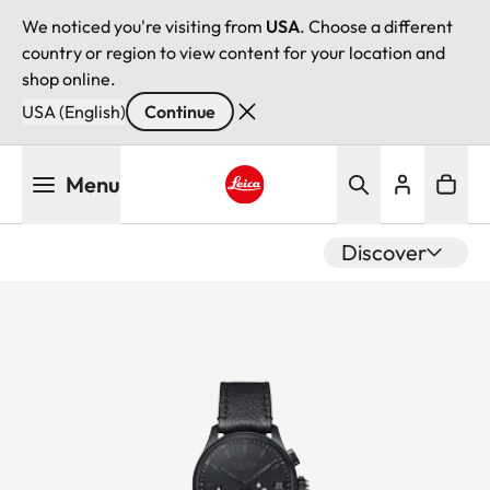
We noticed you're visiting from
USA
. Choose a different
country or region to view content for your location and
shop online.
USA (English)
Continue
Skip
Menu
to
main
Leica logo - Home
content
Discover