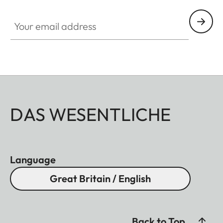
Your email address
DAS WESENTLICHE
Language
Great Britain / English
Back to Top