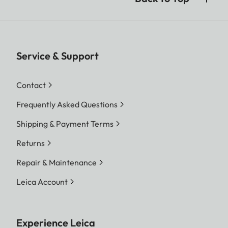
Service & Support
Contact
Frequently Asked Questions
Shipping & Payment Terms
Returns
Repair & Maintenance
Leica Account
Experience Leica