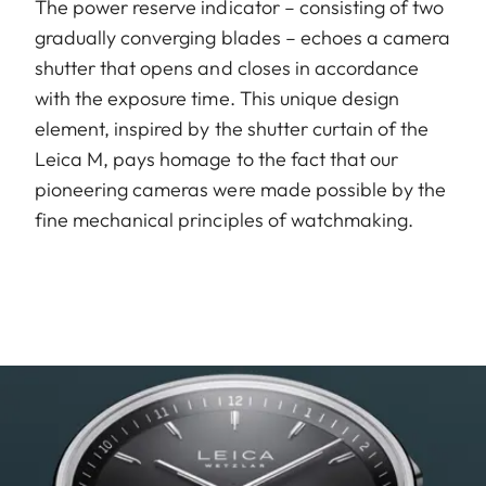
The power reserve indicator – consisting of two
gradually converging blades – echoes a camera
shutter that opens and closes in accordance
with the exposure time. This unique design
element, inspired by the shutter curtain of the
Leica M, pays homage to the fact that our
pioneering cameras were made possible by the
fine mechanical principles of watchmaking.