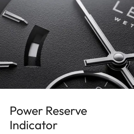
Power Reserve
Indicator