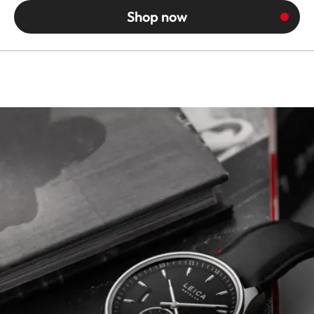
Shop now