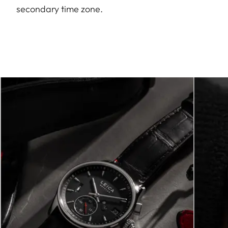
secondary time zone.