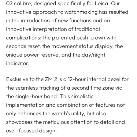
02 calibre, designed specifically for Leica. Our
innovative approach to watchmaking has resulted
in the introduction of new functions and an
innovative interpretation of traditional
complications: the patented push-crown with
seconds reset, the movement status display, the
unique power reserve, and the day/night
indicator.
Exclusive to the ZM 2 is a 12-hour internal bezel for
the seamless tracking of a second time zone via
the single-hour hand. This simplistic
implementation and combination of features not
only enhances the watch's utility, but also
showcases the meticulous attention to detail and
user-focused design.