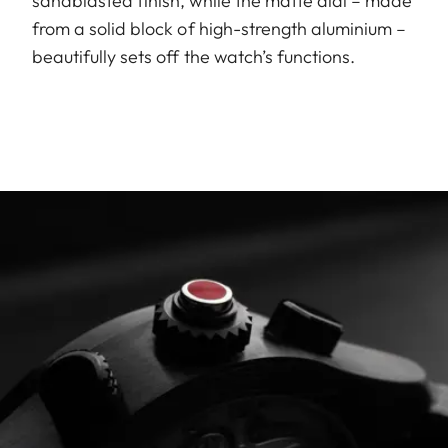
sandblasted finish, while the matte dial – made
from a solid block of high-strength aluminium –
beautifully sets off the watch’s functions.