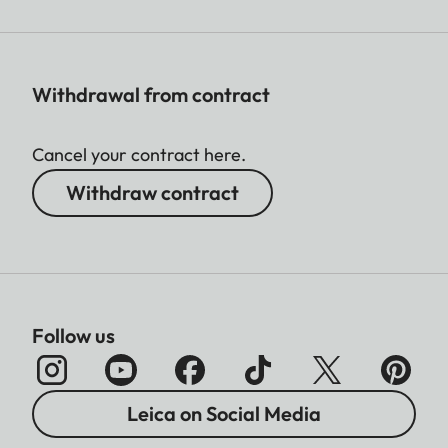
Withdrawal from contract
Cancel your contract here.
Withdraw contract
Follow us
Leica on Social Media