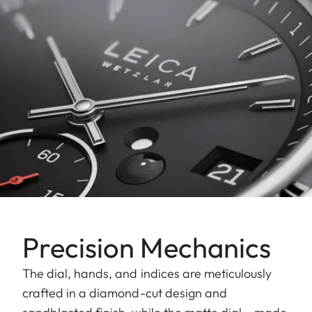
Precision Mechanics
The dial, hands, and indices are meticulously
crafted in a diamond-cut design and