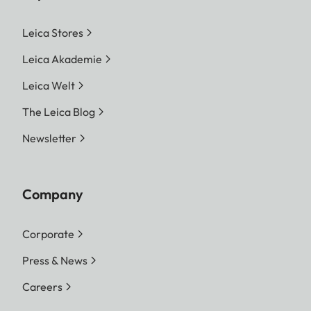
Leica Stores
Leica Akademie
Leica Welt
The Leica Blog
Newsletter
Company
Corporate
Press & News
Careers