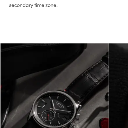
secondary time zone.