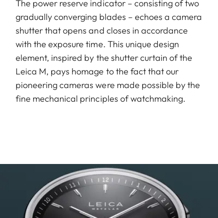
The power reserve indicator – consisting of two
gradually converging blades – echoes a camera
shutter that opens and closes in accordance
with the exposure time. This unique design
element, inspired by the shutter curtain of the
Leica M, pays homage to the fact that our
pioneering cameras were made possible by the
fine mechanical principles of watchmaking.