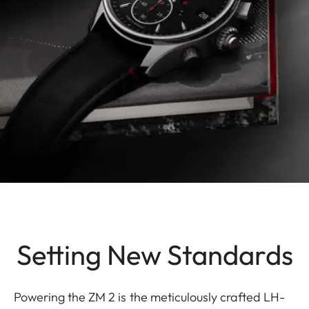
Setting New Standards
Powering the ZM 2 is the meticulously crafted LH-