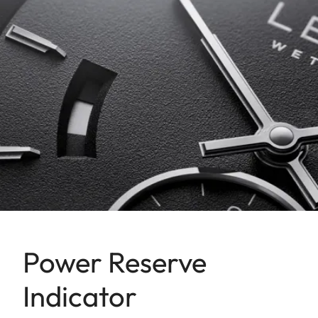
Power Reserve
Indicator