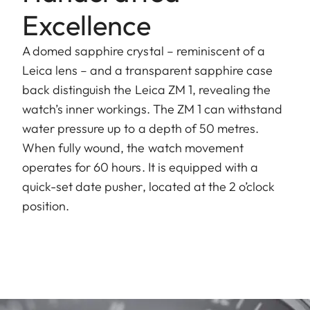
Excellence
A domed sapphire crystal – reminiscent of a
Leica lens – and a transparent sapphire case
back distinguish the Leica ZM 1, revealing the
watch’s inner workings. The ZM 1 can withstand
water pressure up to a depth of 50 metres.
When fully wound, the watch movement
operates for 60 hours. It is equipped with a
quick-set date pusher, located at the 2 o’clock
position.