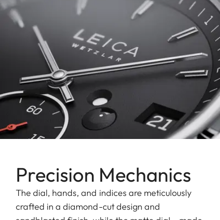
Precision Mechanics
The dial, hands, and indices are meticulously
crafted in a diamond-cut design and