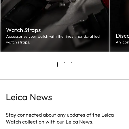
Watch Straps
Disc
Accessorise your watch with the finest, handcrafted
watch straps.
An ico
Leica News
Stay connected about any updates of the Leica
Watch collection with our Leica News.
ZM001