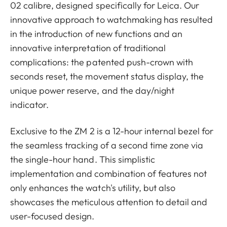
02 calibre, designed specifically for Leica. Our
innovative approach to watchmaking has resulted
in the introduction of new functions and an
innovative interpretation of traditional
complications: the patented push-crown with
seconds reset, the movement status display, the
unique power reserve, and the day/night
indicator.
Exclusive to the ZM 2 is a 12-hour internal bezel for
the seamless tracking of a second time zone via
the single-hour hand. This simplistic
implementation and combination of features not
only enhances the watch's utility, but also
showcases the meticulous attention to detail and
user-focused design.