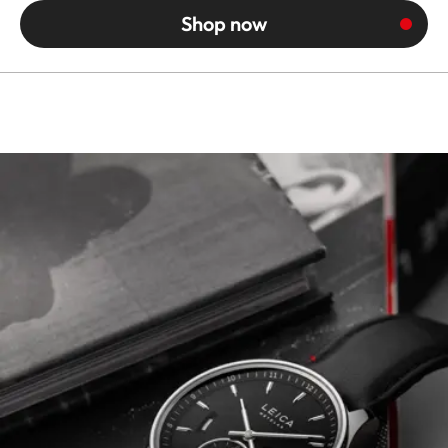
Shop now