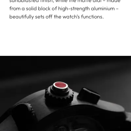
sandblasted finish, while the matte dial – made
from a solid block of high-strength aluminium –
beautifully sets off the watch’s functions.