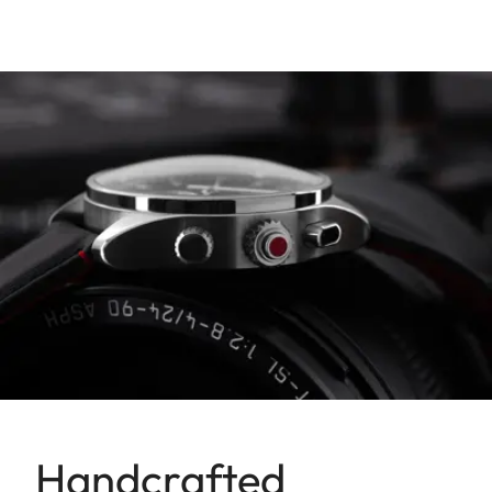
Handcrafted