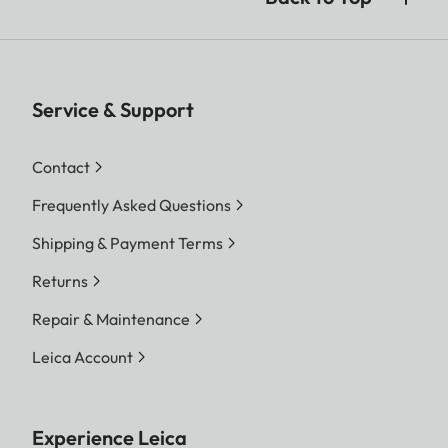
Service & Support
Contact
Frequently Asked Questions
Shipping & Payment Terms
Returns
Repair & Maintenance
Leica Account
Experience Leica