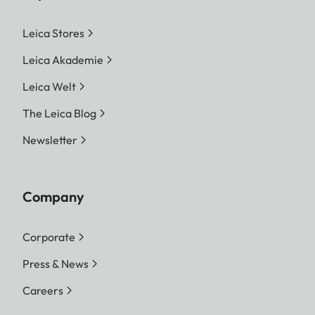
Leica Stores
Leica Akademie
Leica Welt
The Leica Blog
Newsletter
Company
Corporate
Press & News
Careers