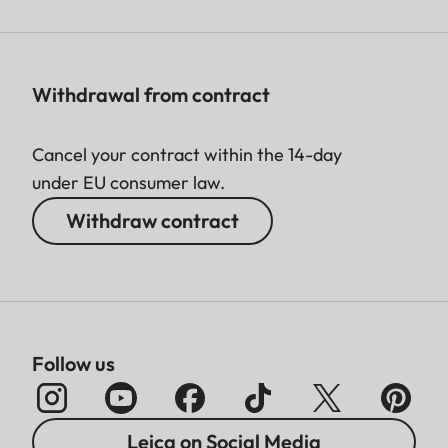
Withdrawal from contract
Cancel your contract within the 14-day
under EU consumer law.
Withdraw contract
Follow us
Leica on Social Media