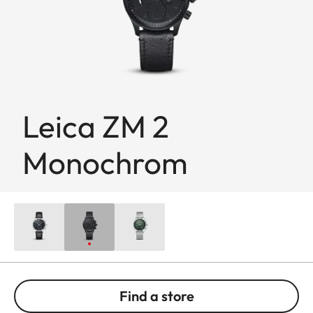
Leica ZM 2
Monochrom
Find a store