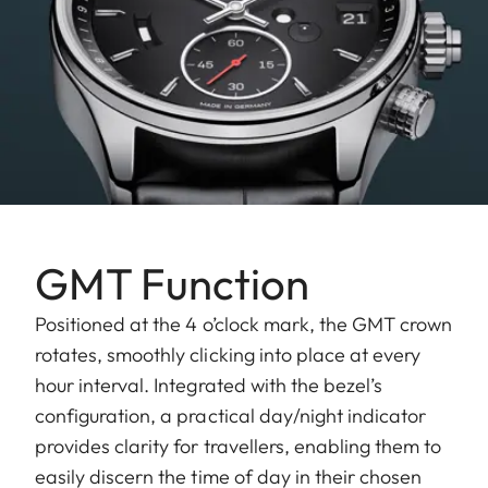
GMT Function
Positioned at the 4 o’clock mark, the GMT crown
rotates, smoothly clicking into place at every
hour interval. Integrated with the bezel’s
configuration, a practical day/night indicator
provides clarity for travellers, enabling them to
easily discern the time of day in their chosen