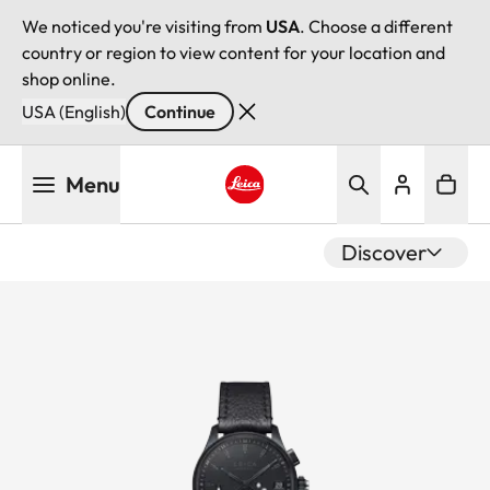
We noticed you're visiting from
USA
. Choose a different
country or region to view content for your location and
shop online.
USA (English)
Continue
Skip
Menu
to
main
Leica logo - Home
content
Discover