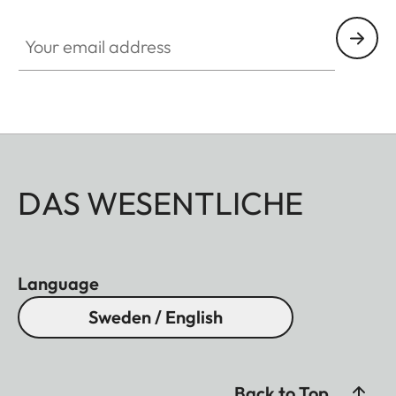
Your email address
DAS WESENTLICHE
Language
Sweden / English
Back to Top