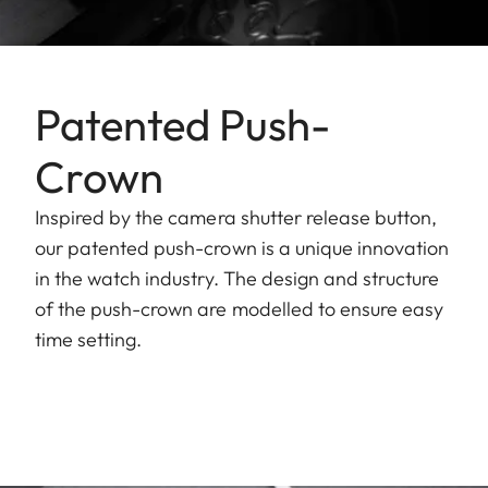
Patented Push-
Crown
Inspired by the camera shutter release button,
our patented push-crown is a unique innovation
in the watch industry. The design and structure
of the push-crown are modelled to ensure easy
time setting.