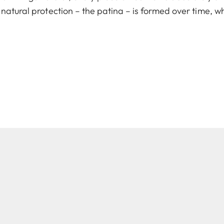
natural protection – the patina – is formed over time, w