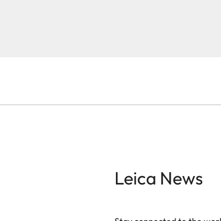
Leica News