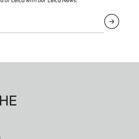
d of Leica with our Leica News:
HE