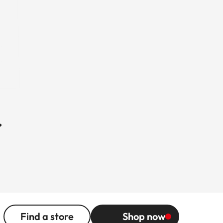
r
Find a store
Shop now