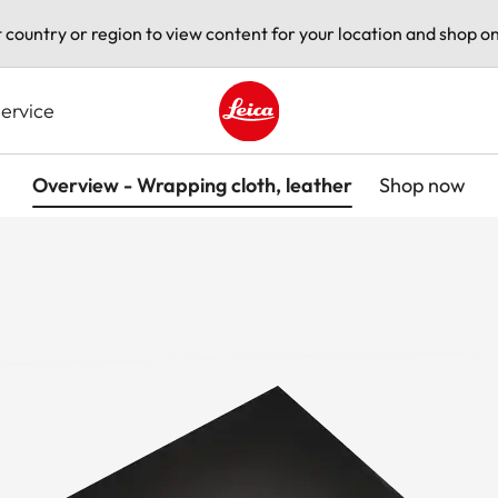
t country or region to view content for your location and shop on
ervice
Leica logo - Home
Overview - Wrapping cloth, leather
Shop now