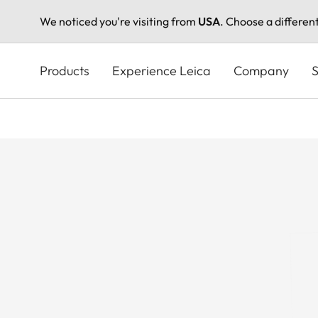
We noticed you're visiting from
USA
. Choose a differen
Skip
to
Products
Experience Leica
Company
S
main
content