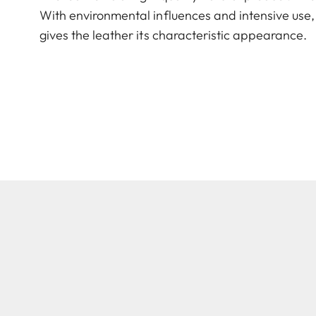
With environmental influences and intensive use, 
gives the leather its characteristic appearance.