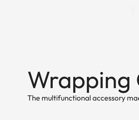
Wrapping C
The multifunctional accessory mad