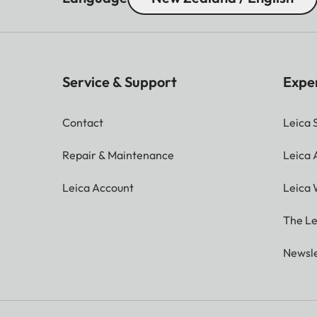
Service & Support
Expe
Contact
Leica 
Repair & Maintenance
Leica
Leica Account
Leica 
The Le
Newsle