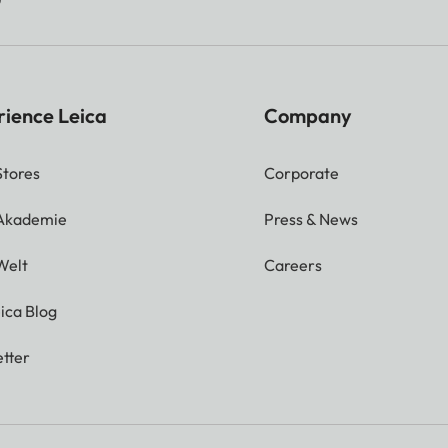
rience Leica
Company
Stores
Corporate
 Akademie
Press & News
Welt
Careers
ica Blog
tter