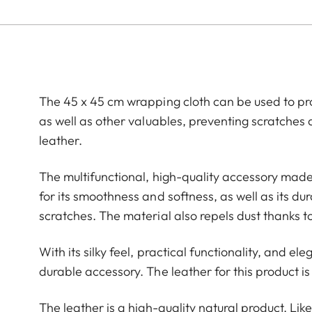
The 45 x 45 cm wrapping cloth can be used to p
as well as other valuables, preventing scratches 
leather.
The multifunctional, high-quality accessory made
for its smoothness and softness, as well as its du
scratches. The material also repels dust thanks t
With its silky feel, practical functionality, and el
durable accessory. The leather for this product is
The leather is a high-quality natural product. Like