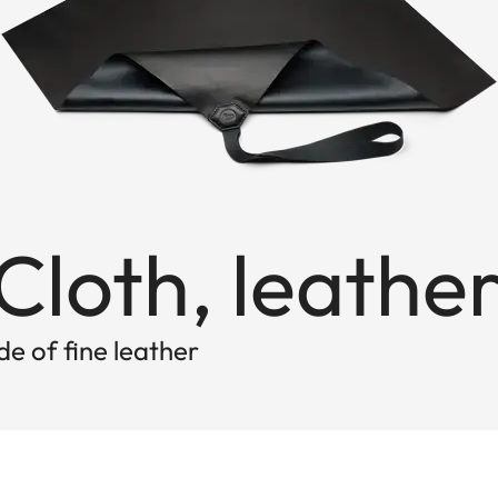
loth, leathe
e of fine leather