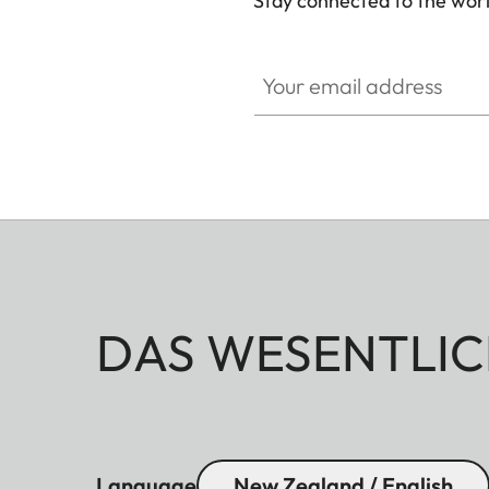
Stay connected to the worl
Your email address
DAS WESENTLIC
Language
New Zealand / English