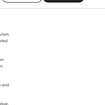
ulars
eated
own
om
sh and
nique.