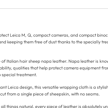
rotect Leica M, Q, compact cameras, and compact binoc
and keeping them free of dust thanks to the specially tr
 of Italian hair sheep napa leather. Napa leather is kn
rability, qualities that help protect camera equipment fr
o special treatment.
egant Leica design, this versatile wrapping cloth is a styli
 cut from a single piece of sheepskin, with no seams.
 all things natural, every piece of leather is absolutely u