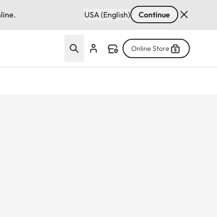
line.
USA (English)
Continue
Online Store