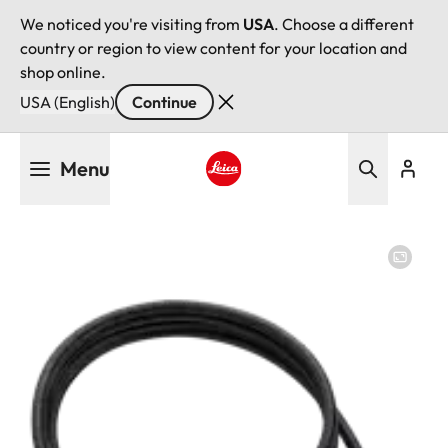
We noticed you're visiting from
USA
. Choose a different
country or region to view content for your location and
shop online.
USA (English)
Continue
Skip
Menu
to
main
Leica logo - Home
content