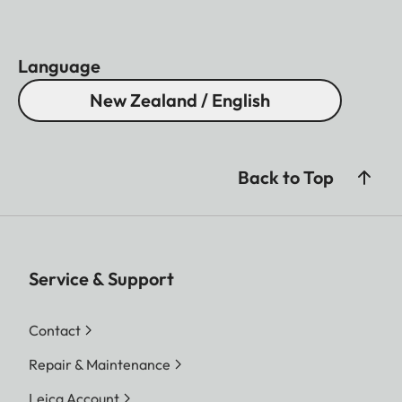
Language
New Zealand / English
Back to Top
Service & Support
Contact
Repair & Maintenance
Leica Account