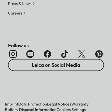
Press & News
Careers
Follow us
Leica on Social Media
Imprint
Data Protection
Legal Notices
Warranty
Battery Disposal Information
Cookies Settings