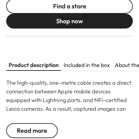
Find a store
Shop now
Product description
Included in the box
About th
The high-quality, one-metre cable creates a direct
connection between Apple mobile devices
equipped with Lightning ports, and MFi-certified
Leica cameras. As a result, captured images can
be transferred to the Leica FOTOS app in a fast
and mobile workflow. On iOS devices, the app is
Read more
automatically activated and coupled with the