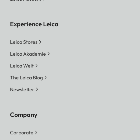
Experience Leica
Leica Stores
Leica Akademie
Leica Welt
The Leica Blog
Newsletter
Company
Corporate