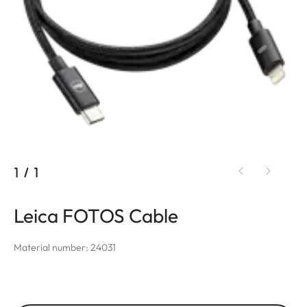
1
/
1
Leica FOTOS Cable
Material number: 24031