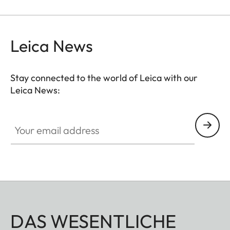
camera – giving you instant access to your images.
Please note: the Leica FOTOS cable does not allow
you to charge or sync your iOS device.
Leica News
Stay connected to the world of Leica with our
Leica News:
Your email address
DAS WESENTLICHE