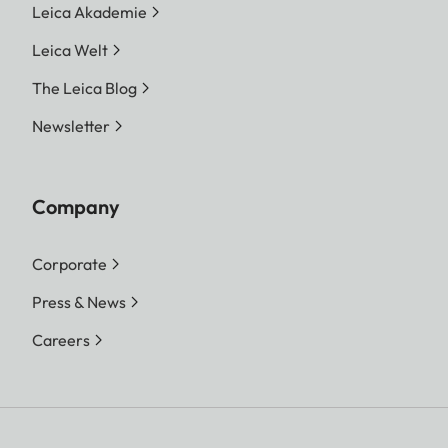
Leica Akademie
Leica Welt
The Leica Blog
Newsletter
Company
Corporate
Press & News
Careers