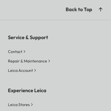
Back to Top
Service & Support
Contact
Repair & Maintenance
Leica Account
Experience Leica
Leica Stores