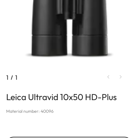
1
/
1
Leica Ultravid 10x50 HD-Plus
Material number: 40096