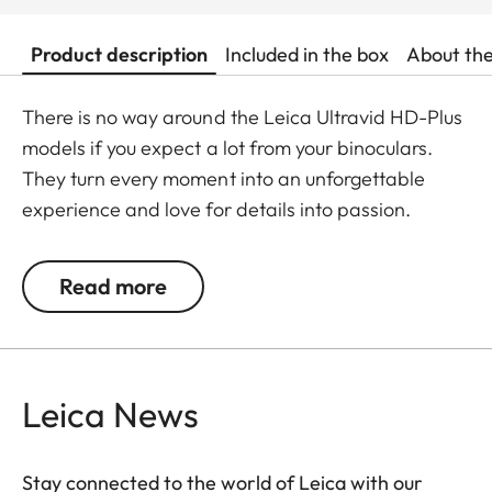
Product description
Included in the box
About th
There is no way around the Leica Ultravid HD-Plus
models if you expect a lot from your binoculars.
They turn every moment into an unforgettable
experience and love for details into passion.
Fluoride lenses ensure brilliant colour fidelity and
perfect, optimum brightness and sharpness. Stray
Read more
light is kept at a minimum which ensures perfect
contrasts. The focusing mechanism of the Ultravid
binoculars runs smoothly and takes less than two
full turns from the minimum close-up to infinity,
Leica News
making focusing safe and quick. Thanks to their
robust construction, the Ultravid HD-Plus
Stay connected to the world of Leica with our
binoculars are ready for use in all weather