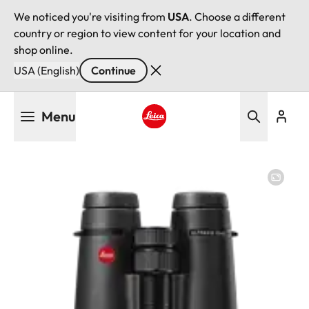
We noticed you're visiting from
USA
. Choose a different
country or region to view content for your location and
shop online.
USA (English)
Continue
Skip
Menu
to
main
Leica logo - Home
content