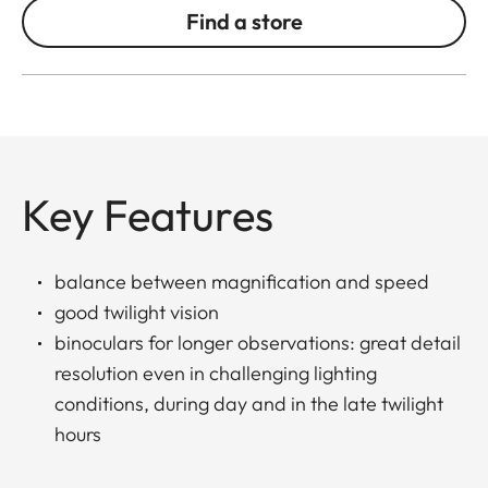
Find a store
Key Features
balance between magnification and speed
good twilight vision
binoculars for longer observations: great detail
resolution even in challenging lighting
conditions, during day and in the late twilight
hours