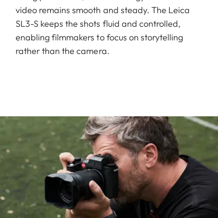
video remains smooth and steady. The Leica
SL3-S keeps the shots fluid and controlled,
enabling filmmakers to focus on storytelling
rather than the camera.