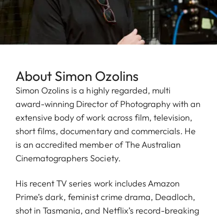
About Simon Ozolins
Simon Ozolins is a highly regarded, multi
award-winning Director of Photography with an
extensive body of work across film, television,
short films, documentary and commercials. He
is an accredited member of The Australian
Cinematographers Society.
His recent TV series work includes Amazon
Prime’s dark, feminist crime drama, Deadloch,
shot in Tasmania, and Netflix’s record-breaking