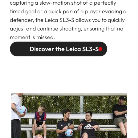
capturing a slow-motion shot of a perfectly
timed goal or a quick pan of a player evading a
defender, the Leica SL3-S allows you to quickly
adjust and continue shooting, ensuring that no
moment is missed.
Discover the Leica SL3-S