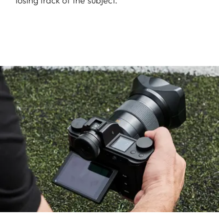
losing track of the subject.