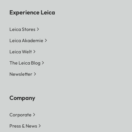
Experience Leica
Leica Stores
Leica Akademie
Leica Welt
The Leica Blog
Newsletter
Company
Corporate
Press & News