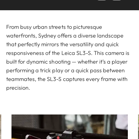
From busy urban streets to picturesque
waterfronts, Sydney offers a diverse landscape
that perfectly mirrors the versatility and quick
responsiveness of the Leica SL3-S. This camera is
built for dynamic shooting — whether it’s a player
performing a trick play or a quick pass between
teammates, the SL3-S captures every frame with
precision.