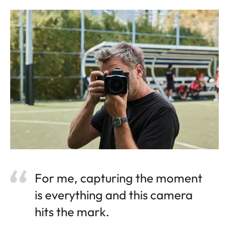
For me, capturing the moment
is everything and this camera
hits the mark.