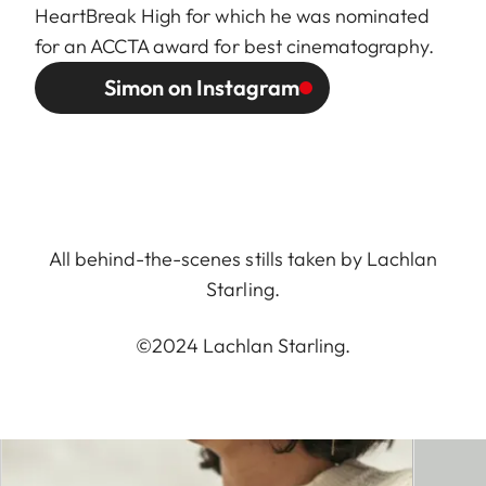
HeartBreak High for which he was nominated
for an ACCTA award for best cinematography.
Simon on Instagram
All behind-the-scenes stills taken by Lachlan
Starling.
©2024 Lachlan Starling.