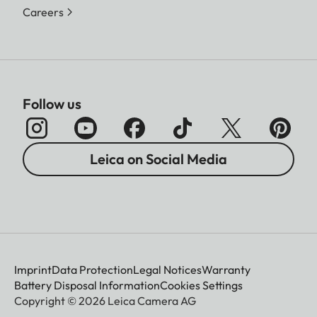
Careers
Follow us
Leica on Social Media
Imprint
Data Protection
Legal Notices
Warranty
Battery Disposal Information
Cookies Settings
Copyright © 2026 Leica Camera AG