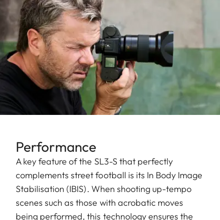
Performance
A key feature of the SL3-S that perfectly
complements street football is its In Body Image
Stabilisation (IBIS). When shooting up-tempo
scenes such as those with acrobatic moves
being performed, this technology ensures the