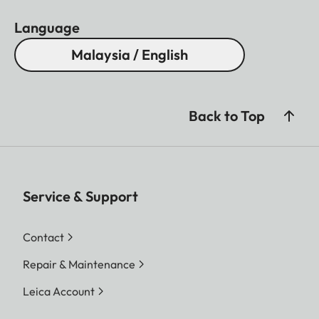
Language
Malaysia / English
Back to Top
Service & Support
Contact
Repair & Maintenance
Leica Account