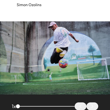
Simon Ozolins
Image
1
x