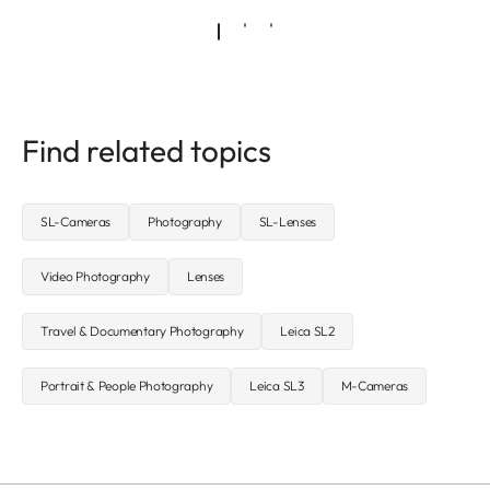
Find related topics
SL-Cameras
Photography
SL-Lenses
Video Photography
Lenses
Travel & Documentary Photography
Leica SL2
Portrait & People Photography
Leica SL3
M-Cameras