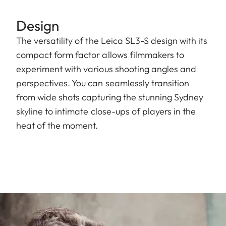
Design
The versatility of the Leica SL3-S design with its
compact form factor allows filmmakers to
experiment with various shooting angles and
perspectives. You can seamlessly transition
from wide shots capturing the stunning Sydney
skyline to intimate close-ups of players in the
heat of the moment.