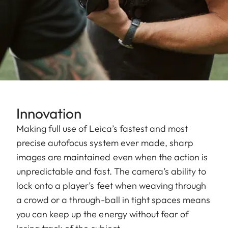
Innovation
Making full use of Leica’s fastest and most
precise autofocus system ever made, sharp
images are maintained even when the action is
unpredictable and fast. The camera’s ability to
lock onto a player’s feet when weaving through
a crowd or a through-ball in tight spaces means
you can keep up the energy without fear of