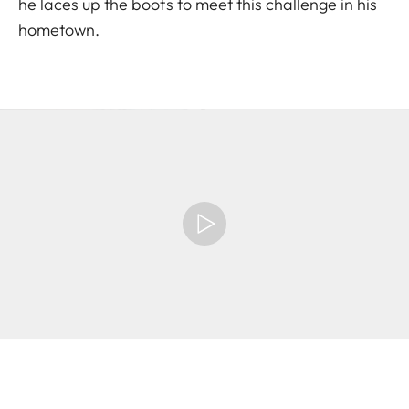
he laces up the boots to meet this challenge in his
hometown.