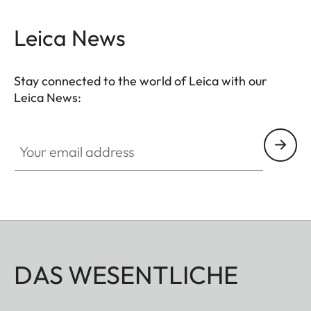
Leica News
Stay connected to the world of Leica with our
Leica News:
Your email address
DAS WESENTLICHE