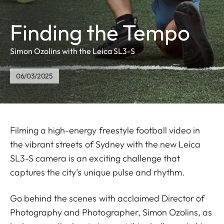
Finding the Tempo
Simon Ozolins with the Leica SL3-S
06/03/2025
Filming a high-energy freestyle football video in
the vibrant streets of Sydney with the new Leica
SL3-S camera is an exciting challenge that
captures the city’s unique pulse and rhythm.
Go behind the scenes with acclaimed Director of
Photography and Photographer, Simon Ozolins, as