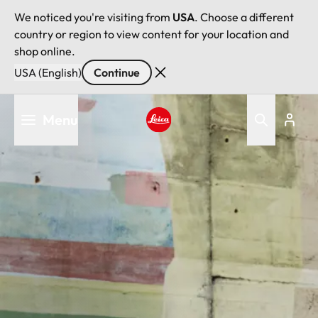
We noticed you're visiting from
USA
. Choose a different
country or region to view content for your location and
shop online.
USA (English)
Continue
Skip
Menu
to
main
Leica logo - Home
content