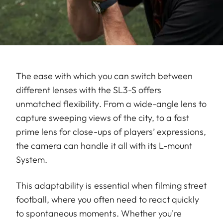
The ease with which you can switch between
different lenses with the SL3-S offers
unmatched flexibility. From a wide-angle lens to
capture sweeping views of the city, to a fast
prime lens for close-ups of players’ expressions,
the camera can handle it all with its L-mount
System.
This adaptability is essential when filming street
football, where you often need to react quickly
to spontaneous moments. Whether you're