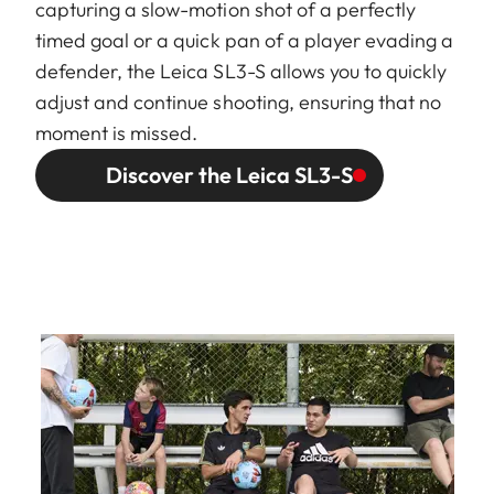
capturing a slow-motion shot of a perfectly
timed goal or a quick pan of a player evading a
defender, the Leica SL3-S allows you to quickly
adjust and continue shooting, ensuring that no
moment is missed.
Discover the Leica SL3-S