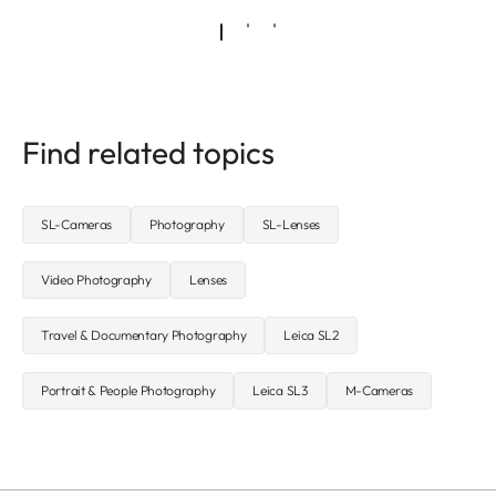
Find related topics
SL-Cameras
Photography
SL-Lenses
Video Photography
Lenses
Travel & Documentary Photography
Leica SL2
Portrait & People Photography
Leica SL3
M-Cameras