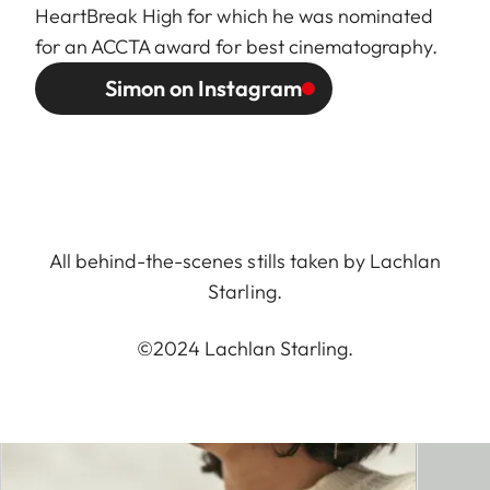
HeartBreak High for which he was nominated
for an ACCTA award for best cinematography.
Simon on Instagram
All behind-the-scenes stills taken by Lachlan
Starling.
©2024 Lachlan Starling.