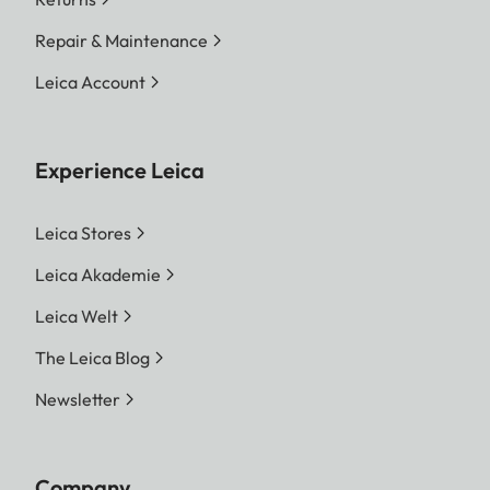
Repair & Maintenance
Leica Account
Experience Leica
Leica Stores
Leica Akademie
Leica Welt
The Leica Blog
Newsletter
Company