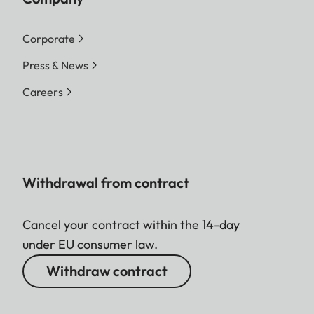
Corporate
Press & News
Careers
Withdrawal from contract
Cancel your contract within the 14-day
under EU consumer law.
Withdraw contract