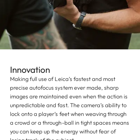
Innovation
Making full use of Leica’s fastest and most
precise autofocus system ever made, sharp
images are maintained even when the action is
unpredictable and fast. The camera’s ability to
lock onto a player’s feet when weaving through
a crowd or a through-ball in tight spaces means
you can keep up the energy without fear of