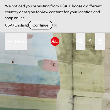
We noticed you're visiting from
USA
. Choose a different
country or region to view content for your location and
shop online.
USA (English)
Continue
Skip
Menu
to
main
Leica logo - Home
content