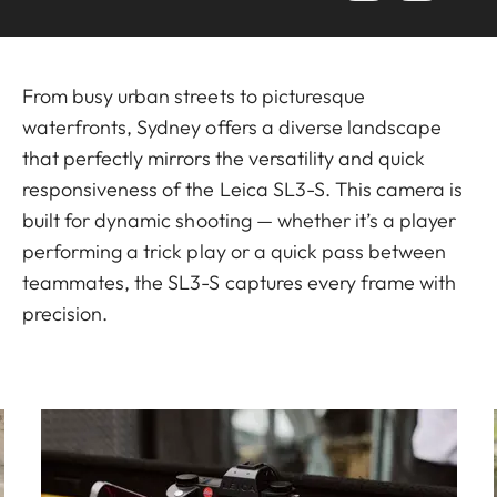
From busy urban streets to picturesque
waterfronts, Sydney offers a diverse landscape
that perfectly mirrors the versatility and quick
responsiveness of the Leica SL3-S. This camera is
built for dynamic shooting — whether it’s a player
performing a trick play or a quick pass between
teammates, the SL3-S captures every frame with
precision.