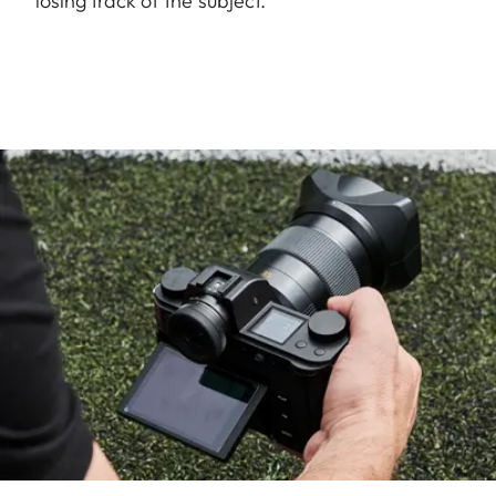
losing track of the subject.