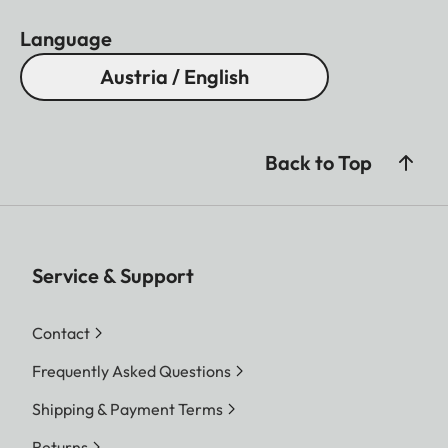
Language
Austria / English
Back to Top
Service & Support
Contact
Frequently Asked Questions
Shipping & Payment Terms
Returns