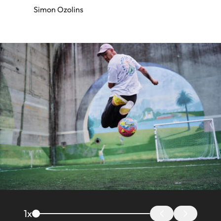
Simon Ozolins
Image
1
x