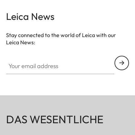
Leica News
Stay connected to the world of Leica with our
Leica News:
Your email address
DAS WESENTLICHE