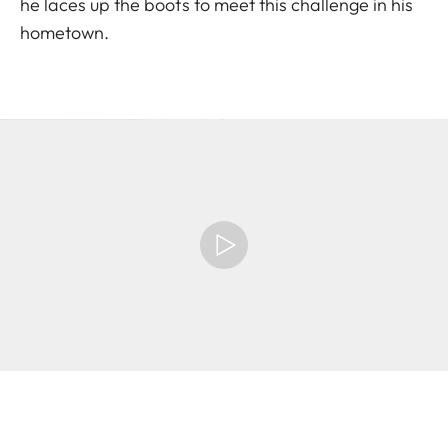
he laces up the boots to meet this challenge in his
hometown.