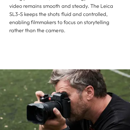
video remains smooth and steady. The Leica
SL3-S keeps the shots fluid and controlled,
enabling filmmakers to focus on storytelling
rather than the camera.