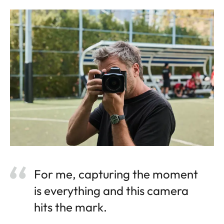
For me, capturing the moment
is everything and this camera
hits the mark.