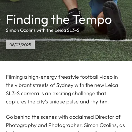
Finding the Tempo
Simon Ozolins with the Leica SL3-S
06/03/2025
Filming a high-energy freestyle football video in
the vibrant streets of Sydney with the new Leica
SL3-S camera is an exciting challenge that
captures the city’s unique pulse and rhythm.
Go behind the scenes with acclaimed Director of
Photography and Photographer, Simon Ozolins, as