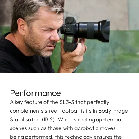
Performance
A key feature of the SL3-S that perfectly
complements street football is its In Body Image
Stabilisation (IBIS). When shooting up-tempo
scenes such as those with acrobatic moves
being performed, this technology ensures the