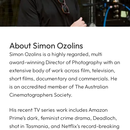
About Simon Ozolins
Simon Ozolins is a highly regarded, multi
award-winning Director of Photography with an
extensive body of work across film, television,
short films, documentary and commercials. He
is an accredited member of The Australian
Cinematographers Society.
His recent TV series work includes Amazon
Prime’s dark, feminist crime drama, Deadloch,
shot in Tasmania, and Netflix’s record-breaking