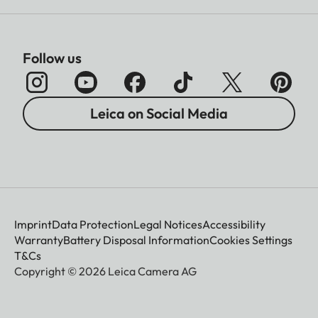
Follow us
Leica on Social Media
Imprint
Data Protection
Legal Notices
Accessibility
Warranty
Battery Disposal Information
Cookies Settings
T&Cs
Copyright © 2026 Leica Camera AG