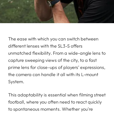
The ease with which you can switch between
different lenses with the SL3-S offers
unmatched flexibility. From a wide-angle lens to
capture sweeping views of the city, to a fast
prime lens for close-ups of players’ expressions,
the camera can handle it all with its L-mount
System.
This adaptability is essential when filming street
football, where you often need to react quickly
to spontaneous moments. Whether you're