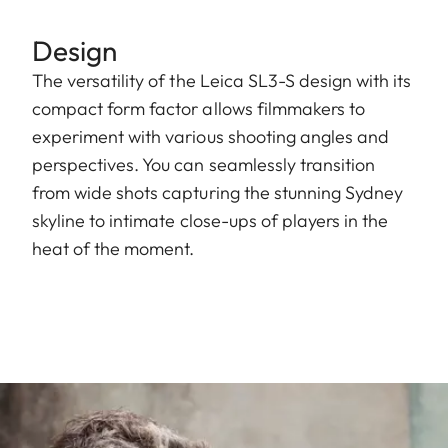
Design
The versatility of the Leica SL3-S design with its
compact form factor allows filmmakers to
experiment with various shooting angles and
perspectives. You can seamlessly transition
from wide shots capturing the stunning Sydney
skyline to intimate close-ups of players in the
heat of the moment.