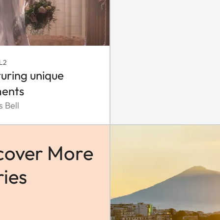
L2
uring unique
ents
 Bell
cover More
ries