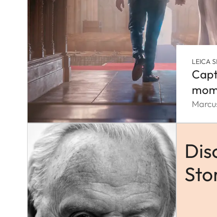
LEICA S
Capt
mom
Marcus
Dis
Sto