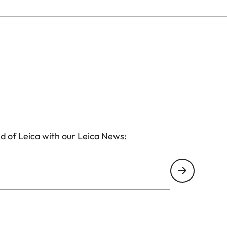
d of Leica with our Leica News: