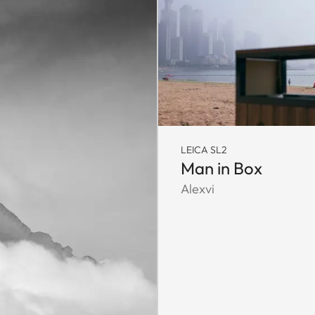
LEICA SL2
Man in Box
Alexvi