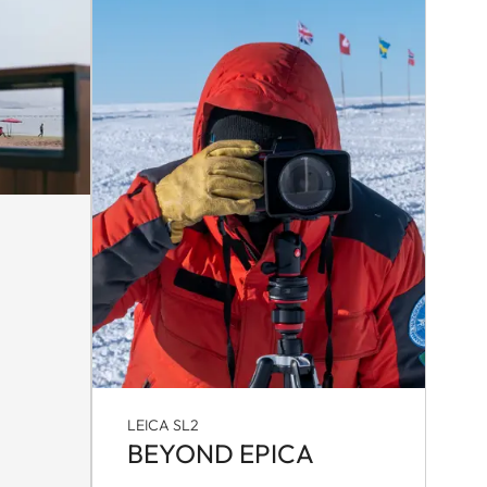
LEICA SL2
BEYOND EPICA