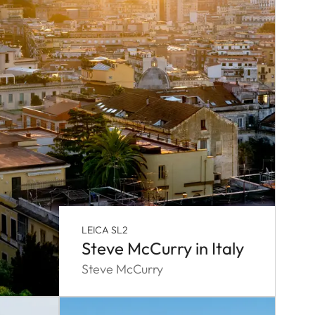
LEICA SL2
Steve McCurry in Italy
Steve McCurry