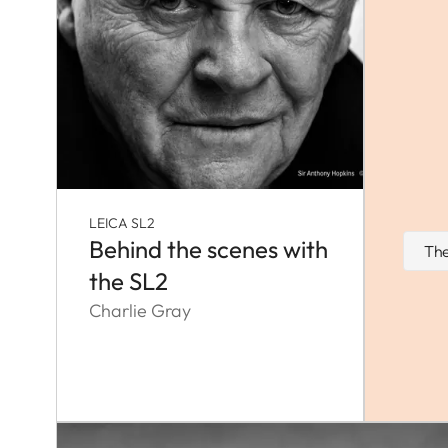
LEICA SL2
Behind the scenes with
The
the SL2
Charlie Gray