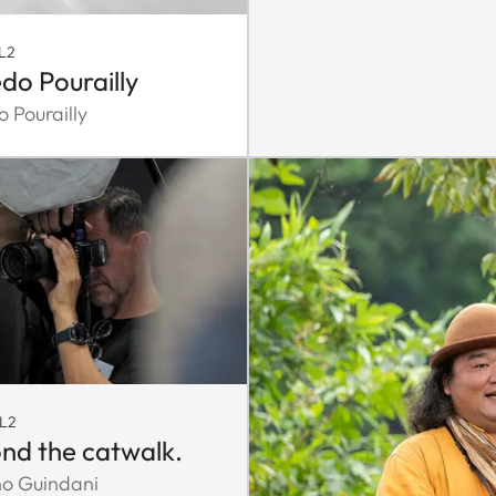
L2
edo Pourailly
o Pourailly
SL2
nd the catwalk.
no Guindani