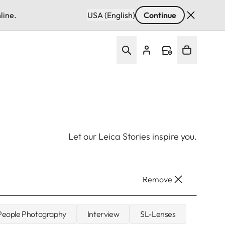
line.
USA (English)
Continue
Let our Leica Stories inspire you.
Remove
 People Photography
Interview
SL-Lenses