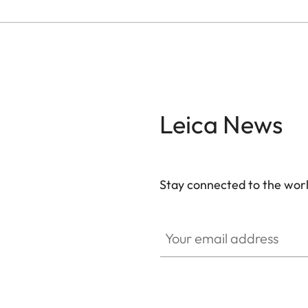
Leica News
Stay connected to the worl
Your email address