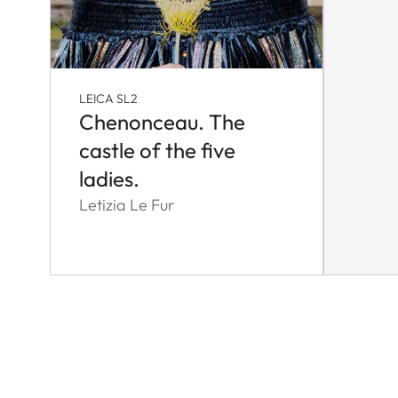
LEICA SL2
Chenonceau. The
castle of the five
ladies.
Letizia Le Fur
Pagination