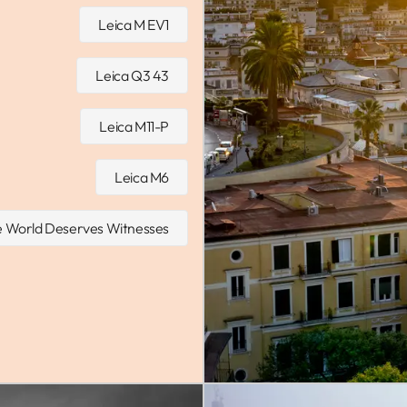
Leica M EV1
Leica Q3 43
Leica M11-P
Leica M6
 World Deserves Witnesses