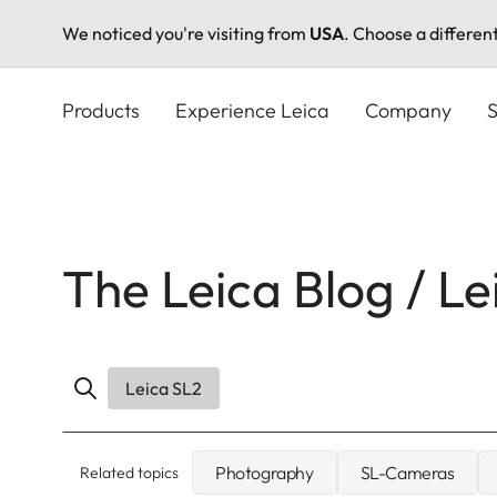
We noticed you're visiting from
USA
. Choose a differen
Skip
to
Products
Experience Leica
Company
S
main
content
The Leica Blog / Le
Leica SL2
Photography
SL-Cameras
Related topics