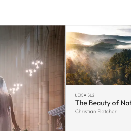
LEICA SL2
The Beauty of Na
Christian Fletcher