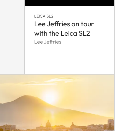
LEICA SL2
Lee Jeffries on tour
with the Leica SL2
Lee Jeffries