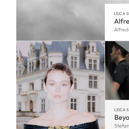
LEICA S
Alfr
Alfred
LEICA 
Beyo
Stefa