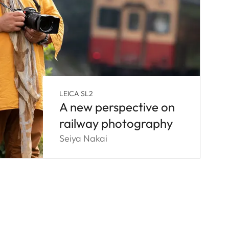
LEICA SL2
A new perspective on
railway photography
Seiya Nakai