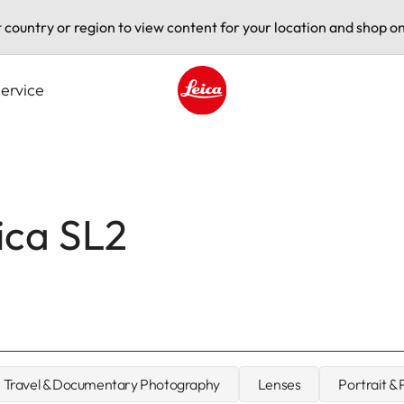
t country or region to view content for your location and shop on
ervice
Leica logo - Home
ica SL2
Travel & Documentary Photography
Lenses
Portrait &