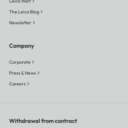
Leica Welt
The Leica Blog
Newsletter
Company
Corporate
Press & News
Careers
Withdrawal from contract