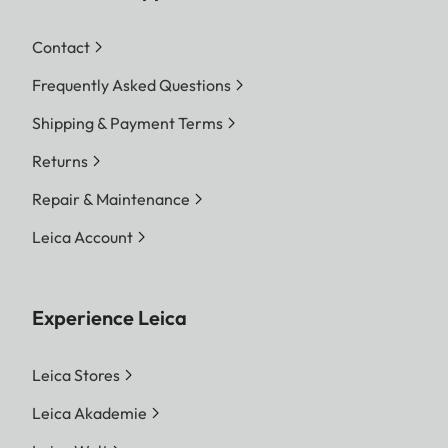
Contact
Frequently Asked Questions
Shipping & Payment Terms
Returns
Repair & Maintenance
Leica Account
Experience Leica
Leica Stores
Leica Akademie