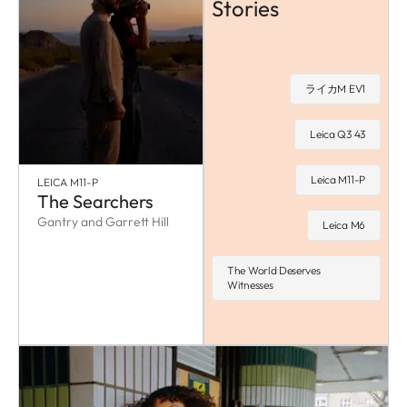
Stories
ライカM EV1
Leica Q3 43
Leica M11-P
LEICA M11-P
The Searchers
Gantry and Garrett Hill
Leica M6
The World Deserves
Witnesses