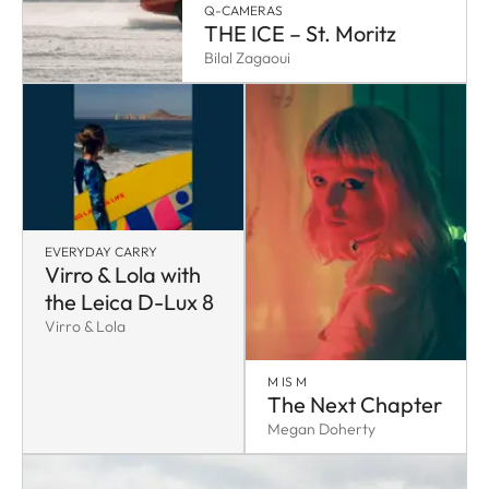
Q-CAMERAS
THE ICE – St. Moritz
Bilal Zagaoui
EVERYDAY CARRY
Virro & Lola with
the Leica D-Lux 8
Virro & Lola
M IS M
The Next Chapter
Megan Doherty