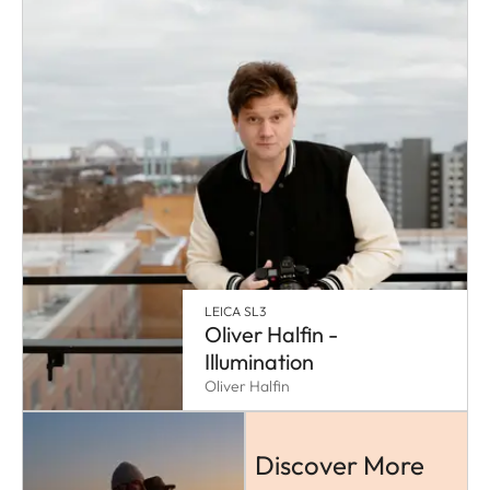
LEICA SL3
Oliver Halfin -
Illumination
Oliver Halfin
Discover More