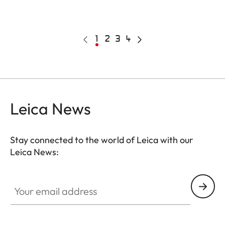
Pagination
Previous
Current
1
Page
2
Page
3
Page
4
Next
page
page
page
Leica News
Stay connected to the world of Leica with our
Leica News:
Your email address