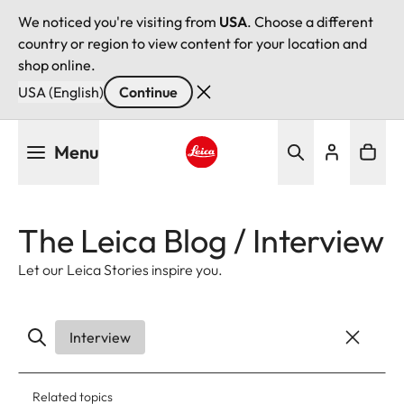
We noticed you're visiting from
USA
. Choose a different
country or region to view content for your location and
shop online.
USA (English)
Continue
Skip
Menu
to
main
Leica logo - Home
content
The Leica Blog / Interview
Let our Leica Stories inspire you.
Interview
Related topics