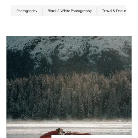
Photography
Black & White Photography
Travel & Documentary