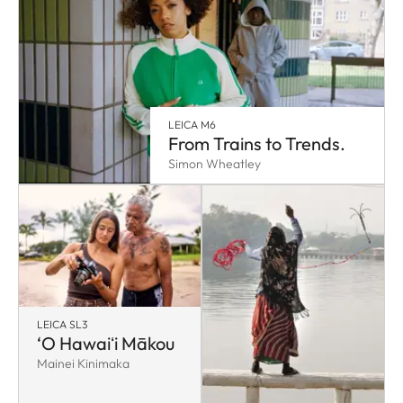
LEICA M6
From Trains to Trends.
Simon Wheatley
LEICA SL3
‘O Hawaiʻi Mākou
Mainei Kinimaka