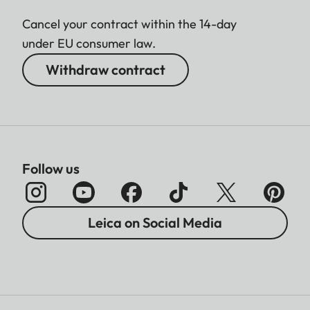
Cancel your contract within the 14-day
under EU consumer law.
Withdraw contract
Follow us
Leica on Social Media