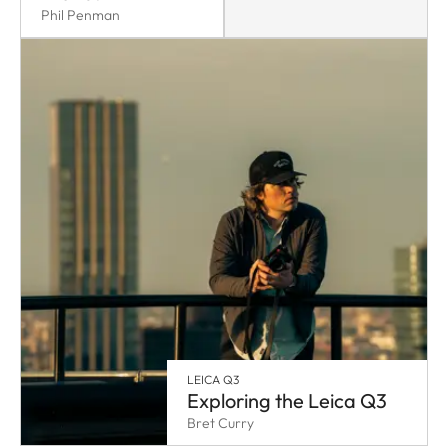
Phil Penman
LEICA Q3
Exploring the Leica Q3
Bret Curry