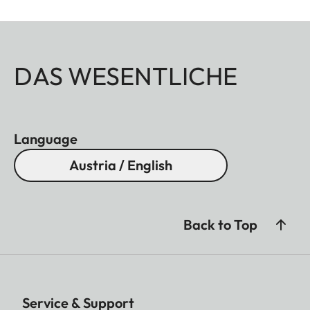
DAS WESENTLICHE
Language
Austria / English
Back to Top
Service & Support