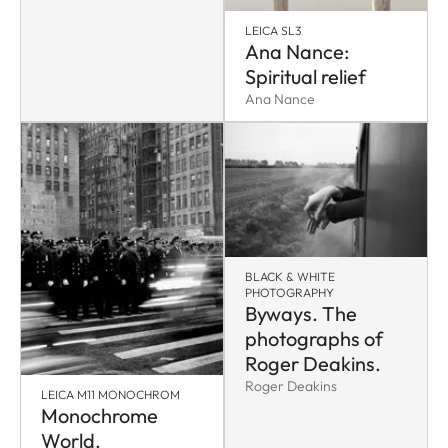
LEICA SL3
Ana Nance:
Spiritual relief
Ana Nance
BLACK & WHITE
PHOTOGRAPHY
Byways. The
photographs of
Roger Deakins.
Roger Deakins
LEICA M11 MONOCHROM
Monochrome
World.