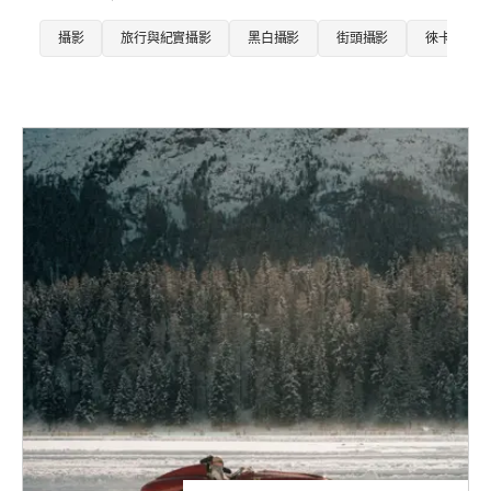
攝影
旅行與紀實攝影
黑白攝影
街頭攝影
徠卡SL相機