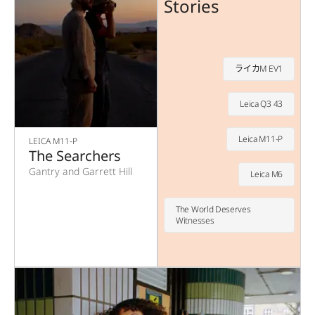
Stories
ライカM EV1
Leica Q3 43
Leica M11-P
LEICA M11-P
The Searchers
Gantry and Garrett Hill
Leica M6
The World Deserves
Witnesses