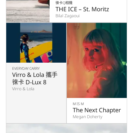
徠卡Q相機
THE ICE – St. Moritz
Bilal Zagaoui
EVERYDAY CARRY
Virro & Lola 攜手
徠卡 D-Lux 8
Virro & Lola
M IS M
The Next Chapter
Megan Doherty