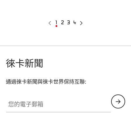
Pagination
Previous
Current
1
Page
2
Page
3
Page
4
Next
page
page
page
徠卡新聞
通過徠卡新聞與徠卡世界保持互聯:
您的電子郵箱