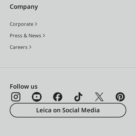
Company
Corporate
Press & News
Careers
Follow us
Leica on Social Media