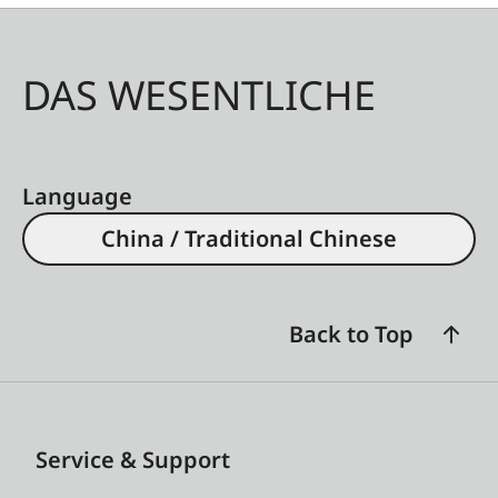
DAS WESENTLICHE
Language
China / Traditional Chinese
Back to Top
Service & Support