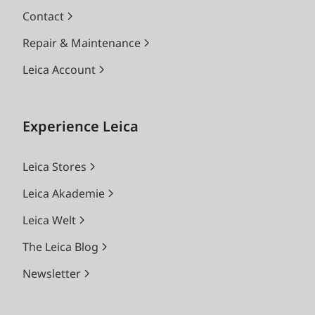
Contact
Repair & Maintenance
Leica Account
Experience Leica
Leica Stores
Leica Akademie
Leica Welt
The Leica Blog
Newsletter