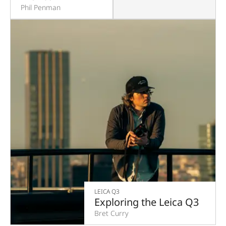
Phil Penman
LEICA Q3
Exploring the Leica Q3
Bret Curry