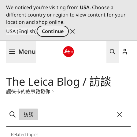
We noticed you're visiting from
USA
. Choose a
different country or region to view content for your
location and shop online.
USA (English)
Continue
Skip
Menu
to
main
Leica logo - Home
content
The Leica Blog / 訪談
讓徠卡的故事啟發你。
訪談
Related topics