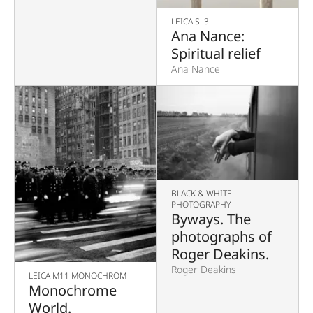
LEICA SL3
Ana Nance:
Spiritual relief
Ana Nance
BLACK & WHITE
PHOTOGRAPHY
Byways. The
photographs of
Roger Deakins.
Roger Deakins
LEICA M11 MONOCHROM
Monochrome
World.