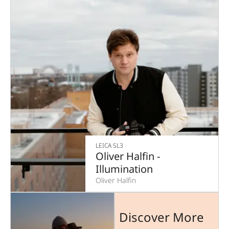
LEICA SL3
Oliver Halfin -
Illumination
Oliver Halfin
Discover More