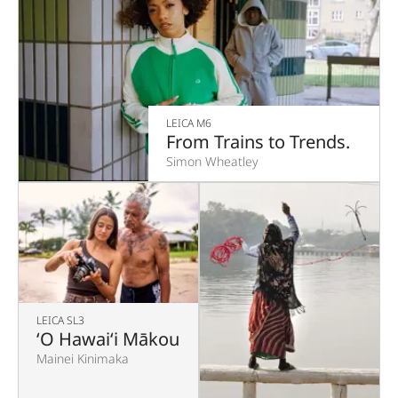
LEICA M6
From Trains to Trends.
Simon Wheatley
LEICA SL3
‘O Hawaiʻi Mākou
Mainei Kinimaka