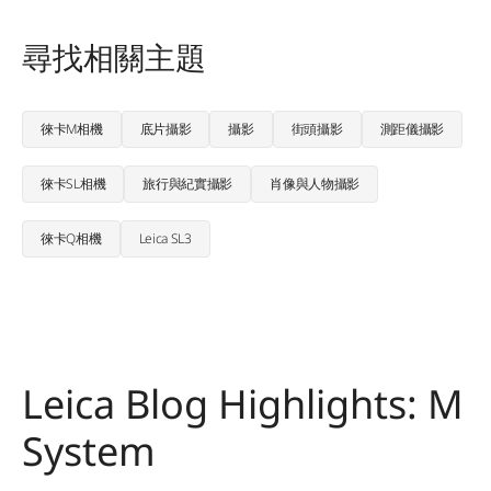
尋找相關主題
徠卡M相機
底片攝影
攝影
街頭攝影
測距儀攝影
徠卡SL相機
旅行與紀實攝影
肖像與人物攝影
徠卡Q相機
Leica SL3
Leica Blog Highlights: M
System