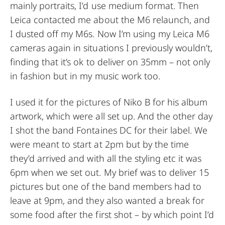
mainly portraits, I’d use medium format. Then
Leica contacted me about the M6 relaunch, and
I dusted off my M6s. Now I’m using my Leica M6
cameras again in situations I previously wouldn’t,
finding that it’s ok to deliver on 35mm – not only
in fashion but in my music work too.
I used it for the pictures of Niko B for his album
artwork, which were all set up. And the other day
I shot the band Fontaines DC for their label. We
were meant to start at 2pm but by the time
they’d arrived and with all the styling etc it was
6pm when we set out. My brief was to deliver 15
pictures but one of the band members had to
leave at 9pm, and they also wanted a break for
some food after the first shot – by which point I’d