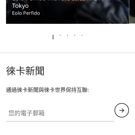
Tokyo
Eolo Perfido
徠卡新聞
通過徠卡新聞與徠卡世界保持互聯:
您的電子郵箱