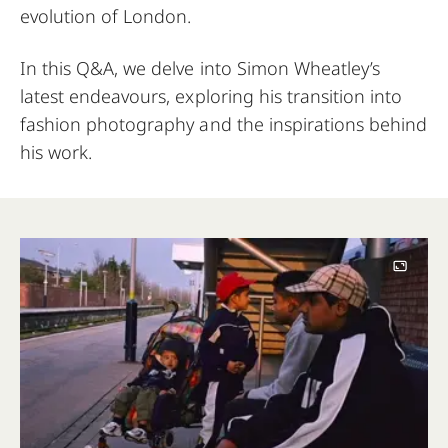
evolution of London.
In this Q&A, we delve into Simon Wheatley’s
latest endeavours, exploring his transition into
fashion photography and the inspirations behind
his work.