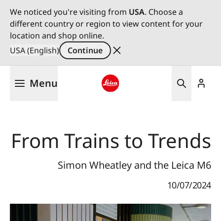
We noticed you're visiting from
USA
. Choose a
different country or region to view content for your
location and shop online.
USA (English)
Continue
Skip
Menu
to
main
Leica logo - Home
content
From Trains to Trends
Simon Wheatley and the Leica M6
10/07/2024