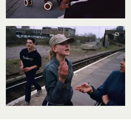
Image