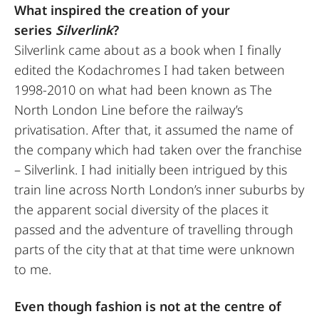
What inspired the creation of your
series
Silverlink
?
Silverlink came about as a book when I finally
edited the Kodachromes I had taken between
1998-2010 on what had been known as The
North London Line before the railway’s
privatisation. After that, it assumed the name of
the company which had taken over the franchise
– Silverlink. I had initially been intrigued by this
train line across North London’s inner suburbs by
the apparent social diversity of the places it
passed and the adventure of travelling through
parts of the city that at that time were unknown
to me.
Even though fashion is not at the centre of