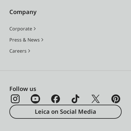
Company
Corporate
Press & News
Careers
Follow us
Leica on Social Media