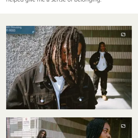
Image