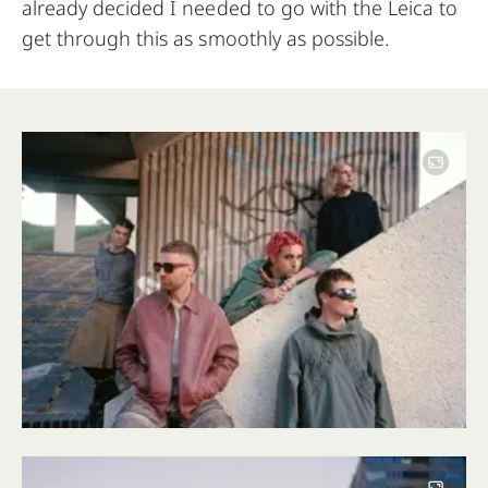
already decided I needed to go with the Leica to
get through this as smoothly as possible.