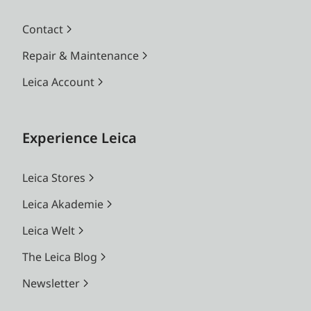
Contact
Repair & Maintenance
Leica Account
Experience Leica
Leica Stores
Leica Akademie
Leica Welt
The Leica Blog
Newsletter