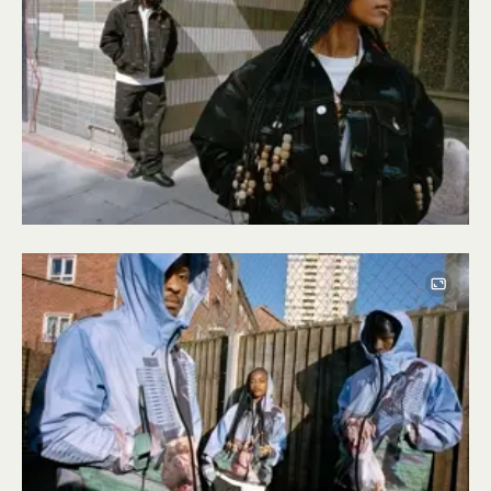
Image