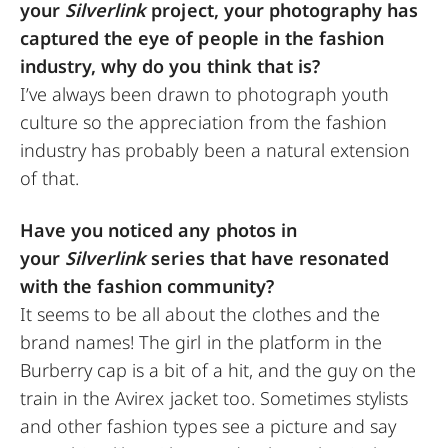
your
Silverlink
project, your photography has
captured the eye of people in the fashion
industry, why do you think that is?
I’ve always been drawn to photograph youth
culture so the appreciation from the fashion
industry has probably been a natural extension
of that.
Have you noticed any photos in
your
Silverlink
series that have resonated
with the fashion community?
It seems to be all about the clothes and the
brand names! The girl in the platform in the
Burberry cap is a bit of a hit, and the guy on the
train in the Avirex jacket too. Sometimes stylists
and other fashion types see a picture and say