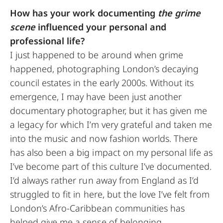
How has your work documenting
the grime
scene
influenced your personal and
professional life?
I just happened to be around when grime
happened, photographing London’s decaying
council estates in the early 2000s. Without its
emergence, I may have been just another
documentary photographer, but it has given me
a legacy for which I’m very grateful and taken me
into the music and now fashion worlds. There
has also been a big impact on my personal life as
I’ve become part of this culture I’ve documented.
I’d always rather run away from England as I’d
struggled to fit in here, but the love I’ve felt from
London’s Afro-Caribbean communities has
helped give me a sense of belonging.