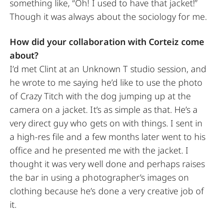
something like, “Oh! I used to have that jacket!”
Though it was always about the sociology for me.
How did your collaboration with Corteiz come
about?
I’d met Clint at an Unknown T studio session, and
he wrote to me saying he’d like to use the photo
of Crazy Titch with the dog jumping up at the
camera on a jacket. It’s as simple as that. He’s a
very direct guy who gets on with things. I sent in
a high-res file and a few months later went to his
office and he presented me with the jacket. I
thought it was very well done and perhaps raises
the bar in using a photographer’s images on
clothing because he’s done a very creative job of
it.