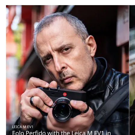
LEICA M EV1
Eolo Perfido with the Leica M EV1 in