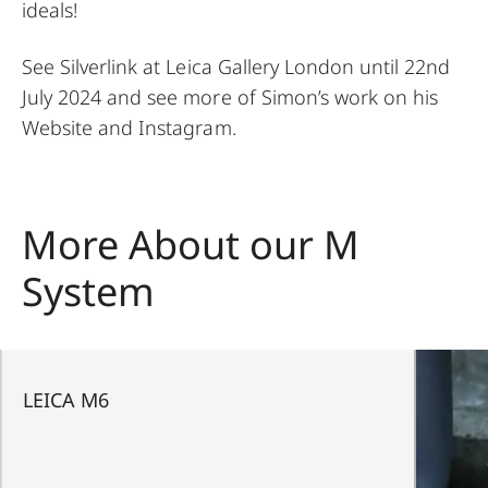
ideals!
See Silverlink at
Leica Gallery London
until 22nd
July 2024 and see more of Simon’s work on his
Website
and
Instagram
.
More About our M
System
LEICA M6