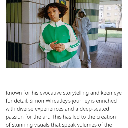
Known for his evocative storytelling and keen eye
for detail, Simon Wheatley’s journey is enriched
with diverse experiences and a deep-seated
passion for the art. This has led to the creation
of stunning visuals that speak volumes of the