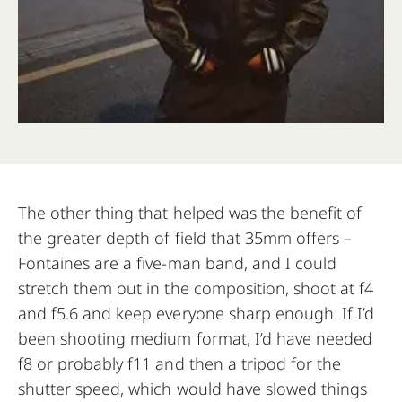
The other thing that helped was the benefit of
the greater depth of field that 35mm offers –
Fontaines are a five-man band, and I could
stretch them out in the composition, shoot at f4
and f5.6 and keep everyone sharp enough. If I’d
been shooting medium format, I’d have needed
f8 or probably f11 and then a tripod for the
shutter speed, which would have slowed things