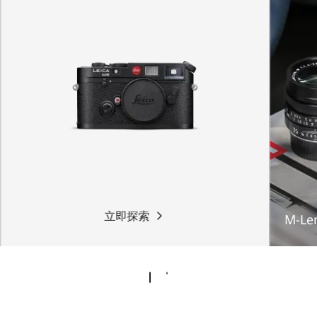
立即探索
M-Le