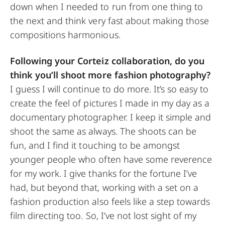
down when I needed to run from one thing to
the next and think very fast about making those
compositions harmonious.
Following your Corteiz collaboration, do you
think you’ll shoot more fashion photography?
I guess I will continue to do more. It’s so easy to
create the feel of pictures I made in my day as a
documentary photographer. I keep it simple and
shoot the same as always. The shoots can be
fun, and I find it touching to be amongst
younger people who often have some reverence
for my work. I give thanks for the fortune I’ve
had, but beyond that, working with a set on a
fashion production also feels like a step towards
film directing too. So, I’ve not lost sight of my