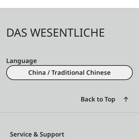
DAS WESENTLICHE
Language
China / Traditional Chinese
Back to Top
Service & Support