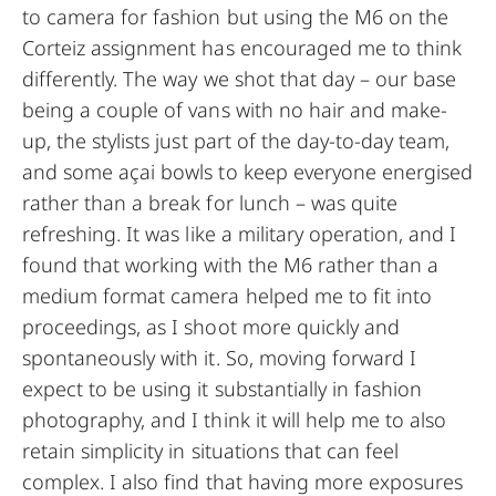
to camera for fashion but using the M6 on the
Corteiz assignment has encouraged me to think
differently. The way we shot that day – our base
being a couple of vans with no hair and make-
up, the stylists just part of the day-to-day team,
and some açai bowls to keep everyone energised
rather than a break for lunch – was quite
refreshing. It was like a military operation, and I
found that working with the M6 rather than a
medium format camera helped me to fit into
proceedings, as I shoot more quickly and
spontaneously with it. So, moving forward I
expect to be using it substantially in fashion
photography, and I think it will help me to also
retain simplicity in situations that can feel
complex. I also find that having more exposures