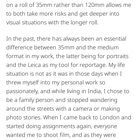
on a roll of 35mm rather than 120mm allows me
to both take more risks and get deeper into
visual situations with the longer roll.
In the past, there has always been an essential
difference between 35mm and the medium
format in my work, the latter being for portraits
and the Leica as my tool for reportage. My life
situation is not as it was in those days when I
threw myself into my personal work so
passionately, and while living in India, I chose to
be a family person and stopped wandering
around the streets with a camera or making
photo stories. When I came back to London and
started doing assignments again, everyone
wanted me to shoot film, and as they were