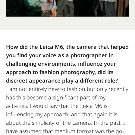
How did the Leica M6, the camera that helped
you find your voice as a photographer in
challenging environments, influence your
approach to fashion photography, did its
discreet appearance play a different role?
I am not entirely new to fashion but only recently
has this become a significant part of my
activities. I would say that the Leica M6 is
influencing my approach, and that again it is
about the simplicity of the camera. In the past, I
have assumed that medium format was the go-