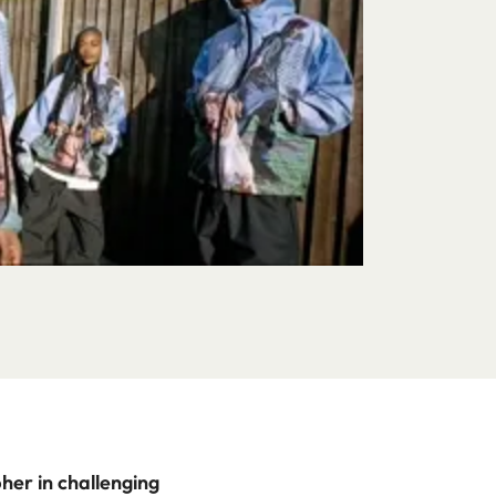
her in challenging