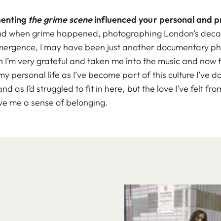
menting
the grime scene
influenced your personal and pr
und when grime happened, photographing London’s decayi
mergence, I may have been just another documentary pho
h I’m very grateful and taken me into the music and now 
y personal life as I’ve become part of this culture I’ve 
d as I’d struggled to fit in here, but the love I’ve felt 
ve me a sense of belonging.
Image