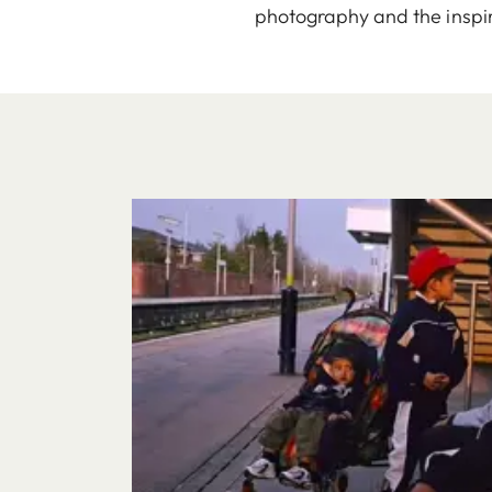
photography and the inspir