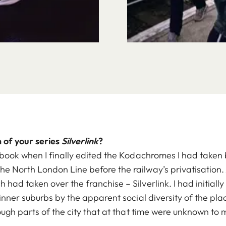
 of your series
Silverlink
?
 book when I finally edited the Kodachromes I had take
 North London Line before the railway’s privatisation. A
ad taken over the franchise – Silverlink. I had initially 
inner suburbs by the apparent social diversity of the pla
ough parts of the city that at that time were unknown to 