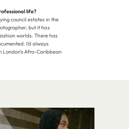
ofessional life?
ng council estates in the
tographer, but it has
fashion worlds. There has
documented. I’d always
from London’s Afro-Caribbean