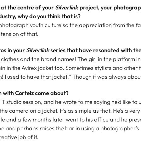
 at the centre of your
Silverlink
project, your photogra
dustry, why do you think that is?
photograph youth culture so the appreciation from the fa
tension of that.
os in your
Silverlink
series that have resonated with t
 clothes and the brand names! The girl in the platform in 
ain in the Avirex jacket too. Sometimes stylists and other
! I used to have that jacket!” Though it was always about
n with Corteiz come about?
 T studio session, and he wrote to me saying he’d like to 
the camera on a jacket. It’s as simple as that. He’s a very
 file and a few months later went to his office and he pres
one and perhaps raises the bar in using a photographer’s
ative job of it.