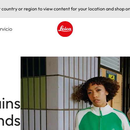
t country or region to view content for your location and shop on
rvicio
Leica logo - Home
ins
nds