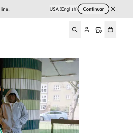
line.
USA (English)
Continuar