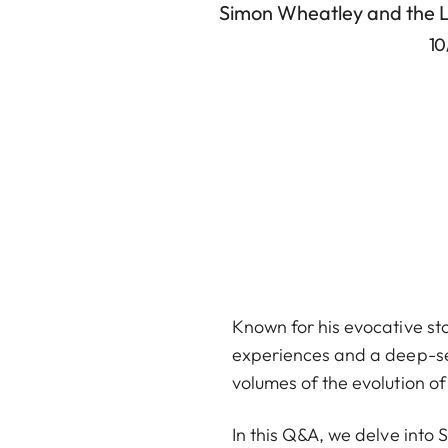
Simon Wheatley and the 
10
Known for his evocative sto
experiences and a deep-seat
volumes of the evolution o
In this Q&A, we delve into 