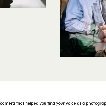
 camera that helped you find your voice as a photograp