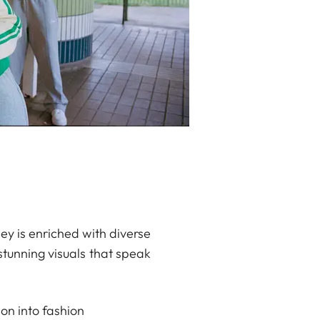
ey is enriched with diverse
stunning visuals that speak
ion into fashion