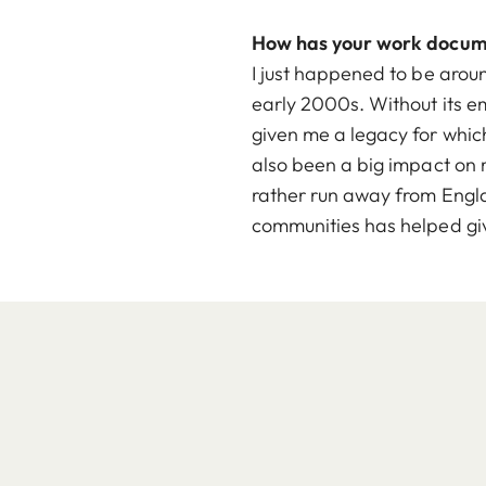
How has your work docu
I just happened to be aro
early 2000s. Without its e
given me a legacy for whic
also been a big impact on m
rather run away from Englan
communities has helped gi