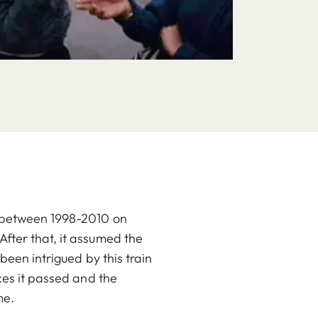
n between 1998-2010 on
fter that, it assumed the
been intrigued by this train
ces it passed and the
me.