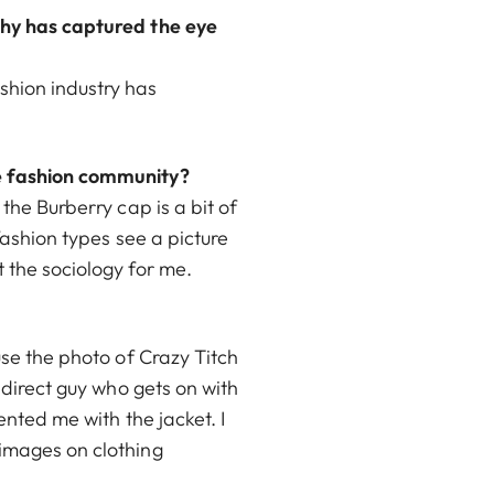
phy has captured the eye
shion industry has
he fashion community?
the Burberry cap is a bit of
 fashion types see a picture
 the sociology for me.
use the photo of Crazy Titch
 direct guy who gets on with
ented me with the jacket. I
 images on clothing