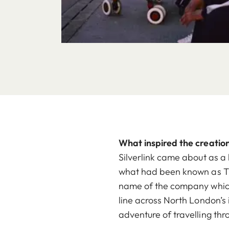
What inspired the creation
Silverlink came about as a
what had been known as The
name of the company which h
line across North London’s 
adventure of travelling thr