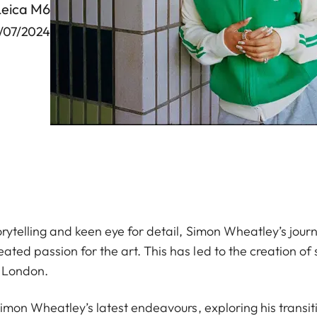
Leica M6
/07/2024
rytelling and keen eye for detail, Simon Wheatley’s journ
ed passion for the art. This has led to the creation of 
f London.
Simon Wheatley’s latest endeavours, exploring his transit