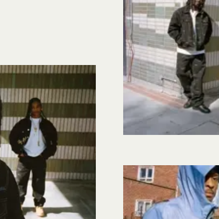
Image