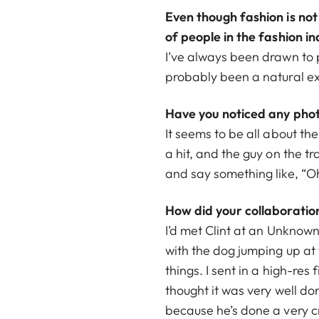
Even though fashion is not
of people in the fashion in
I’ve always been drawn to 
probably been a natural ex
Have you noticed any phot
It seems to be all about the
a hit, and the guy on the tr
and say something like, “Oh
How did your collaboratio
I’d met Clint at an Unknown
with the dog jumping up at 
things. I sent in a high-res
thought it was very well d
because he’s done a very cre