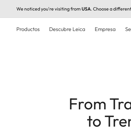
We noticed you're visiting from
USA
. Choose a differen
Pasar
al
Productos
Descubre Leica
Empresa
Se
contenido
principal
From Tra
to Tre