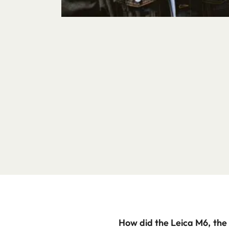
How did the Leica M6, the