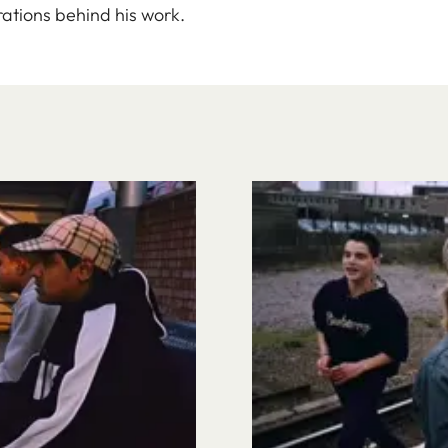
ations behind his work.
Image