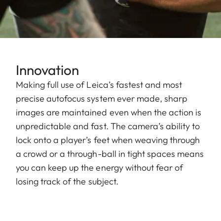
Innovation
Making full use of Leica’s fastest and most
precise autofocus system ever made, sharp
images are maintained even when the action is
unpredictable and fast. The camera’s ability to
lock onto a player’s feet when weaving through
a crowd or a through-ball in tight spaces means
you can keep up the energy without fear of
losing track of the subject.