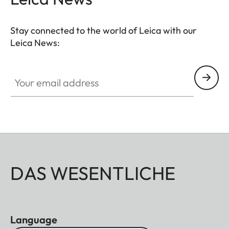
Stay connected to the world of Leica with our
Leica News:
Your email address
DAS WESENTLICHE
Language