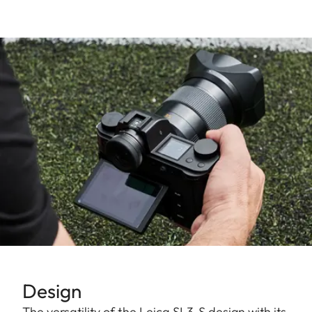
Design
The versatility of the Leica SL3-S design with its