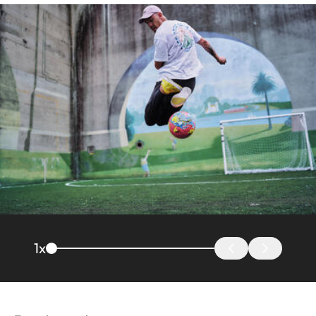
Image
1
x