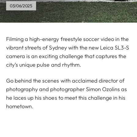
03/06/2025
Filming a high-energy freestyle soccer video in the
vibrant streets of Sydney with the new Leica SL3-S
camera is an exciting challenge that captures the
city’s unique pulse and rhythm.
Go behind the scenes with acclaimed director of
photography and photographer Simon Ozolins as
he laces up his shoes to meet this challenge in his
hometown.