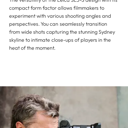
compact form factor allows filmmakers to
experiment with various shooting angles and
perspectives. You can seamlessly transition
from wide shots capturing the stunning Sydney
skyline to intimate close-ups of players in the
heat of the moment.