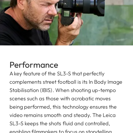
Performance
A key feature of the SL3-S that perfectly
complements street football is its In Body Image
Stabilisation (IBIS). When shooting up-tempo
scenes such as those with acrobatic moves
being performed, this technology ensures the
video remains smooth and steady. The Leica
SL3-S keeps the shots fluid and controlled,
enabling filmmakers to focus on storytelling