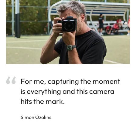
For me, capturing the moment
is everything and this camera
hits the mark.
Simon Ozolins