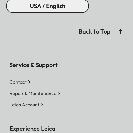
USA / English
Back to Top
Service & Support
Contact
Repair & Maintenance
Leica Account
Experience Leica