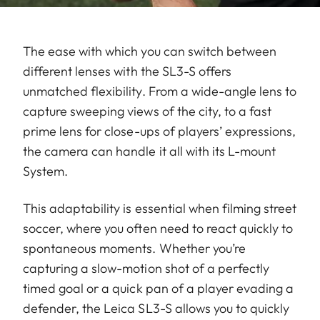
The ease with which you can switch between
different lenses with the SL3-S offers
unmatched flexibility. From a wide-angle lens to
capture sweeping views of the city, to a fast
prime lens for close-ups of players’ expressions,
the camera can handle it all with its L-mount
System.
This adaptability is essential when filming street
soccer, where you often need to react quickly to
spontaneous moments. Whether you’re
capturing a slow-motion shot of a perfectly
timed goal or a quick pan of a player evading a
defender, the Leica SL3-S allows you to quickly