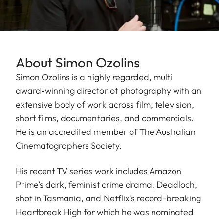
About Simon Ozolins
Simon Ozolins is a highly regarded, multi
award-winning director of photography with an
extensive body of work across film, television,
short films, documentaries, and commercials.
He is an accredited member of The Australian
Cinematographers Society.
His recent TV series work includes Amazon
Prime’s dark, feminist crime drama, Deadloch,
shot in Tasmania, and Netflix’s record-breaking
Heartbreak High for which he was nominated