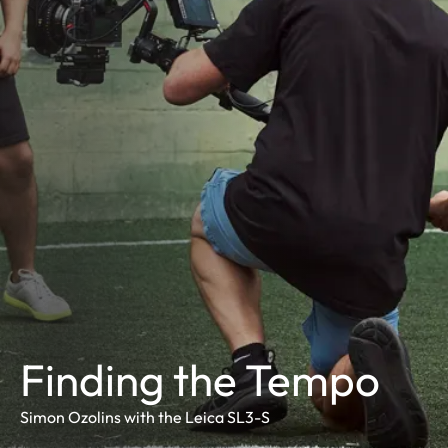
Finding the Tempo
Simon Ozolins with the Leica SL3-S