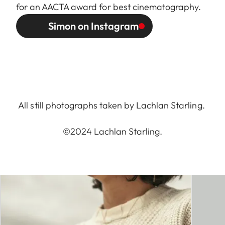
for an AACTA award for best cinematography.
Simon on Instagram
All still photographs taken by Lachlan Starling.
©2024 Lachlan Starling.