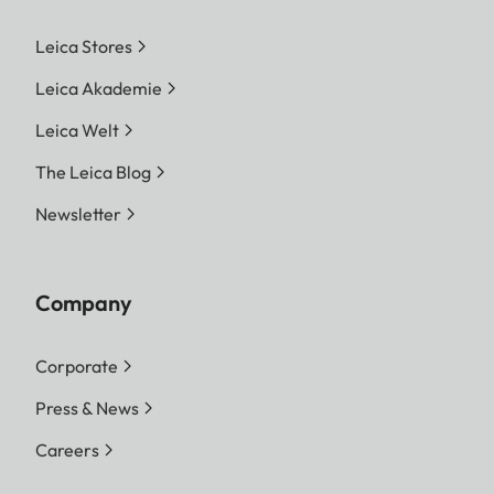
Leica Stores
Leica Akademie
Leica Welt
The Leica Blog
Newsletter
Company
Corporate
Press & News
Careers