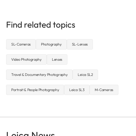
Find related topics
SL-Cameras
Photography
SL-Lenses
Video Photography
Lenses
Travel & Documentary Photography
Leica SL2
Portrait & People Photography
Leica SL3
M-Cameras
Leica News