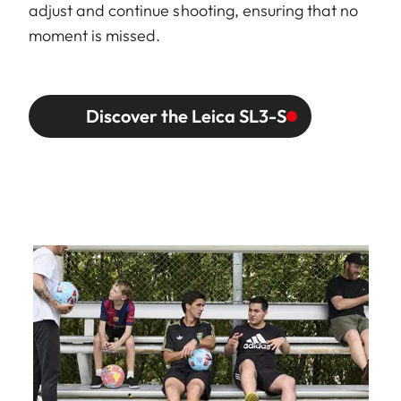
adjust and continue shooting, ensuring that no
moment is missed.
Discover the Leica SL3-S