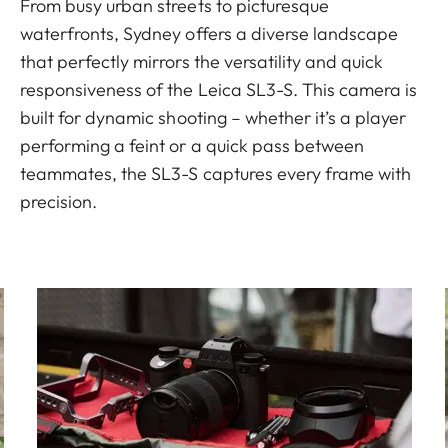
From busy urban streets to picturesque
waterfronts, Sydney offers a diverse landscape
that perfectly mirrors the versatility and quick
responsiveness of the Leica SL3-S. This camera is
built for dynamic shooting – whether it’s a player
performing a feint or a quick pass between
teammates, the SL3-S captures every frame with
precision.