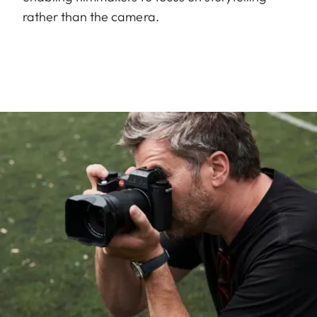
rather than the camera.