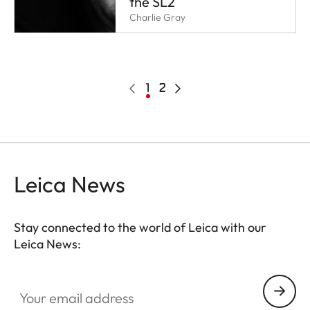
the SL2
Charlie Gray
Pagination
Previous
Current
1
Page
2
Next
page
page
page
Leica News
Stay connected to the world of Leica with our
Leica News:
Your email address