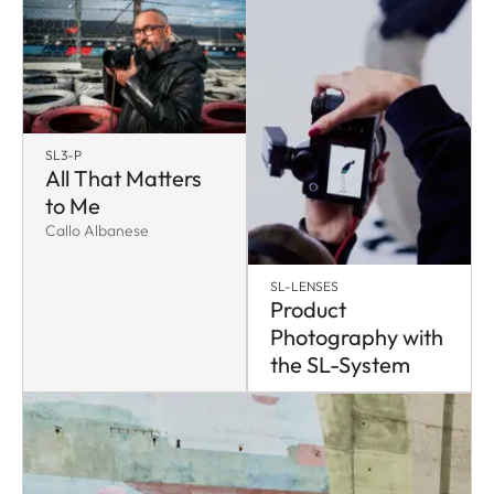
SL3-P
All That Matters
to Me
Callo Albanese
SL-LENSES
Product
Photography with
the SL-System