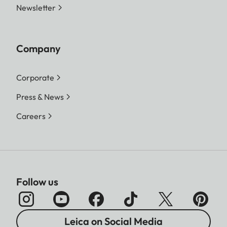
Newsletter
Company
Corporate
Press & News
Careers
Follow us
Leica on Social Media