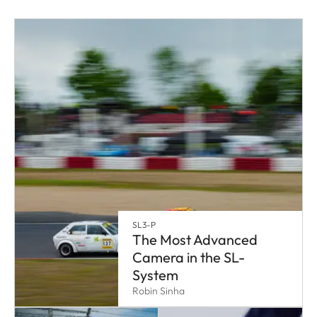
SL3-P
The Most Advanced
Camera in the SL-
System
Robin Sinha