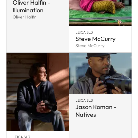
Oliver Halfin -
Illumination
Oliver Halfin
LEICA SL3
Steve McCurry
Steve McCurry
LEICA SL3
Jason Roman -
Natives
LEICA SL3