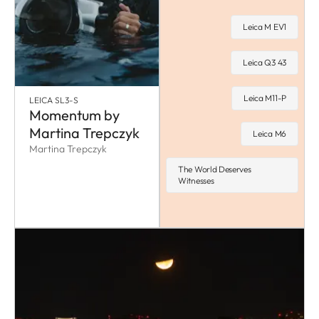
Leica M EV1
Leica Q3 43
Leica M11-P
LEICA SL3-S
Momentum by
Martina Trepczyk
Leica M6
Martina Trepczyk
The World Deserves
Witnesses