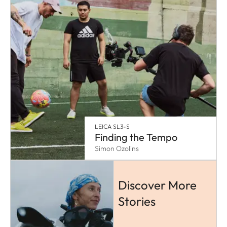
LEICA SL3-S
Finding the Tempo
Simon Ozolins
Discover More
Stories