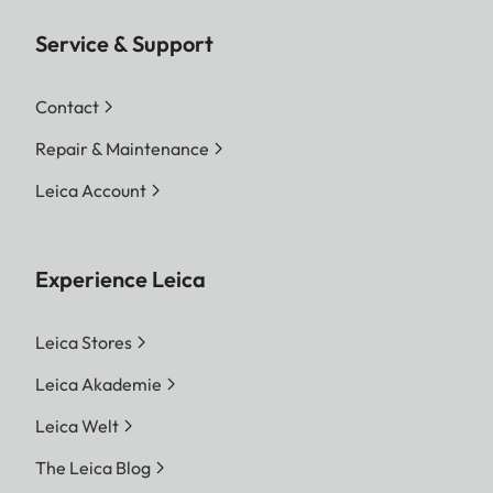
Service & Support
Contact
Repair & Maintenance
Leica Account
Experience Leica
Leica Stores
Leica Akademie
Leica Welt
The Leica Blog