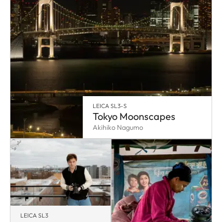
LEICA SL3-S
Tokyo Moonscapes
Akihiko Nagumo
LEICA SL3