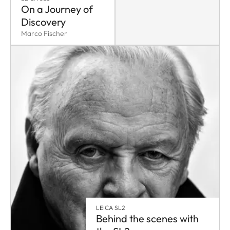
On a Journey of
Discovery
Marco Fischer
LEICA SL2
Behind the scenes with