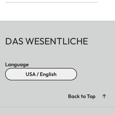
DAS WESENTLICHE
Language
USA / English
Back to Top