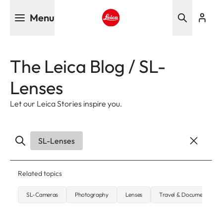
Skip
Menu
to
main
Leica logo - Home
content
The Leica Blog / SL-
Lenses
Let our Leica Stories inspire you.
SL-Lenses
Related topics
SL-Cameras
Photography
Lenses
Travel & Documentary 