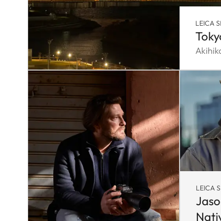
LEICA S
Toky
Akihi
LEICA S
Jaso
Nati