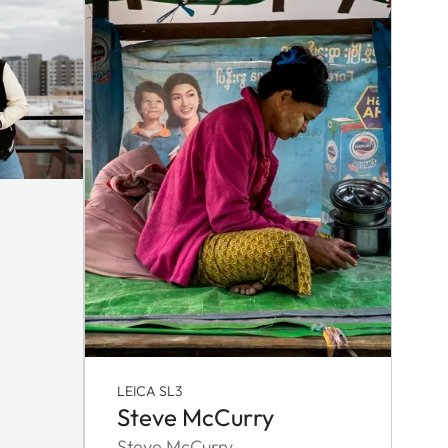
LEICA SL3
Steve McCurry
Steve McCurry