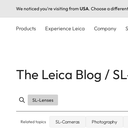
We noticed you're visiting from
USA
. Choose a differen
Skip
to
Products
Experience Leica
Company
S
main
content
The Leica Blog / S
SL-Lenses
SL-Cameras
Photography
Related topics