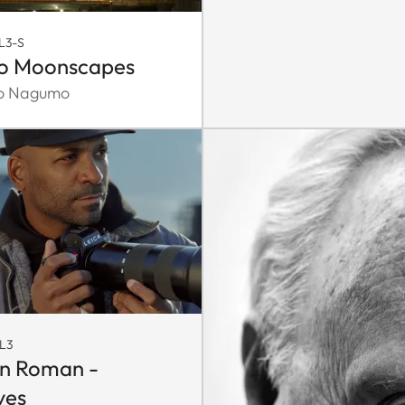
L3-S
o Moonscapes
ko Nagumo
L3
n Roman -
ves