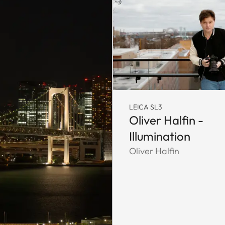
LEICA SL3
Oliver Halfin -
Illumination
Oliver Halfin