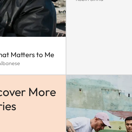
That Matters to Me
Albanese
cover More
ries