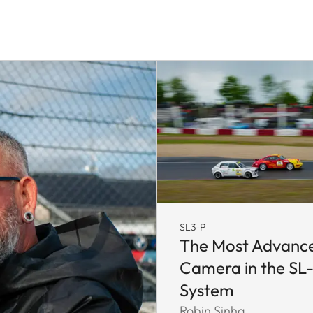
SL3-P
The Most Advanc
Camera in the SL
System
Robin Sinha