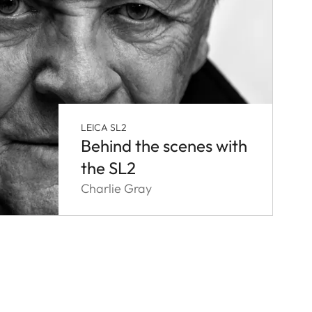
LEICA SL2
Behind the scenes with
the SL2
Charlie Gray