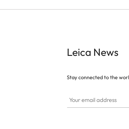
Leica News
Stay connected to the worl
Your email address