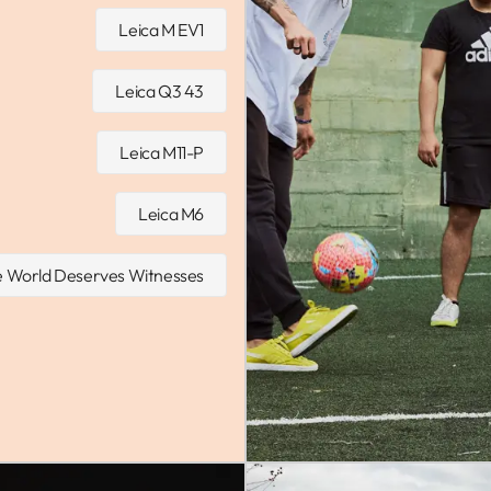
Leica M EV1
Leica Q3 43
Leica M11-P
Leica M6
 World Deserves Witnesses