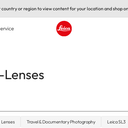
t country or region to view content for your location and shop on
ervice
Leica logo - Home
L-Lenses
Lenses
Travel & Documentary Photography
Leica SL3