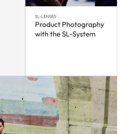
SL-LENSES
Product Photography
with the SL-System