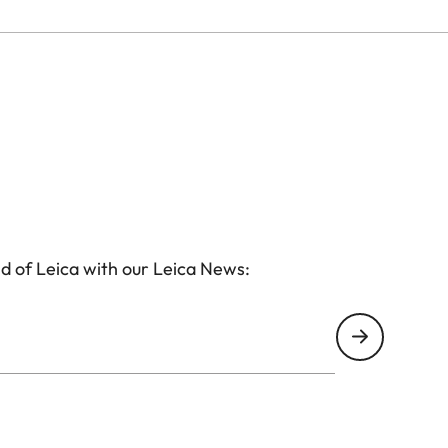
d of Leica with our Leica News: