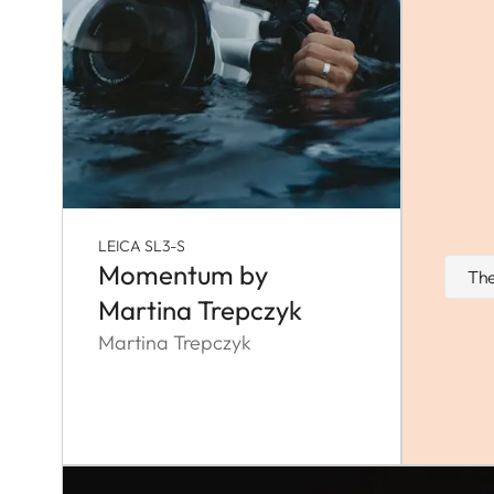
LEICA SL3-S
Momentum by
The
Martina Trepczyk
Martina Trepczyk