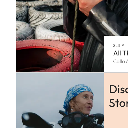
SL3-P
All 
Callo 
Dis
Sto