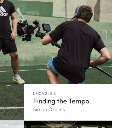
LEICA SL3-S
Finding the Tempo
Simon Ozolins