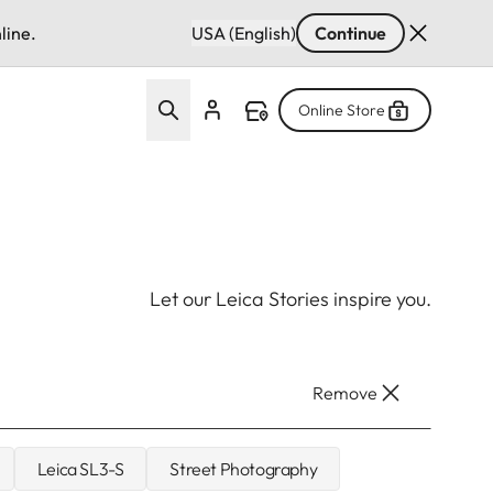
line.
USA (English)
Continue
Online Store
Let our Leica Stories inspire you.
Remove
Leica SL3-S
Street Photography