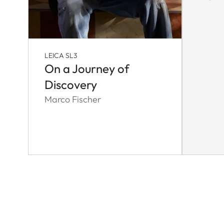
LEICA SL3
On a Journey of
Discovery
Marco Fischer
Pagination