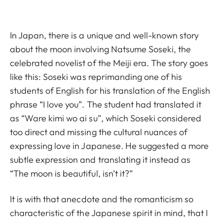
In Japan, there is a unique and well-known story
about the moon involving Natsume Soseki, the
celebrated novelist of the Meiji era. The story goes
like this: Soseki was reprimanding one of his
students of English for his translation of the English
phrase “I love you”. The student had translated it
as “Ware kimi wo ai su”, which Soseki considered
too direct and missing the cultural nuances of
expressing love in Japanese. He suggested a more
subtle expression and translating it instead as
“The moon is beautiful, isn’t it?”
It is with that anecdote and the romanticism so
characteristic of the Japanese spirit in mind, that I