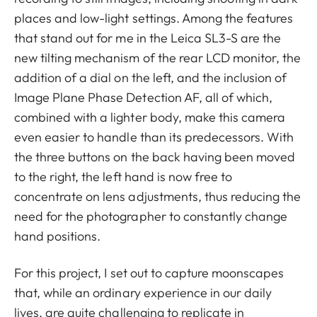
places and low-light settings. Among the features
that stand out for me in the Leica SL3-S are the
new tilting mechanism of the rear LCD monitor, the
addition of a dial on the left, and the inclusion of
Image Plane Phase Detection AF, all of which,
combined with a lighter body, make this camera
even easier to handle than its predecessors. With
the three buttons on the back having been moved
to the right, the left hand is now free to
concentrate on lens adjustments, thus reducing the
need for the photographer to constantly change
hand positions.
For this project, I set out to capture moonscapes
that, while an ordinary experience in our daily
lives, are quite challenging to replicate in