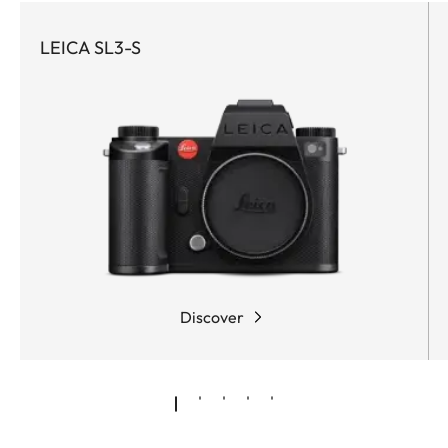
LEICA SL3-S
Discover