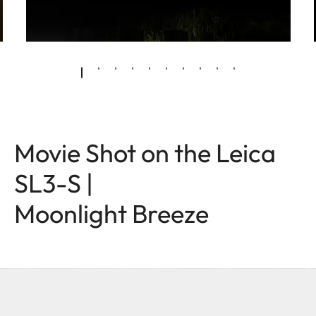
Movie Shot on the Leica
SL3-S |
Moonlight Breeze