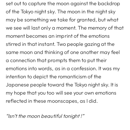
set out to capture the moon against the backdrop
of the Tokyo night sky. The moon in the night sky
may be something we take for granted, but what
we see will last only a moment. The memory of that
moment becomes an imprint of the emotions
stirred in that instant. Two people gazing at the
same moon and thinking of one another may feel
a connection that prompts them to put their
emotions into words, as in a confession. It was my
intention to depict the romanticism of the
Japanese people toward the Tokyo night sky. It is
my hope that you too will see your own emotions
reflected in these moonscapes, as I did.
“Isn’t the moon beautiful tonight !”