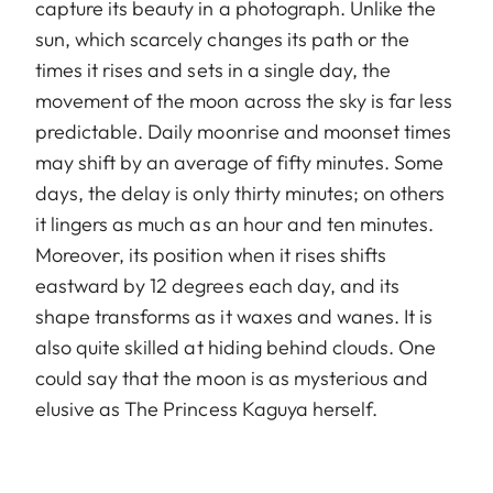
capture its beauty in a photograph. Unlike the
sun, which scarcely changes its path or the
times it rises and sets in a single day, the
movement of the moon across the sky is far less
predictable. Daily moonrise and moonset times
may shift by an average of fifty minutes. Some
days, the delay is only thirty minutes; on others
it lingers as much as an hour and ten minutes.
Moreover, its position when it rises shifts
eastward by 12 degrees each day, and its
shape transforms as it waxes and wanes. It is
also quite skilled at hiding behind clouds. One
could say that the moon is as mysterious and
elusive as The Princess Kaguya herself.