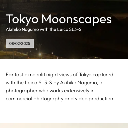
Tokyo Moonscapes
Akihiko Nagumo with the Leica SL3-S
08/02/2025
Fantastic moonlit night views of Tokyo captured
with the Leica SL3-S by Akihiko Nagumo, a
photographer who works extensively in
commercial photography and video production.