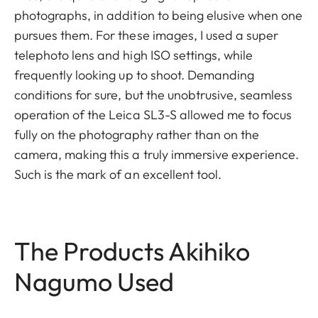
photographs, in addition to being elusive when one
pursues them. For these images, I used a super
telephoto lens and high ISO settings, while
frequently looking up to shoot. Demanding
conditions for sure, but the unobtrusive, seamless
operation of the Leica SL3-S allowed me to focus
fully on the photography rather than on the
camera, making this a truly immersive experience.
Such is the mark of an excellent tool.
The Products Akihiko
Nagumo Used