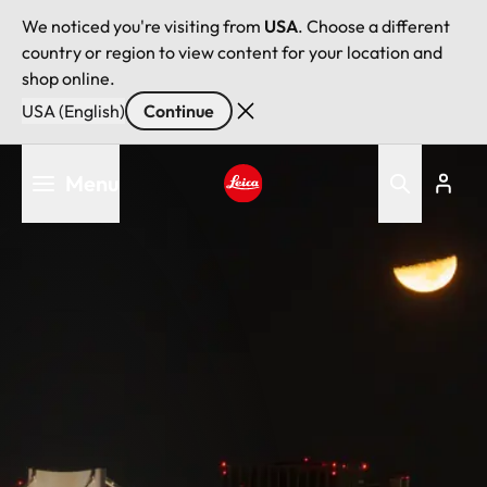
We noticed you're visiting from
USA
. Choose a different
country or region to view content for your location and
shop online.
USA (English)
Continue
Skip
Menu
to
main
Leica logo - Home
content