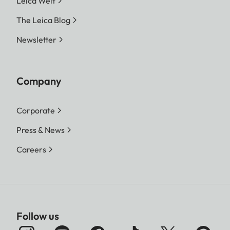
Leica Welt
The Leica Blog
Newsletter
Company
Corporate
Press & News
Careers
Follow us