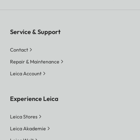
Service & Support
Contact
Repair & Maintenance
Leica Account
Experience Leica
Leica Stores
Leica Akademie