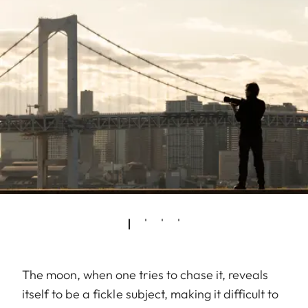
The moon, when one tries to chase it, reveals
itself to be a fickle subject, making it difficult to