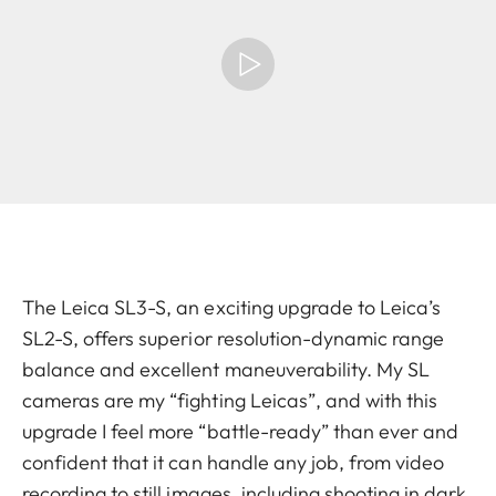
The Leica SL3-S, an exciting upgrade to Leica’s
SL2-S, offers superior resolution-dynamic range
balance and excellent maneuverability. My SL
cameras are my “fighting Leicas”, and with this
upgrade I feel more “battle-ready” than ever and
confident that it can handle any job, from video
recording to still images, including shooting in dark