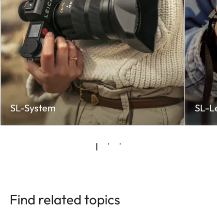
SL-System
SL-L
Find related topics