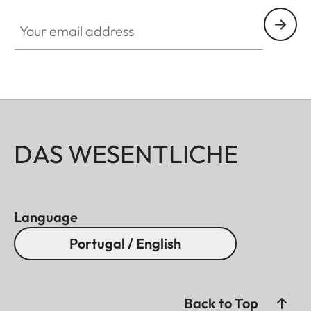
Your email address
DAS WESENTLICHE
Language
Portugal / English
Back to Top