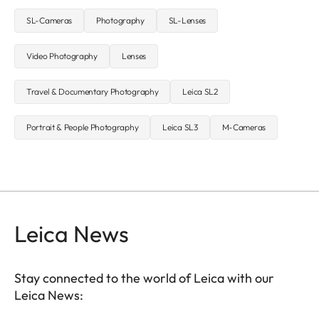
SL-Cameras
Photography
SL-Lenses
Video Photography
Lenses
Travel & Documentary Photography
Leica SL2
Portrait & People Photography
Leica SL3
M-Cameras
Leica News
Stay connected to the world of Leica with our
Leica News: