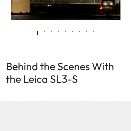
Behind the Scenes With
the Leica SL3-S