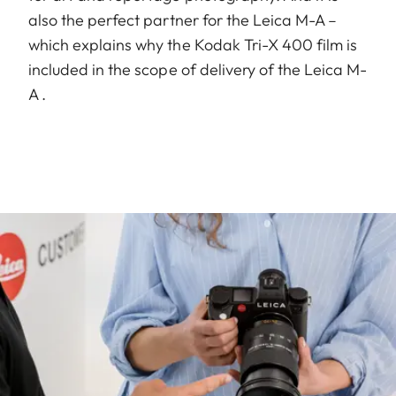
also the perfect partner for the Leica M-A –
which explains why the Kodak Tri-X 400 film is
included in the scope of delivery of the Leica M-
A .