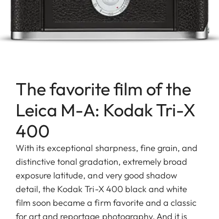
The favorite film of the
Leica M-A: Kodak Tri-X
400
With its exceptional sharpness, fine grain, and
distinctive tonal gradation, extremely broad
exposure latitude, and very good shadow
detail, the Kodak Tri-X 400 black and white
film soon became a firm favorite and a classic
for art and reportage photography. And it is