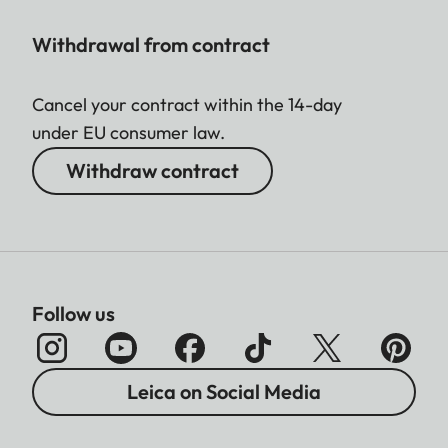
Withdrawal from contract
Cancel your contract within the 14-day
under EU consumer law.
Withdraw contract
Follow us
Leica on Social Media