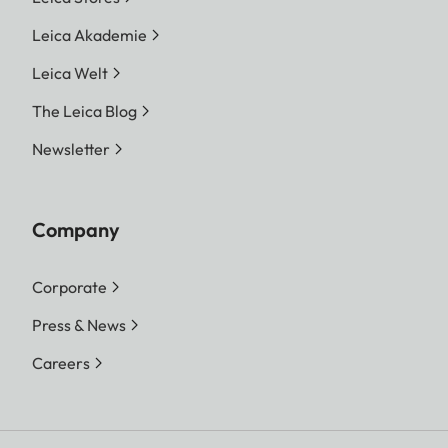
Leica Akademie
Leica Welt
The Leica Blog
Newsletter
Company
Corporate
Press & News
Careers