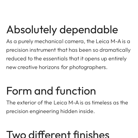
Absolutely dependable
As a purely mechanical camera, the Leica M-A is a
precision instrument that has been so dramatically
reduced to the essentials that it opens up entirely
new creative horizons for photographers.
Form and function
The exterior of the Leica M-A is as timeless as the
precision engineering hidden inside.
Two different finishes