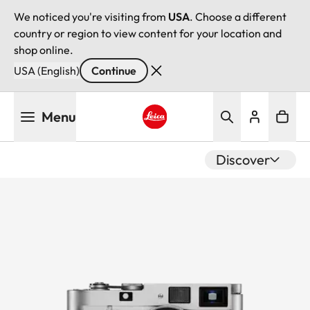
We noticed you're visiting from
USA
. Choose a different
country or region to view content for your location and
shop online.
USA (English)
Continue
Skip
Menu
to
main
Leica logo - Home
content
Discover