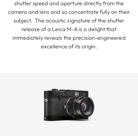
shutter speed and aperture directly from the
camera and lens and so concentrate fully on their
subject. The acoustic signature of the shutter
release of a Leica M-A is a delight that
immediately reveals the precision-engineered
excellence of its origin.