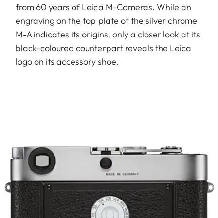
from 60 years of Leica M-Cameras. While an
engraving on the top plate of the silver chrome
M-A indicates its origins, only a closer look at its
black-coloured counterpart reveals the Leica
logo on its accessory shoe.