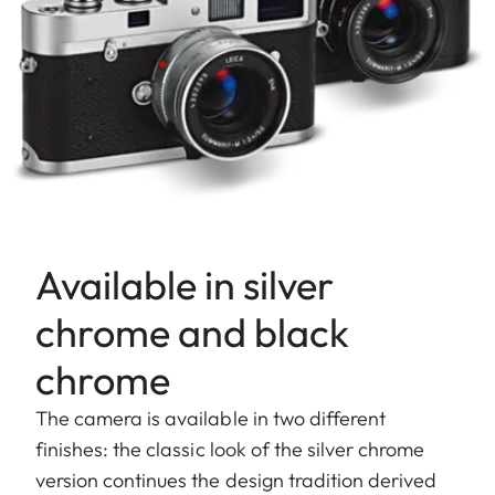
Available in silver
chrome and black
chrome
The camera is available in two different
finishes: the classic look of the silver chrome
version continues the design tradition derived