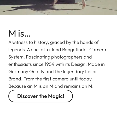
M is…
A witness to history, graced by the hands of
legends. A one-of-a-kind Rangefinder Camera
System. Fascinating photographers and
enthusiasts since 1954 with its Design, Made in
Germany Quality and the legendary Leica
Brand. From the first camera until today.
Because an M is an M and remains an M.
Discover the Magic!