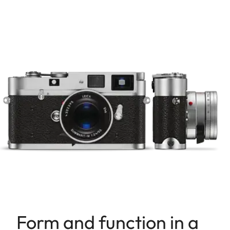
Form and function in a