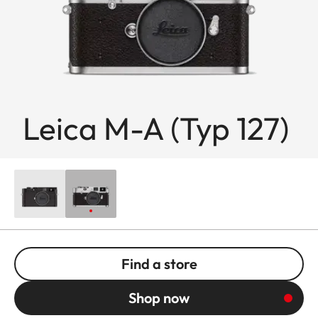
Leica M-A (Typ 127)
Find a store
Shop now