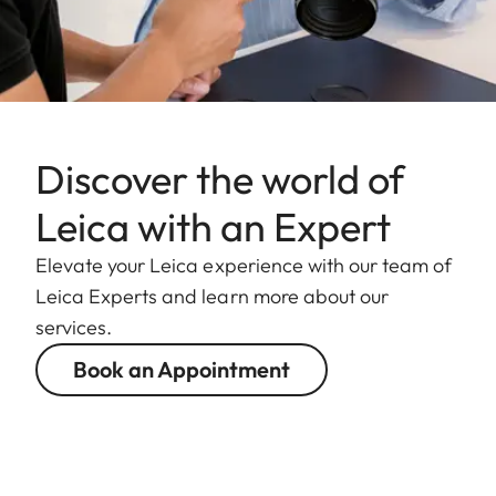
Discover the world of
Leica with an Expert
Elevate your Leica experience with our team of
Leica Experts and learn more about our
services.
Book an Appointment