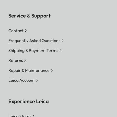
Service & Support
Contact
Frequently Asked Questions
Shipping & Payment Terms
Returns
Repair & Maintenance
Leica Account
Experience Leica
Leica Stores