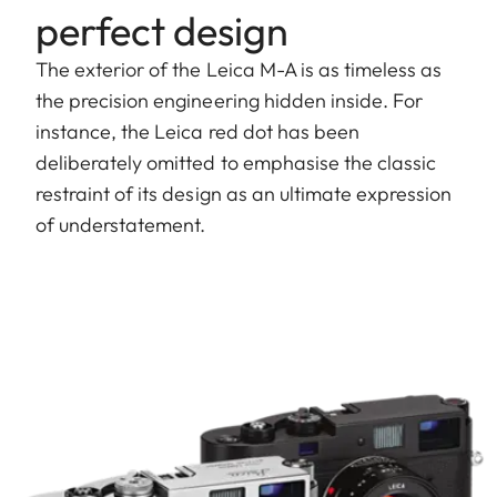
perfect design
The exterior of the Leica M-A is as timeless as
the precision engineering hidden inside. For
instance, the Leica red dot has been
deliberately omitted to emphasise the classic
restraint of its design as an ultimate expression
of understatement.