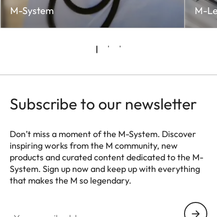
M-System
M-Le
Subscribe to our newsletter
Don’t miss a moment of the M-System. Discover
inspiring works from the M community, new
products and curated content dedicated to the M-
System. Sign up now and keep up with everything
that makes the M so legendary.
HQ_GEN_M
Your email address