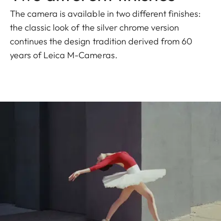
The camera is available in two different finishes:
the classic look of the silver chrome version
continues the design tradition derived from 60
years of Leica M-Cameras.