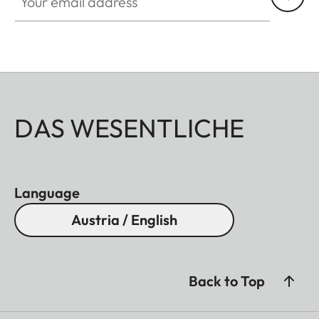
DAS WESENTLICHE
Language
Austria / English
Back to Top