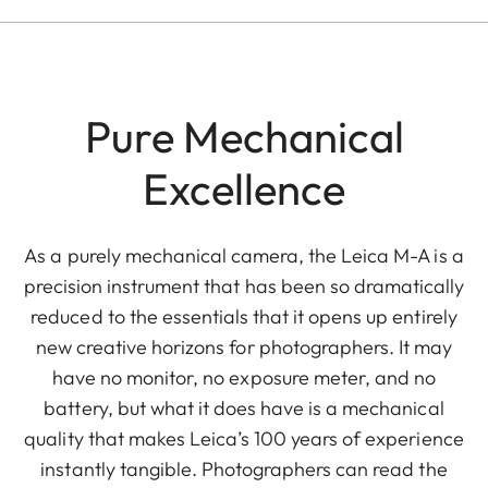
Pure Mechanical
Excellence
As a purely mechanical camera, the Leica M-A is a
precision instrument that has been so dramatically
reduced to the essentials that it opens up entirely
new creative horizons for photographers. It may
have no monitor, no exposure meter, and no
battery, but what it does have is a mechanical
quality that makes Leica’s 100 years of experience
instantly tangible. Photographers can read the