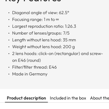
Diagonal angle of view: 62.5°
Focusing range: 1 m to ∞
Largest reproduction ratio: 1:26.3
Number of lenses/groups: 7/5
Length without lens hood: 35 mm
Weight without lens hood: 200 g
2 lens hoods: click-on (rectangular) and screw-
on E46 (round)
Filter/filter thread: E46
Made in Germany
Product description
Included in the box
About th