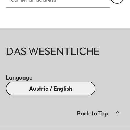
DAS WESENTLICHE
Language
Austria / English
Back to Top