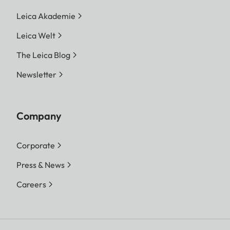
Leica Akademie
Leica Welt
The Leica Blog
Newsletter
Company
Corporate
Press & News
Careers