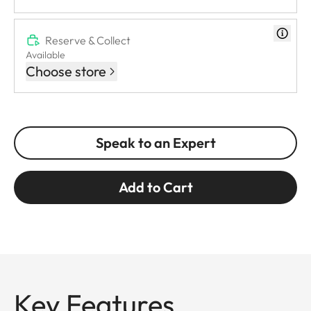
Reserve & Collect
Available
Choose store
Speak to an Expert
Add to Cart
Key Features