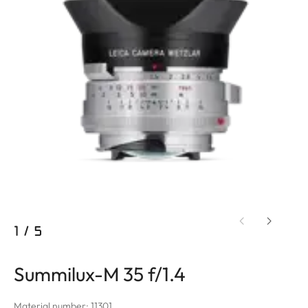
1
/
5
Summilux-M 35 f/1.4
Material number: 11301