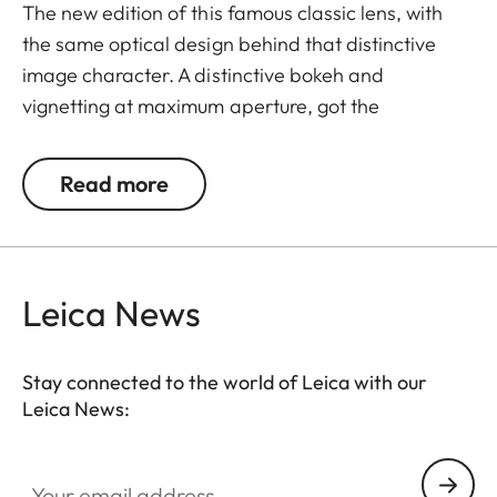
The new edition of this famous classic lens, with
the same optical design behind that distinctive
image character. A distinctive bokeh and
vignetting at maximum aperture, got the
Summilux-M 35 f/1.4 its title as the "true king of
bokeh". Photographing at open aperture in backlit
Read more
conditions creates intended lens flares that can be
used for specific creative effects. At smaller
apertures it delivers very sharp and almost
distortion-free pictures that easily meet all modern
Leica News
requirements on image quality.
Stay connected to the world of Leica with our
Leica News:
Your email address