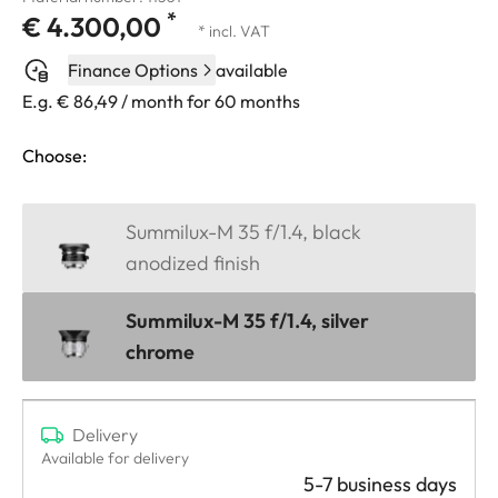
*
€ 4.300,00
* incl. VAT
Finance Options
available
E.g. € 86,49 / month for 60 months
Choose:
Summilux-M 35 f/1.4, black
anodized finish
Summilux-M 35 f/1.4, silver
chrome
Delivery
Available for delivery
5-7 business days