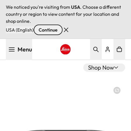
We noticed you're visiting from
USA
. Choose a different
country or region to view content for your location and
shop online.
USA (English)
Continue
Skip
Menu
to
main
Leica logo - Home
content
Shop Now