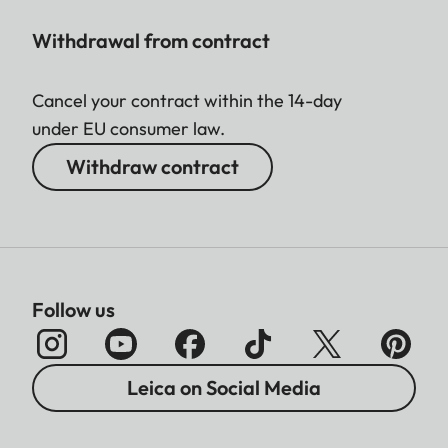
Withdrawal from contract
Cancel your contract within the 14-day
under EU consumer law.
Withdraw contract
Follow us
Leica on Social Media