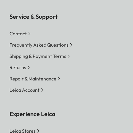
Service & Support
Contact
Frequently Asked Questions
Shipping & Payment Terms
Returns
Repair & Maintenance
Leica Account
Experience Leica
Leica Stores