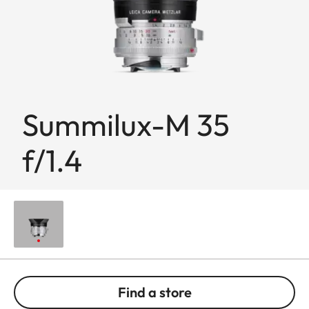
Summilux-M 35
f/1.4
Find a store