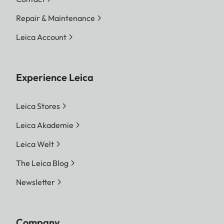
Repair & Maintenance
Leica Account
Experience Leica
Leica Stores
Leica Akademie
Leica Welt
The Leica Blog
Newsletter
Company