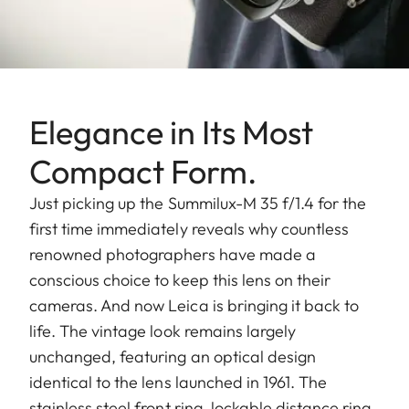
Elegance in Its Most
Compact Form.
Just picking up the Summilux-M 35 f/1.4 for the
first time immediately reveals why countless
renowned photographers have made a
conscious choice to keep this lens on their
cameras. And now Leica is bringing it back to
life. The vintage look remains largely
unchanged, featuring an optical design
identical to the lens launched in 1961. The
stainless steel front ring, lockable distance ring