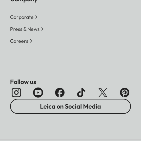
Corporate
Press & News
Careers
Follow us
Leica on Social Media