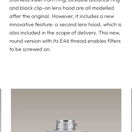
and black clip-on lens hood are all modelled
after the original. However, it includes a new
innovative feature: a second lens hood, which is
also included in the scope of delivery. This new,
round version with its E46 thread enables filters
to be screwed on.