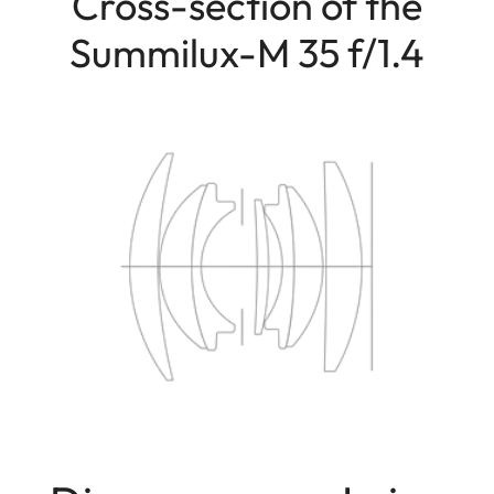
Cross-section of the
Summilux-M 35 f/1.4