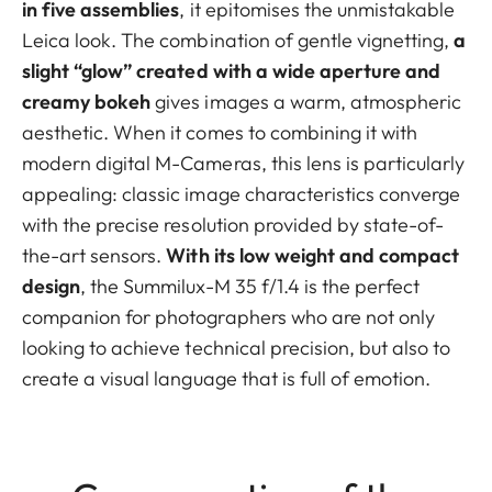
in five assemblies
, it epitomises the unmistakable
Leica look. The combination of gentle vignetting,
a
slight “glow” created with a wide aperture and
creamy bokeh
gives images a warm, atmospheric
aesthetic. When it comes to combining it with
modern digital M-Cameras, this lens is particularly
appealing: classic image characteristics converge
with the precise resolution provided by state-of-
the-art sensors.
With its low weight and compact
design
, the Summilux-M 35 f/1.4 is the perfect
companion for photographers who are not only
looking to achieve technical precision, but also to
create a visual language that is full of emotion.