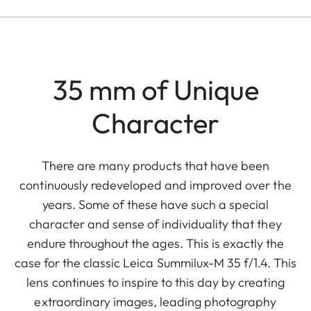
35 mm of Unique
Character
There are many products that have been
continuously redeveloped and improved over the
years. Some of these have such a special
character and sense of individuality that they
endure throughout the ages. This is exactly the
case for the classic Leica Summilux-M 35 f/1.4. This
lens continues to inspire to this day by creating
extraordinary images, leading photography