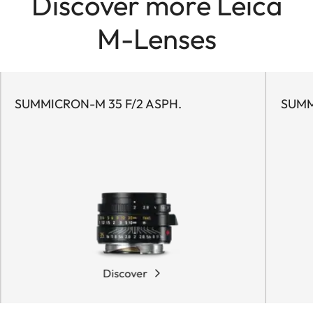
Discover more Leica
M-Lenses
SUMMICRON-M 35 F/2 ASPH.
SUMM
Discover