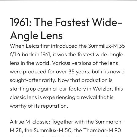
1961: The Fastest Wide-
Angle Lens
When Leica first introduced the Summilux-M 35
f/1.4 back in 1961, it was the fastest wide-angle
lens in the world. Various versions of the lens
were produced for over 35 years, but it is now a
sought-after rarity. Now that production is
starting up again at our factory in Wetzlar, this
classic lens is experiencing a revival that is
worthy of its reputation.
A true M-classic: Together with the Summaron-
M 28, the Summilux-M 50, the Thambar-M 90