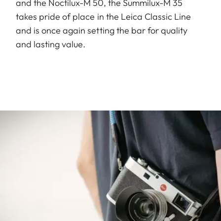
and the Noctilux-M 50, the Summilux-M 35
takes pride of place in the Leica Classic Line
and is once again setting the bar for quality
and lasting value.