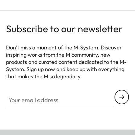
Subscribe to our newsletter
Don’t miss a moment of the M-System. Discover
inspiring works from the M community, new
products and curated content dedicated to the M-
System. Sign up now and keep up with everything
that makes the M so legendary.
HQ_GEN_M
Your email address