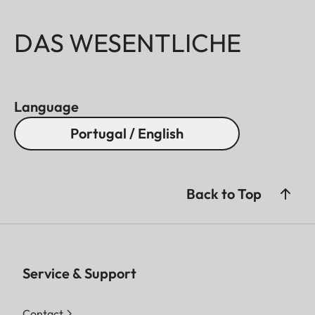
DAS WESENTLICHE
Language
Portugal / English
Back to Top
Service & Support
Contact