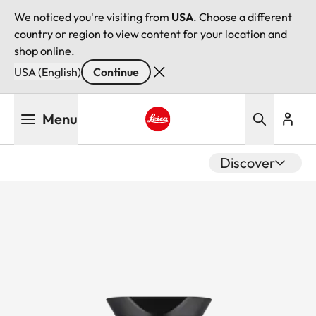
We noticed you're visiting from
USA
. Choose a different
country or region to view content for your location and
shop online.
USA (English)
Continue
Skip
Menu
to
main
Leica logo - Home
content
Discover