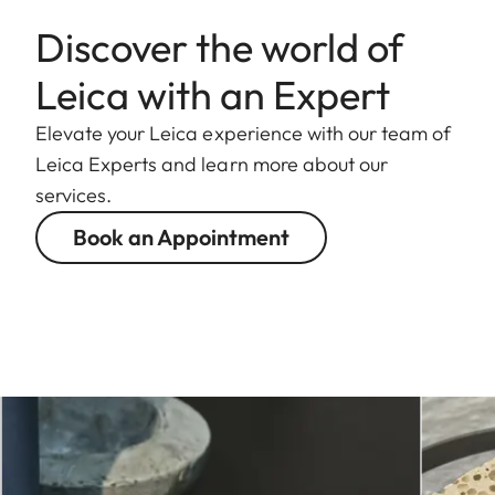
Discover the world of
Leica with an Expert
Elevate your Leica experience with our team of
Leica Experts and learn more about our
services.
Book an Appointment