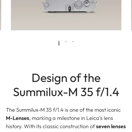
Design of the
Summilux-M 35 f/1.4
The Summilux-M 35 f/1.4 is one of the most iconic
M-Lenses
,
marking a milestone in Leica’s lens
history. With its classic construction of
seven lenses