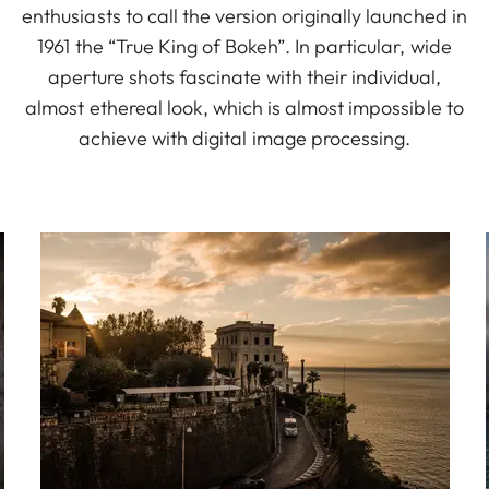
enthusiasts to call the version originally launched in
1961 the “True King of Bokeh”. In particular, wide
aperture shots fascinate with their individual,
almost ethereal look, which is almost impossible to
achieve with digital image processing.