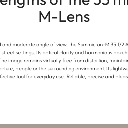
M-Lens
ed and moderate angle of view, the Summicron-M 35 f/2 AS
t street settings. Its optical clarity and harmonious bokeh
The image remains virtually free from distortion, maintai
ecture, people or the surrounding environment. Its light
effective tool for everyday use. Reliable, precise and plea