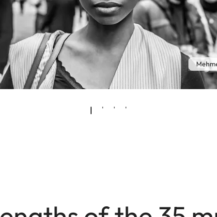
Mehme
engths of the 35 