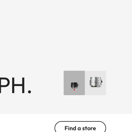
PH.
Find a store