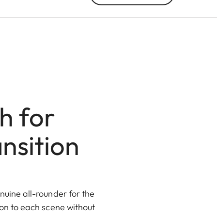
h for
nsition
uine all-rounder for the
ion to each scene without