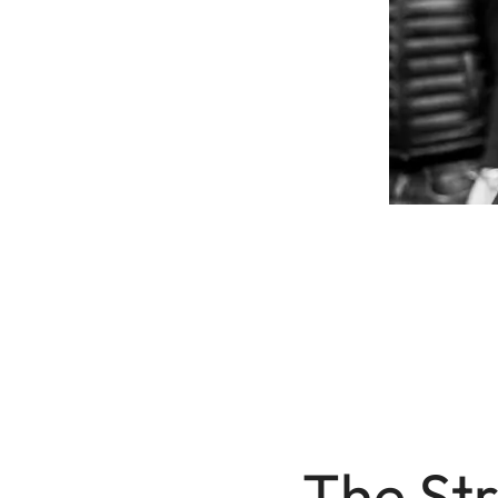
The Str