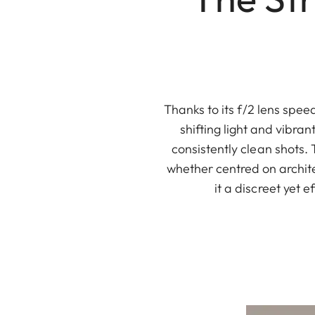
Thanks to its f/2 lens spe
shifting light and vibran
consistently clean shots. 
whether centred on archit
it a discreet yet 