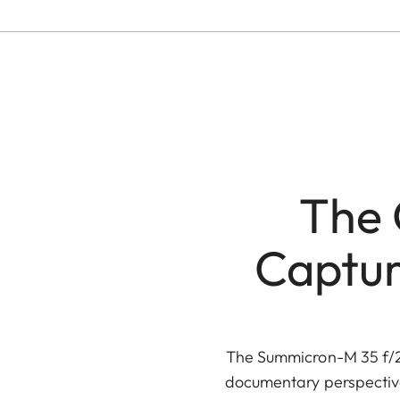
The 
Captur
The Summicron-M 35 f/2 
documentary perspective.