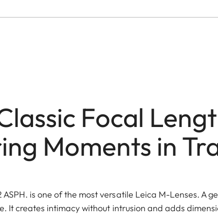
Classic Focal Lengt
ing Moments in Tra
ASPH. is one of the most versatile Leica M-Lenses. A gen
 It creates intimacy without intrusion and adds dimens