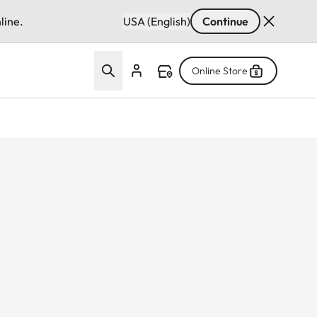
line.
USA (English)
Continue
Online Store