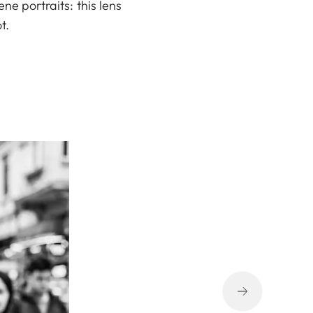
ne portraits: this lens
t.