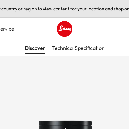
t country or region to view content for your location and shop on
ervice
Leica logo - Home
Discover
Technical Specification