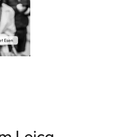
t Esen
mm Leica