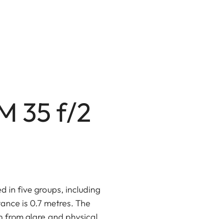
M 35 f/2
d in five groups, including
tance is 0.7 metres. The
n from glare and physical