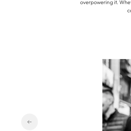
overpowering it. Wheth
c