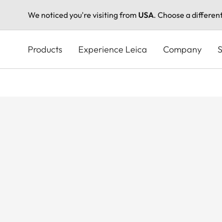
We noticed you're visiting from
USA
. Choose a differen
Skip
to
Products
Experience Leica
Company
S
main
content