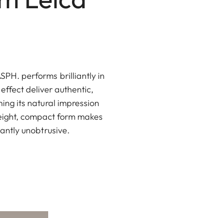
PH. performs brilliantly in
 effect deliver authentic,
ning its natural impression
weight, compact form makes
santly unobtrusive.