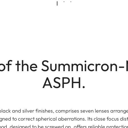
of the Summicron-
ASPH.
black and silver finishes, comprises seven lenses arrange
gned to correct spherical aberrations. Its close focus dis
ood, designed to be screwed on, offers reliable protectio