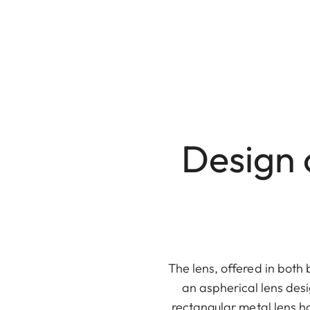
Design 
The lens, offered in both 
an aspherical lens desi
rectangular metal lens h