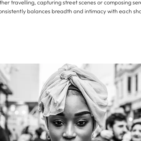
er travelling, capturing street scenes or composing sere
onsistently balances breadth and intimacy with each sho