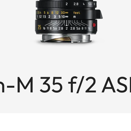
-M 35 f/2 AS