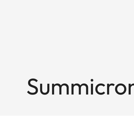
Summicron