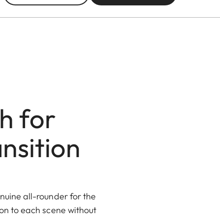
h for
nsition
uine all-rounder for the
ion to each scene without