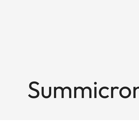
Summicron