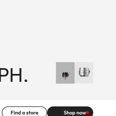
PH.
Find a store
Shop now