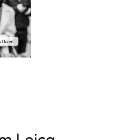
t Esen
mm Leica