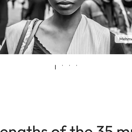
Mehme
engths of the 35 