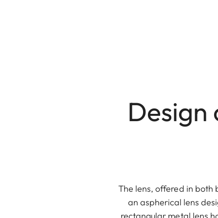
Design 
The lens, offered in both 
an aspherical lens desi
rectangular metal lens h