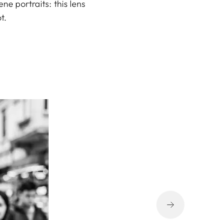
ne portraits: this lens
t.