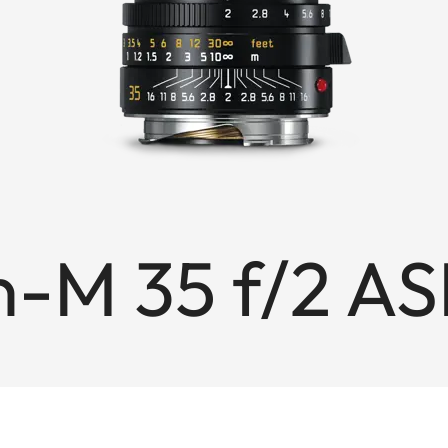
-M 35 f/2 AS