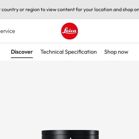
t country or region to view content for your location and shop on
ervice
Leica logo - Home
Discover
Technical Specification
Shop now