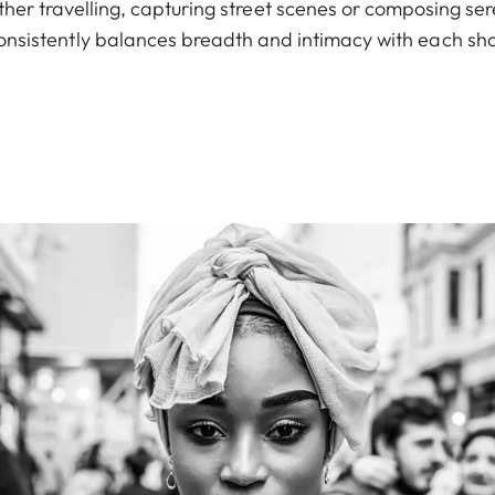
er travelling, capturing street scenes or composing sere
onsistently balances breadth and intimacy with each sho