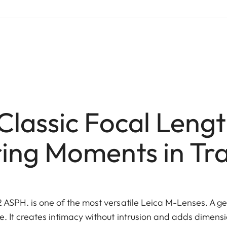
Classic Focal Lengt
ing Moments in Tra
ASPH. is one of the most versatile Leica M-Lenses. A gen
 It creates intimacy without intrusion and adds dimens