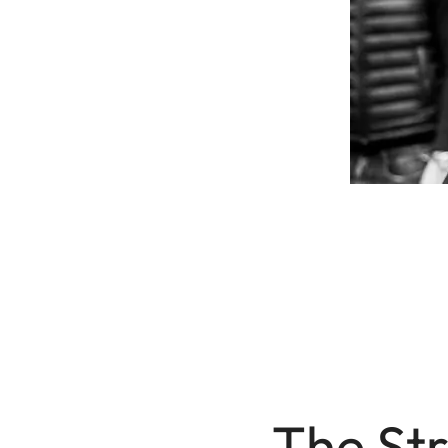
The Str