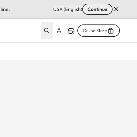
line.
USA (English)
Continue
Online Store