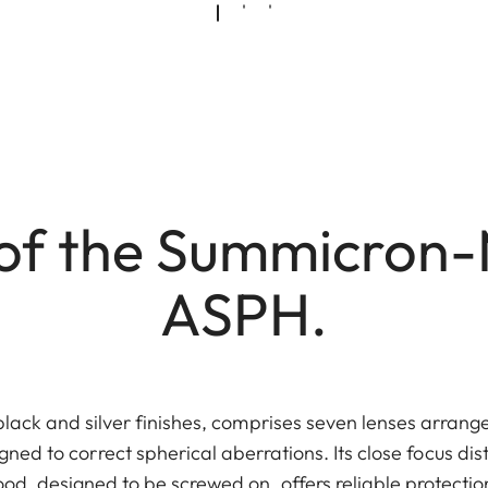
of the Summicron-
ASPH.
black and silver finishes, comprises seven lenses arrange
gned to correct spherical aberrations. Its close focus dis
ood, designed to be screwed on, offers reliable protectio