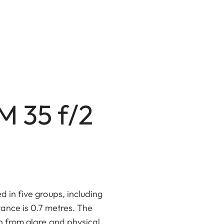
M 35 f/2
d in five groups, including
tance is 0.7 metres. The
n from glare and physical