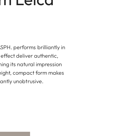
PH. performs brilliantly in
 effect deliver authentic,
ning its natural impression
weight, compact form makes
santly unobtrusive.