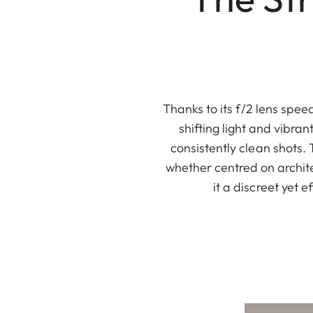
Thanks to its f/2 lens spe
shifting light and vibran
consistently clean shots. 
whether centred on archit
it a discreet yet 