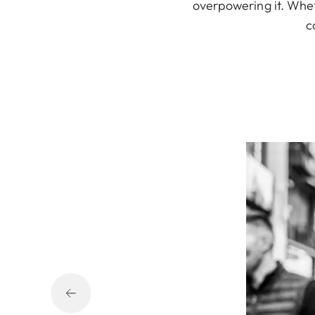
overpowering it. Wheth
c