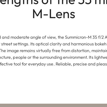
M-Lens
ed and moderate angle of view, the Summicron-M 35 f/2 AS
t street settings. Its optical clarity and harmonious bokeh
The image remains virtually free from distortion, maintai
ecture, people or the surrounding environment. Its light
effective tool for everyday use. Reliable, precise and plea