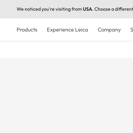
We noticed you're visiting from
USA
. Choose a differen
Skip
to
Products
Experience Leica
Company
S
main
content