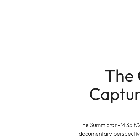
The 
Captur
The Summicron-M 35 f/2 
documentary perspective.