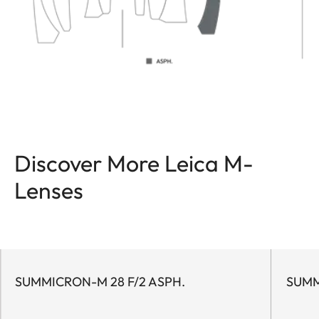
Discover More Leica M-
Lenses
SUMMICRON-M 28 F/2 ASPH.
SUMM