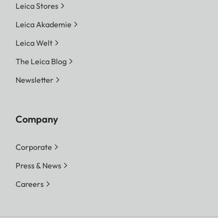
Leica Stores
Leica Akademie
Leica Welt
The Leica Blog
Newsletter
Company
Corporate
Press & News
Careers