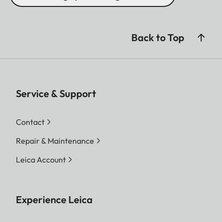
Back to Top
Service & Support
Contact
Repair & Maintenance
Leica Account
Experience Leica