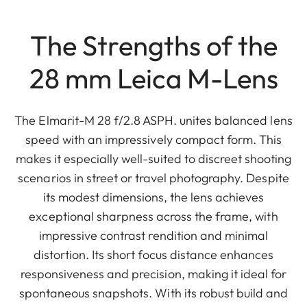
The Strengths of the
28 mm Leica M-Lens
The Elmarit-M 28 f/2.8 ASPH. unites balanced lens
speed with an impressively compact form. This
makes it especially well-suited to discreet shooting
scenarios in street or travel photography. Despite
its modest dimensions, the lens achieves
exceptional sharpness across the frame, with
impressive contrast rendition and minimal
distortion. Its short focus distance enhances
responsiveness and precision, making it ideal for
spontaneous snapshots. With its robust build and