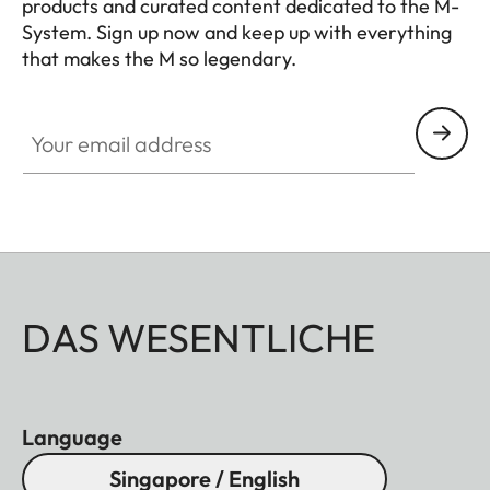
products and curated content dedicated to the M-
System. Sign up now and keep up with everything
that makes the M so legendary.
HQ_GEN_M
Your email address
DAS WESENTLICHE
Language
Singapore / English