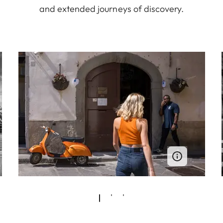
and extended journeys of discovery.