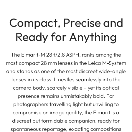
Compact, Precise and
Ready for Anything
The Elmarit-M 28 f/2.8 ASPH. ranks among the
most compact 28 mm lenses in the Leica M-System
and stands as one of the most discreet wide-angle
lenses in its class. It nestles seamlessly into the
camera body, scarcely visible – yet its optical
presence remains unmistakably bold. For
photographers travelling light but unwilling to
compromise on image quality, the Elmarit is a
discreet but formidable companion, ready for
spontaneous reportage, exacting compositions