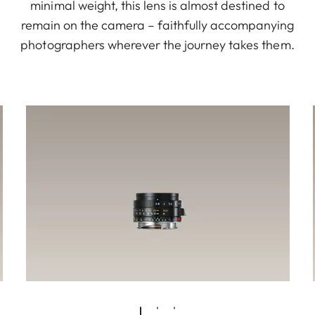
minimal weight, this lens is almost destined to
remain on the camera – faithfully accompanying
photographers wherever the journey takes them.