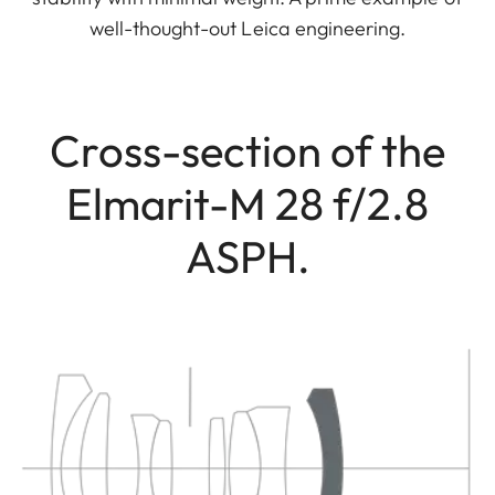
well-thought-out Leica engineering.
Cross-section of the
Elmarit-M 28 f/2.8
ASPH.