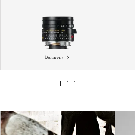
Discover