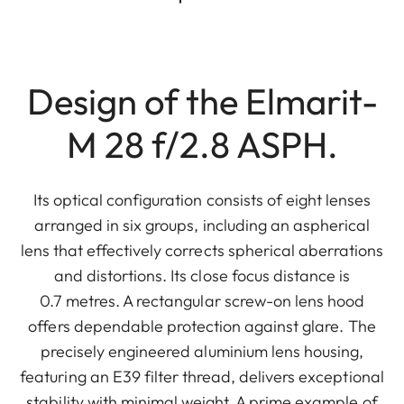
Design of the Elmarit-
M 28 f/2.8 ASPH.
Its optical configuration consists of eight lenses
arranged in six groups, including an aspherical
lens that effectively corrects spherical aberrations
and distortions. Its close focus distance is
0.7 metres. A rectangular screw-on lens hood
offers dependable protection against glare. The
precisely engineered aluminium lens housing,
featuring an E39 filter thread, delivers exceptional
stability with minimal weight. A prime example of