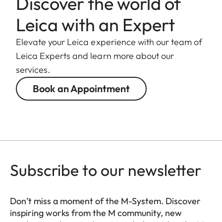
Discover the world of
Leica with an Expert
Elevate your Leica experience with our team of
Leica Experts and learn more about our
services.
Book an Appointment
Subscribe to our newsletter
Don’t miss a moment of the M-System. Discover
inspiring works from the M community, new