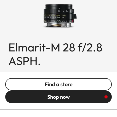
Elmarit-M 28 f/2.8
ASPH.
Find a store
Shop now