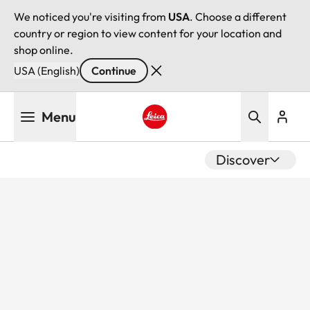
We noticed you're visiting from
USA
. Choose a different
country or region to view content for your location and
shop online.
USA (English)
Continue
Skip
Menu
to
main
Leica logo - Home
content
Discover