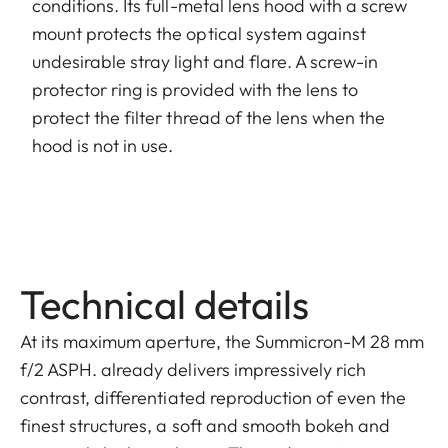
conditions. Its full-metal lens hood with a screw
mount protects the optical system against
undesirable stray light and flare. A screw-in
protector ring is provided with the lens to
protect the filter thread of the lens when the
hood is not in use.
Technical details
At its maximum aperture, the Summicron-M 28 mm
f/2 ASPH. already delivers impressively rich
contrast, differentiated reproduction of even the
finest structures, a soft and smooth bokeh and