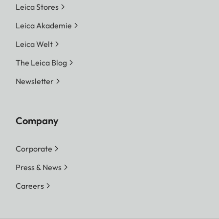
Leica Stores
Leica Akademie
Leica Welt
The Leica Blog
Newsletter
Company
Corporate
Press & News
Careers