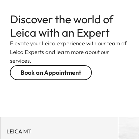
Discover the world of
Leica with an Expert
Elevate your Leica experience with our team of
Leica Experts and learn more about our
services.
Book an Appointment
LEICA M11