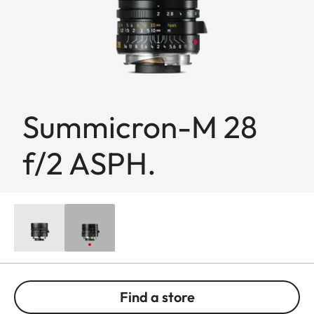
Summicron-M 28
f/2 ASPH.
Find a store