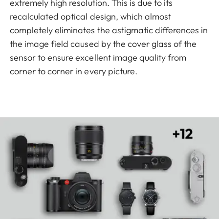
extremely high resolution. This is due to its
recalculated optical design, which almost
completely eliminates the astigmatic differences in
the image field caused by the cover glass of the
sensor to ensure excellent image quality from
corner to corner in every picture.