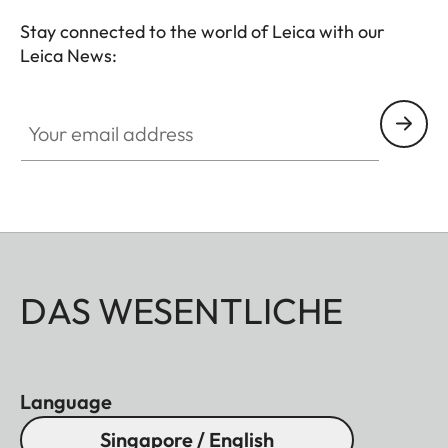
Stay connected to the world of Leica with our
Leica News:
Your email address
DAS WESENTLICHE
Language
Singapore / English