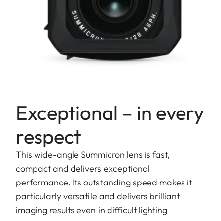
Exceptional – in every
respect
This wide-angle Summicron lens is fast,
compact and delivers exceptional
performance. Its outstanding speed makes it
particularly versatile and delivers brilliant
imaging results even in difficult lighting