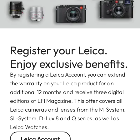
Register your Leica.
Enjoy exclusive benefits.
By registering a Leica Account, you can extend
the warranty on your Leica product for an
additional 12 months and receive three digital
editions of LFI Magazine. This offer covers all
Leica cameras and lenses from the M-System,
SL-System, D-Lux 8 and Q series, as well as
Leica Watches.
Leica Account