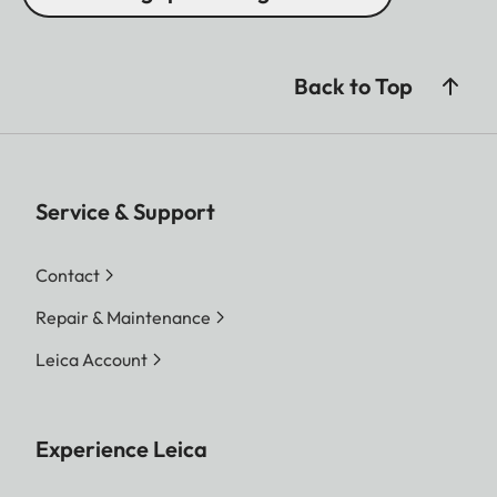
Back to Top
Service & Support
Contact
Repair & Maintenance
Leica Account
Experience Leica