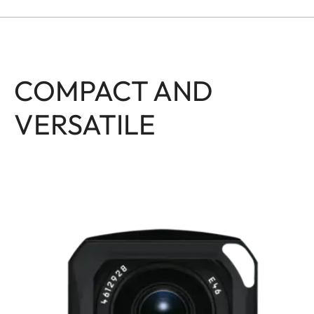
COMPACT AND
VERSATILE