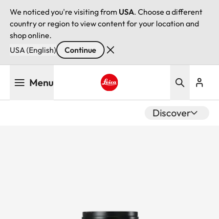
We noticed you're visiting from
USA
. Choose a different
country or region to view content for your location and
shop online.
USA (English)
Continue
Skip
Menu
to
main
Leica logo - Home
content
Discover