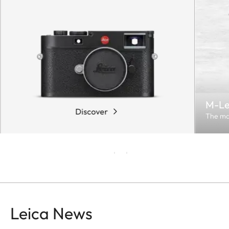
M-Le
Discover
The ma
Leica News