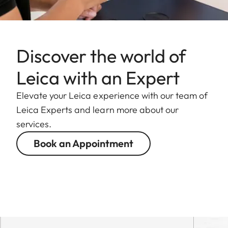
Discover the world of
Leica with an Expert
Elevate your Leica experience with our team of
Leica Experts and learn more about our
services.
Book an Appointment