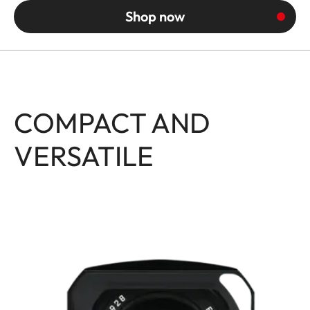
Shop now
COMPACT AND
VERSATILE