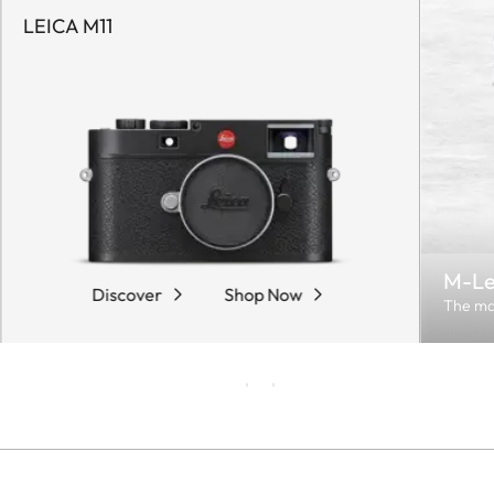
LEICA M11
M-Le
Discover
Shop Now
The ma