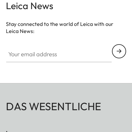
Leica News
Stay connected to the world of Leica with our
Leica News:
Your email address
DAS WESENTLICHE