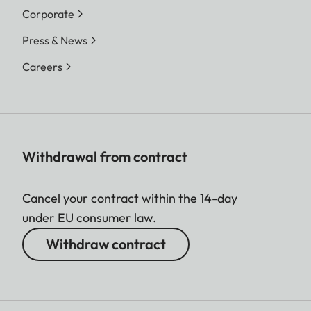
Corporate
Press & News
Careers
Withdrawal from contract
Cancel your contract within the 14-day
under EU consumer law.
Withdraw contract