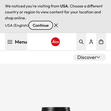
We noticed you're visiting from
USA
. Choose a different
country or region to view content for your location and
shop online.
USA (English)
Continue
Skip
Menu
to
main
Leica logo - Home
content
Discover