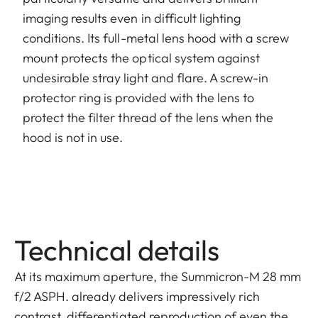
imaging results even in difficult lighting
conditions. Its full-metal lens hood with a screw
mount protects the optical system against
undesirable stray light and flare. A screw-in
protector ring is provided with the lens to
protect the filter thread of the lens when the
hood is not in use.
Technical details
At its maximum aperture, the Summicron-M 28 mm
f/2 ASPH. already delivers impressively rich
contrast, differentiated reproduction of even the