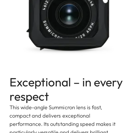
Exceptional – in every
respect
This wide-angle Summicron lens is fast,
compact and delivers exceptional
performance. Its outstanding speed makes it
particularly versatile and delivers brilliant