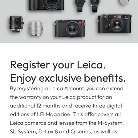
Register your Leica.
Enjoy exclusive benefits.
By registering a Leica Account, you can extend
the warranty on your Leica product for an
additional 12 months and receive three digital
editions of LFI Magazine. This offer covers all
Leica cameras and lenses from the M-System,
SL-System, D-Lux 8 and Q series, as well as