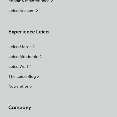
Repair & Maintenance
Leica Account
Experience Leica
Leica Stores
Leica Akademie
Leica Welt
The Leica Blog
Newsletter
Company