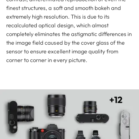
finest structures, a soft and smooth bokeh and
extremely high resolution. This is due to its
recalculated optical design, which almost
completely eliminates the astigmatic differences in
the image field caused by the cover glass of the
sensor to ensure excellent image quality from
corner to corner in every picture.