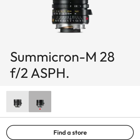
Summicron-M 28
f/2 ASPH.
Find a store