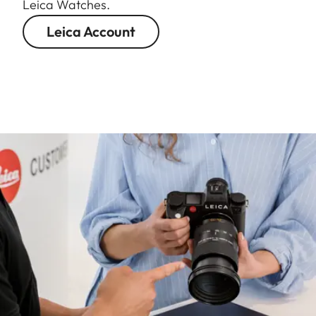
Leica Watches.
Leica Account