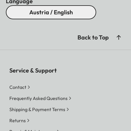
Language
Austria / English
Back to Top
Service & Support
Contact
Frequently Asked Questions
Shipping & Payment Terms
Returns