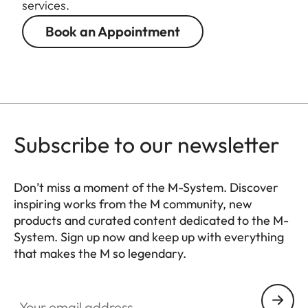
services.
Book an Appointment
Subscribe to our newsletter
Don’t miss a moment of the M-System. Discover
inspiring works from the M community, new
products and curated content dedicated to the M-
System. Sign up now and keep up with everything
that makes the M so legendary.
HQ_GEN_M
Your email address