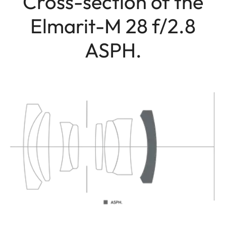
Cross-section of the
Elmarit-M 28 f/2.8
ASPH.