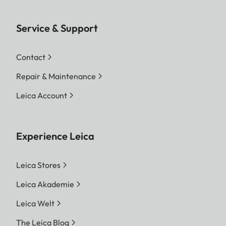
Service & Support
Contact
Repair & Maintenance
Leica Account
Experience Leica
Leica Stores
Leica Akademie
Leica Welt
The Leica Blog