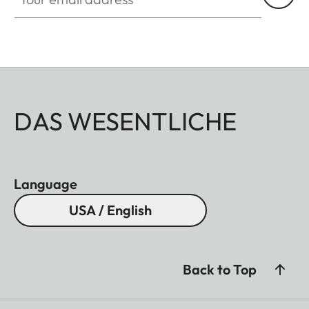
DAS WESENTLICHE
Language
USA / English
Back to Top