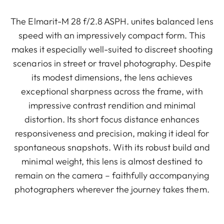
The Elmarit-M 28 f/2.8 ASPH. unites balanced lens
speed with an impressively compact form. This
makes it especially well-suited to discreet shooting
scenarios in street or travel photography. Despite
its modest dimensions, the lens achieves
exceptional sharpness across the frame, with
impressive contrast rendition and minimal
distortion. Its short focus distance enhances
responsiveness and precision, making it ideal for
spontaneous snapshots. With its robust build and
minimal weight, this lens is almost destined to
remain on the camera – faithfully accompanying
photographers wherever the journey takes them.