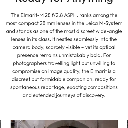
The Elmarit-M 28 f/2.8 ASPH. ranks among the
most compact 28 mm lenses in the Leica M-System
and stands as one of the most discreet wide-angle
lenses in its class. It nestles seamlessly into the
camera body, scarcely visible – yet its optical
presence remains unmistakably bold. For
photographers travelling light but unwilling to
compromise on image quality, the Elmarit is a
discreet but formidable companion, ready for
spontaneous reportage, exacting compositions
and extended journeys of discovery.