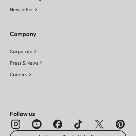
Newsletter
Company
Corporate
Press & News
Careers
Follow us