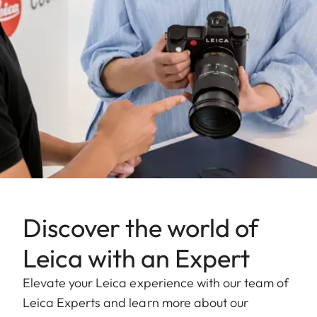
Discover the world of
Leica with an Expert
Elevate your Leica experience with our team of
Leica Experts and learn more about our