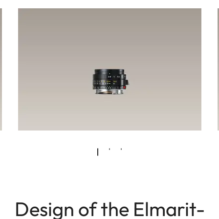
Design of the Elmarit-