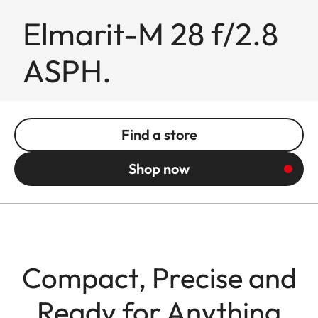
Elmarit-M 28 f/2.8
ASPH.
Find a store
Shop now
Compact, Precise and
Ready for Anything