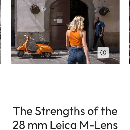
The Strengths of the
28 mm Leica M-Lens