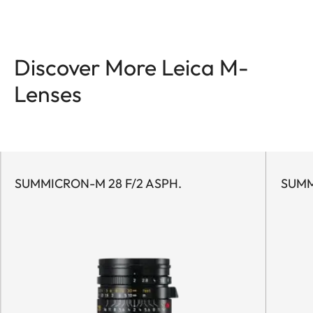
Discover More Leica M-
Lenses
SUMMICRON-M 28 F/2 ASPH.
SUMM