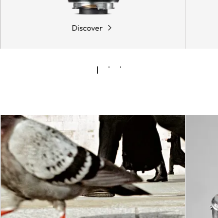
Discover