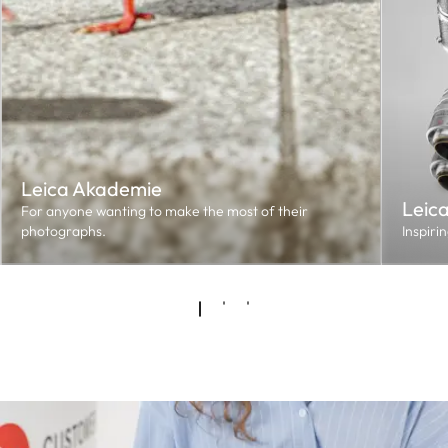
Leica Akademie
Leic
For anyone wanting to make the most of their
photographs.
Inspiri