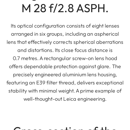
M 28 f/2.8 ASPH.
Its optical configuration consists of eight lenses
arranged in six groups, including an aspherical
lens that effectively corrects spherical aberrations
and distortions. Its close focus distance is
0.7 metres. A rectangular screw-on lens hood
offers dependable protection against glare. The
precisely engineered aluminium lens housing,
featuring an E39 filter thread, delivers exceptional
stability with minimal weight. A prime example of
well-thought-out Leica engineering.