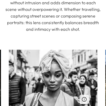
without intrusion and adds dimension to each
scene without overpowering it. Whether travelling,
capturing street scenes or composing serene
portraits: this lens consistently balances breadth
and intimacy with each shot.