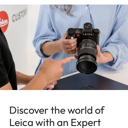
Discover the world of
Leica with an Expert