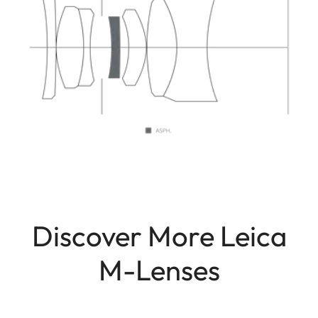
Discover More Leica
M-Lenses