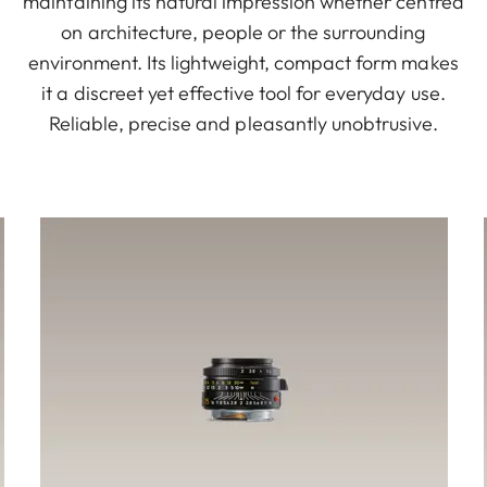
maintaining its natural impression whether centred
on architecture, people or the surrounding
environment. Its lightweight, compact form makes
it a discreet yet effective tool for everyday use.
Reliable, precise and pleasantly unobtrusive.