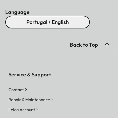
Language
Portugal / English
Back to Top
Service & Support
Contact
Repair & Maintenance
Leica Account