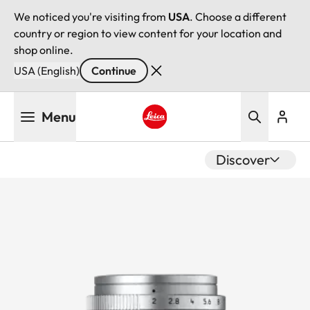
We noticed you're visiting from
USA
. Choose a different
country or region to view content for your location and
shop online.
USA (English)
Continue
Skip
Menu
to
main
Leica logo - Home
content
Discover