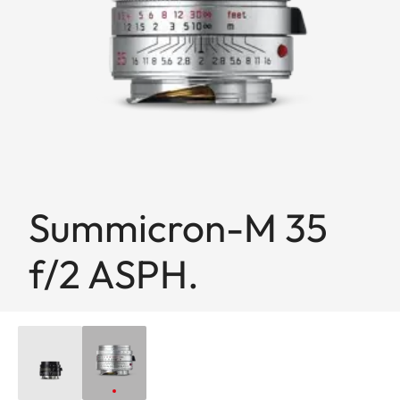
Summicron-M 35
f/2 ASPH.