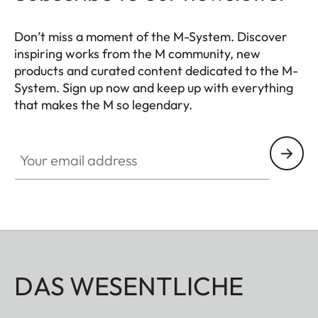
Don’t miss a moment of the M-System. Discover
inspiring works from the M community, new
products and curated content dedicated to the M-
System. Sign up now and keep up with everything
that makes the M so legendary.
HQ_GEN_M
Your email address
DAS WESENTLICHE