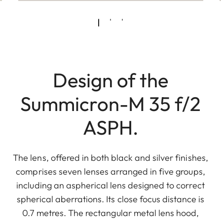
Design of the
Summicron-M 35 f/2
ASPH.
The lens, offered in both black and silver finishes,
comprises seven lenses arranged in five groups,
including an aspherical lens designed to correct
spherical aberrations. Its close focus distance is
0.7 metres. The rectangular metal lens hood,