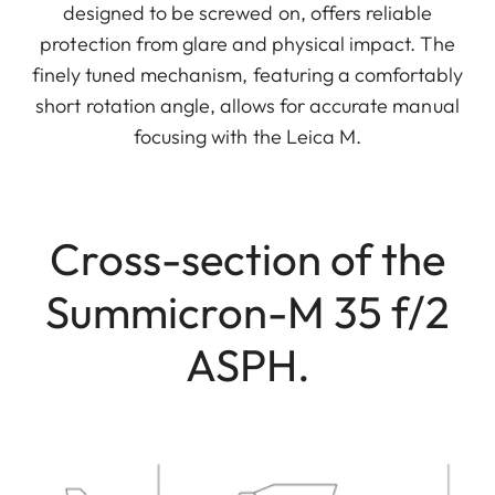
designed to be screwed on, offers reliable
protection from glare and physical impact. The
finely tuned mechanism, featuring a comfortably
short rotation angle, allows for accurate manual
focusing with the Leica M.
Cross-section of the
Summicron-M 35 f/2
ASPH.