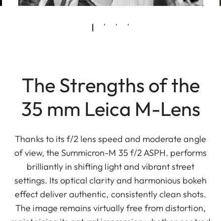
The Strengths of the
35 mm Leica M-Lens
Thanks to its f/2 lens speed and moderate angle
of view, the Summicron-M 35 f/2 ASPH. performs
brilliantly in shifting light and vibrant street
settings. Its optical clarity and harmonious bokeh
effect deliver authentic, consistently clean shots.
The image remains virtually free from distortion,