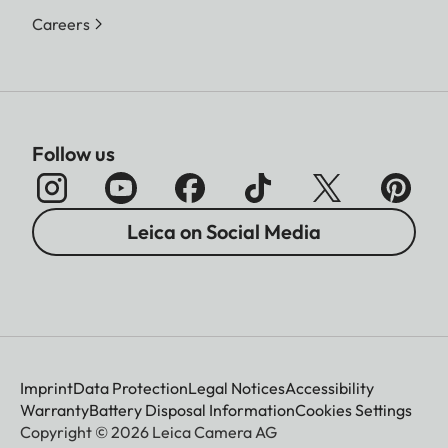
Careers
Follow us
Leica on Social Media
Imprint
Data Protection
Legal Notices
Accessibility
Warranty
Battery Disposal Information
Cookies Settings
Copyright © 2026 Leica Camera AG