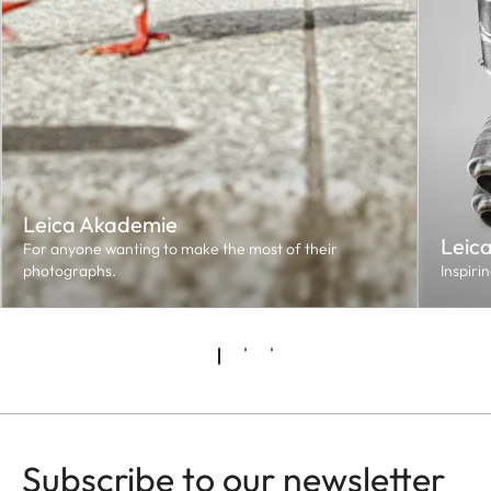
Leica Akademie
Leic
For anyone wanting to make the most of their
photographs.
Inspiri
Subscribe to our newsletter