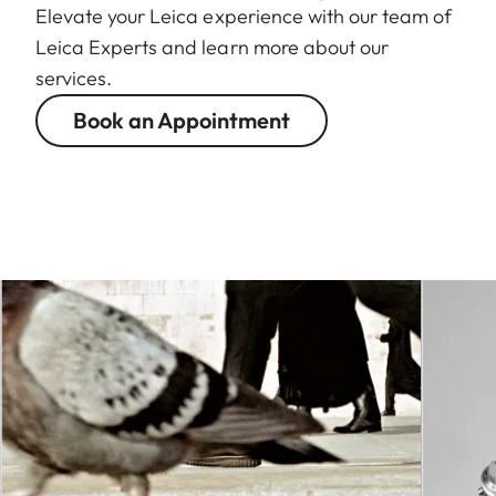
Elevate your Leica experience with our team of
Leica Experts and learn more about our
services.
Book an Appointment