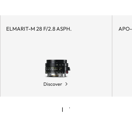
ELMARIT-M 28 F/2.8 ASPH.
APO-
Discover