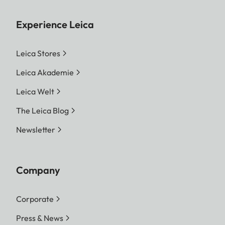
Experience Leica
Leica Stores
Leica Akademie
Leica Welt
The Leica Blog
Newsletter
Company
Corporate
Press & News