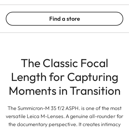
Find a store
The Classic Focal
Length for Capturing
Moments in Transition
The Summicron-M 35 f/2 ASPH. is one of the most
versatile Leica M-Lenses. A genuine all-rounder for
the documentary perspective. It creates intimacy