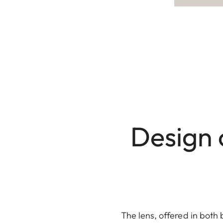
Design 
The lens, offered in both 