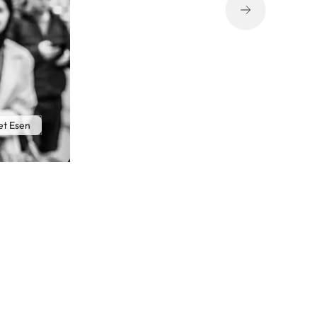
t Esen