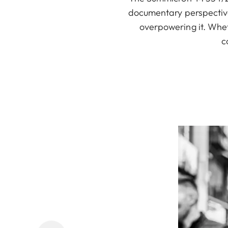
documentary perspective.
overpowering it. Wheth
c