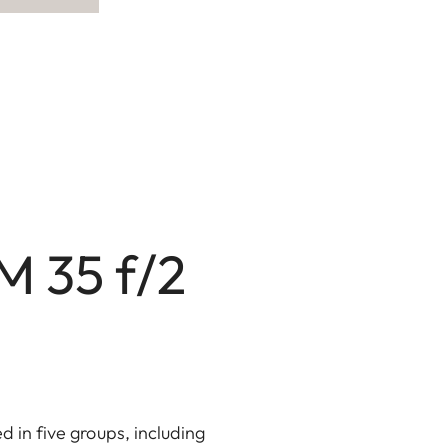
M 35 f/2
d in five groups, including