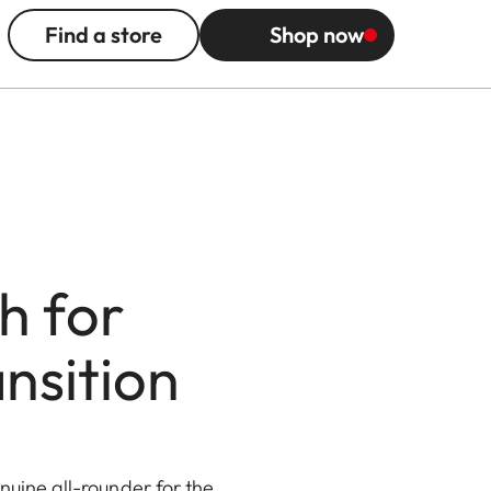
Find a store
Shop now
h for
nsition
uine all-rounder for the