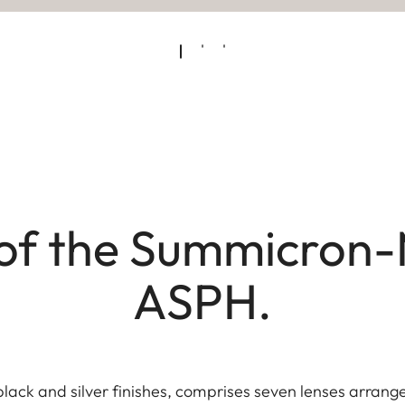
of the Summicron-
ASPH.
black and silver finishes, comprises seven lenses arrange