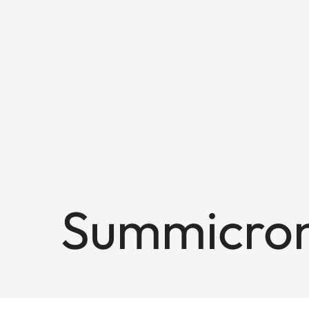
Summicron