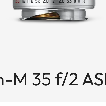
-M 35 f/2 AS