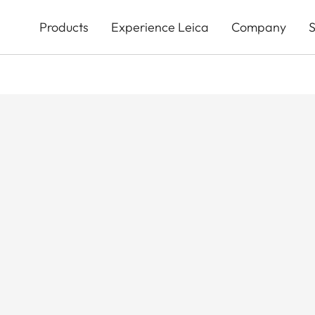
Skip
to
Products
Experience Leica
Company
S
main
content