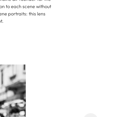
ion to each scene without
ne portraits: this lens
t.