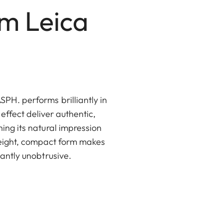
mm Leica
PH. performs brilliantly in
 effect deliver authentic,
ning its natural impression
weight, compact form makes
santly unobtrusive.