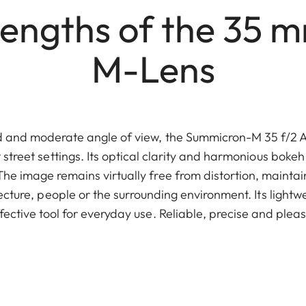
engths of the 35 
M-Lens
ed and moderate angle of view, the Summicron-M 35 f/2 AS
t street settings. Its optical clarity and harmonious bokeh
The image remains virtually free from distortion, maintai
ecture, people or the surrounding environment. Its light
effective tool for everyday use. Reliable, precise and plea