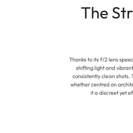
The Str
Thanks to its f/2 lens spe
shifting light and vibran
consistently clean shots. 
whether centred on archit
it a discreet yet 