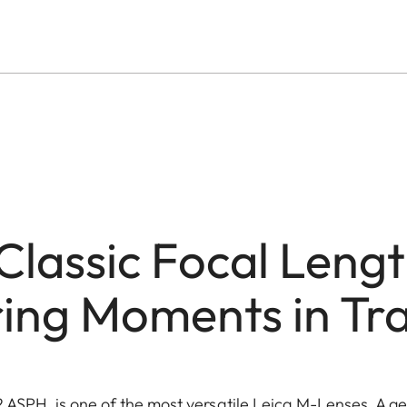
Classic Focal Lengt
ing Moments in Tra
ASPH. is one of the most versatile Leica M-Lenses. A gen