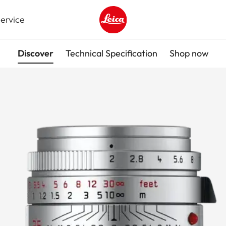
ervice
Leica logo - Home
Discover
Technical Specification
Shop now