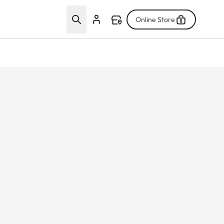
Online Store