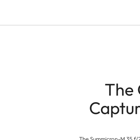
The 
Captur
The Summicron-M 35 f/2 