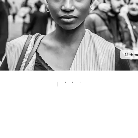
Mehme