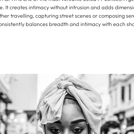
 It creates intimacy without intrusion and adds dimens
er travelling, capturing street scenes or composing sere
onsistently balances breadth and intimacy with each sho