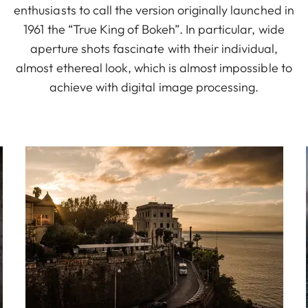
enthusiasts to call the version originally launched in
1961 the “True King of Bokeh”. In particular, wide
aperture shots fascinate with their individual,
almost ethereal look, which is almost impossible to
achieve with digital image processing.