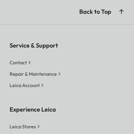
Back to Top
Service & Support
Contact
Repair & Maintenance
Leica Account
Experience Leica
Leica Stores