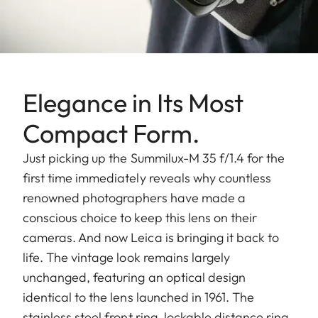
Elegance in Its Most
Compact Form.
Just picking up the Summilux-M 35 f/1.4 for the
first time immediately reveals why countless
renowned photographers have made a
conscious choice to keep this lens on their
cameras. And now Leica is bringing it back to
life. The vintage look remains largely
unchanged, featuring an optical design
identical to the lens launched in 1961. The
stainless steel front ring, lockable distance ring