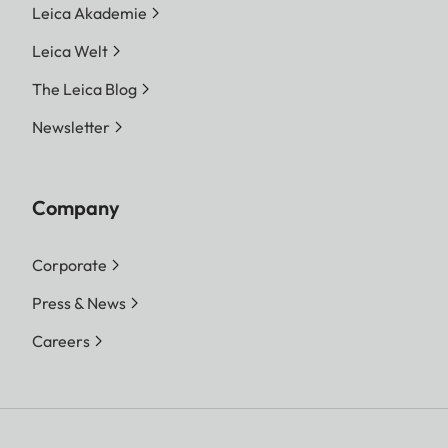
Leica Akademie
Leica Welt
The Leica Blog
Newsletter
Company
Corporate
Press & News
Careers