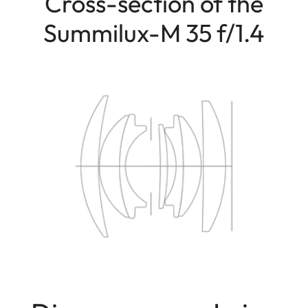
Cross-section of the
Summilux-M 35 f/1.4