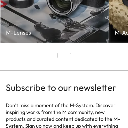
M-Lenses
M-Ac
Subscribe to our newsletter
Don’t miss a moment of the M-System. Discover
inspiring works from the M community, new
products and curated content dedicated to the M-
System. Sign up now and keep up with everything