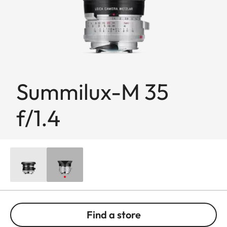
Summilux-M 35
f/1.4
Find a store