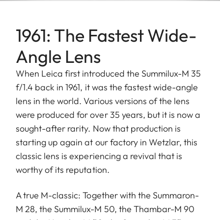
1961: The Fastest Wide-
Angle Lens
When Leica first introduced the Summilux-M 35
f/1.4 back in 1961, it was the fastest wide-angle
lens in the world. Various versions of the lens
were produced for over 35 years, but it is now a
sought-after rarity. Now that production is
starting up again at our factory in Wetzlar, this
classic lens is experiencing a revival that is
worthy of its reputation.
A true M-classic: Together with the Summaron-
M 28, the Summilux-M 50, the Thambar-M 90