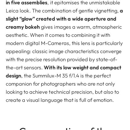
in five assemblies
, it epitomises the unmistakable
Leica look. The combination of gentle vignetting,
a
slight “glow” created with a wide aperture and
creamy bokeh
gives images a warm, atmospheric
aesthetic. When it comes to combining it with
modern digital M-Cameras, this lens is particularly
appealing: classic image characteristics converge
with the precise resolution provided by state-of-
the-art sensors.
With its low weight and compact
design
, the Summilux-M 35 f/1.4 is the perfect
companion for photographers who are not only
looking to achieve technical precision, but also to
create a visual language that is full of emotion.