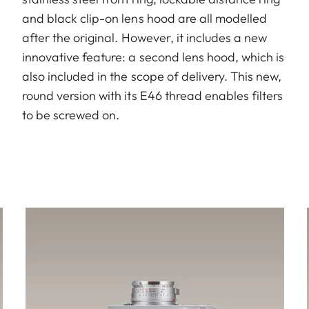
and black clip-on lens hood are all modelled
after the original. However, it includes a new
innovative feature: a second lens hood, which is
also included in the scope of delivery. This new,
round version with its E46 thread enables filters
to be screwed on.