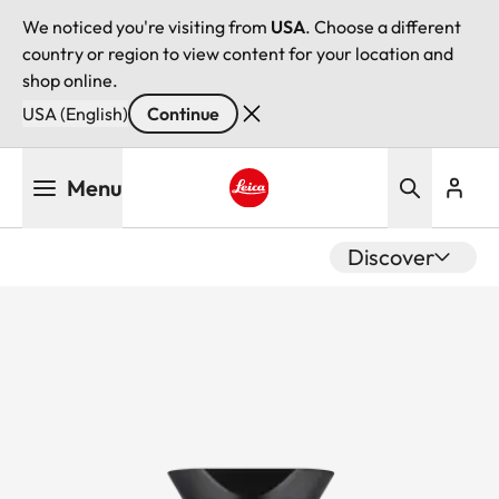
We noticed you're visiting from
USA
. Choose a different
country or region to view content for your location and
shop online.
USA (English)
Continue
Skip
Menu
to
main
Leica logo - Home
content
Discover