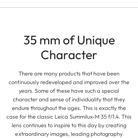
35 mm of Unique
Character
There are many products that have been
continuously redeveloped and improved over the
years. Some of these have such a special
character and sense of individuality that they
endure throughout the ages. This is exactly the
case for the classic Leica Summilux-M 35 f/1.4. This
lens continues to inspire to this day by creating
extraordinary images, leading photography