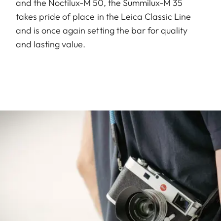
and the Noctilux-M 50, the Summilux-M 35
takes pride of place in the Leica Classic Line
and is once again setting the bar for quality
and lasting value.