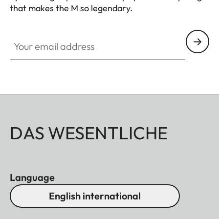
that makes the M so legendary.
HQ_GEN_M
Your email address
DAS WESENTLICHE
Language
English international