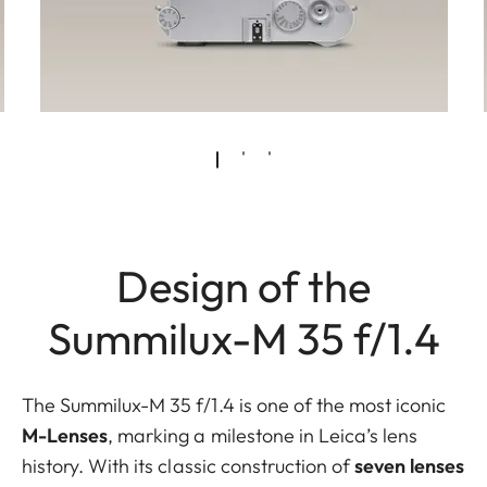
Design of the
Summilux-M 35 f/1.4
The Summilux-M 35 f/1.4 is one of the most iconic
M-Lenses
,
marking a milestone in Leica’s lens
history. With its classic construction of
seven lenses