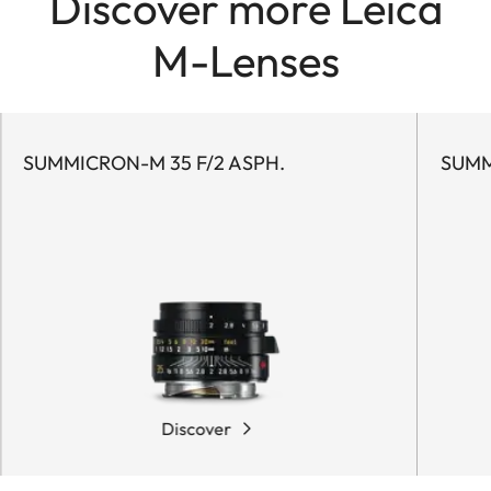
Discover more Leica
M-Lenses
SUMMICRON-M 35 F/2 ASPH.
SUMM
Discover