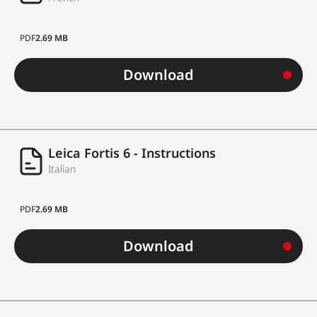
PDF
2.69 MB
Download
Leica Fortis 6 - Instructions
Italian
PDF
2.69 MB
Download