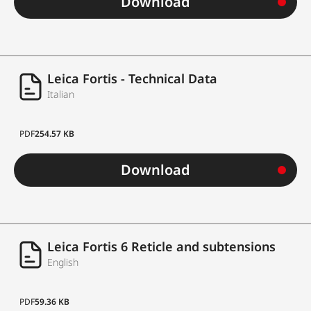
Download
Leica Fortis - Technical Data
Italian
PDF
254.57 KB
Download
Leica Fortis 6 Reticle and subtensions
English
PDF
59.36 KB