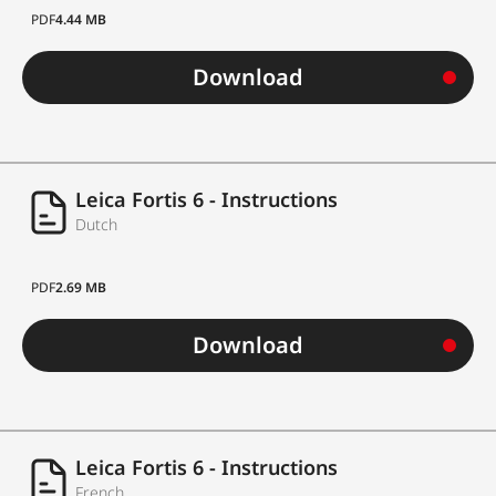
PDF
4.44 MB
Download
Leica Fortis 6 - Instructions
Dutch
PDF
2.69 MB
Download
Leica Fortis 6 - Instructions
French