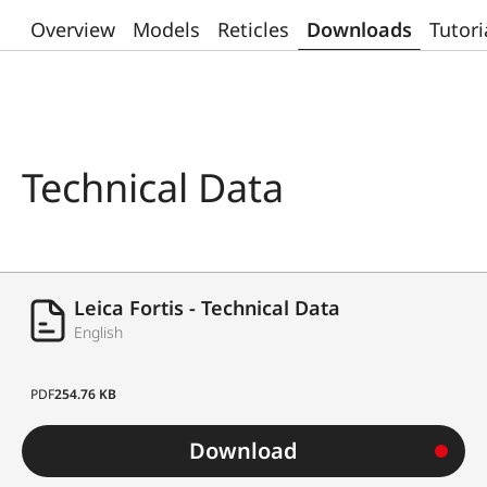
Overview
Models
Reticles
Downloads
Tutori
Technical Data
Leica Fortis - Technical Data
English
PDF
254.76 KB
Download