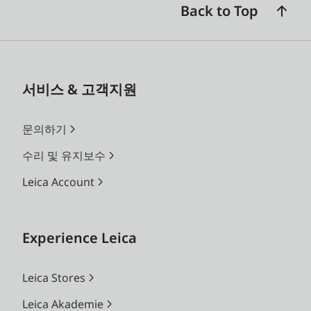
Back to Top
서비스 & 고객지원
문의하기
수리 및 유지보수
Leica Account
Experience Leica
Leica Stores
Leica Akademie