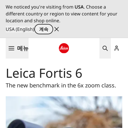
We noticed you're visiting from
USA
. Choose a
different country or region to view content for your
location and shop online.
USA (English)
계속
주
메뉴
요
콘
Leica logo - Home
텐
Leica Fortis 6
츠
로
건
The new benchmark in the 6x zoom class.
너
뛰
기