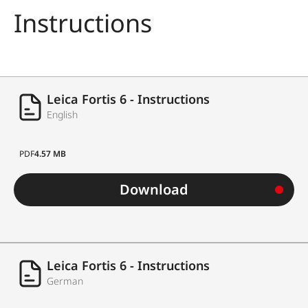
Instructions
Leica Fortis 6 - Instructions
English
PDF
4.57 MB
Download
Leica Fortis 6 - Instructions
German