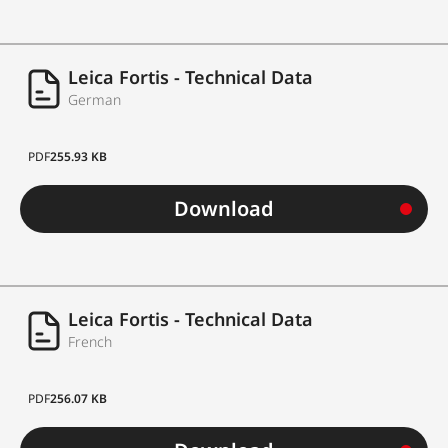
Leica Fortis - Technical Data
German
PDF
255.93 KB
Download
Leica Fortis - Technical Data
French
PDF
256.07 KB