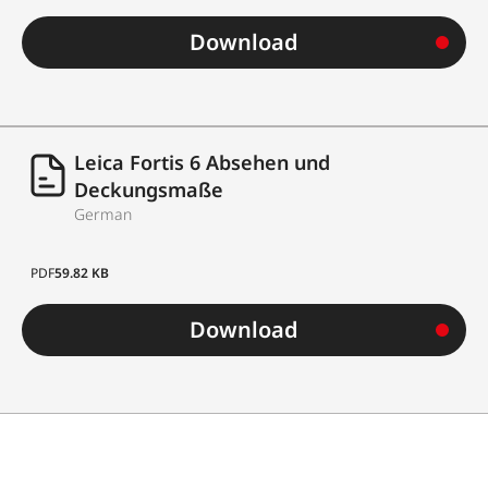
Download
Leica Fortis 6 Absehen und
Deckungsmaße
German
PDF
59.82 KB
Download