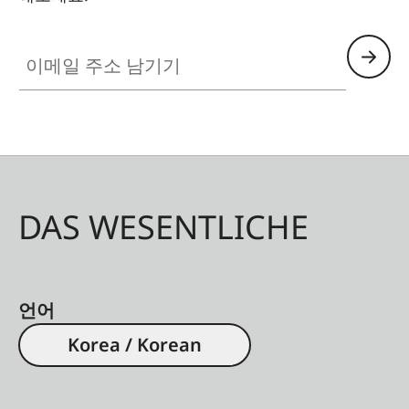
이메일 주소 남기기
DAS WESENTLICHE
언어
Korea / Korean