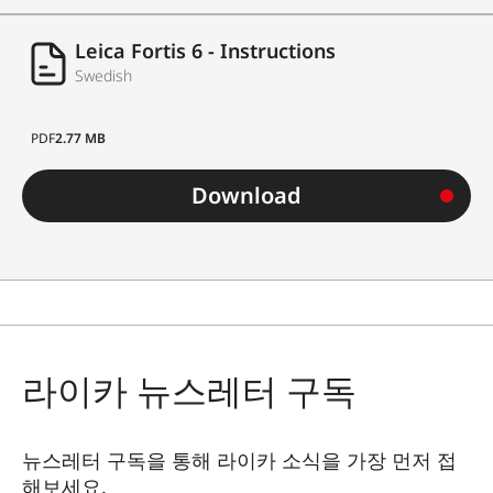
Leica Fortis 6 - Instructions
Swedish
PDF
2.77 MB
Download
라이카 뉴스레터 구독
뉴스레터 구독을 통해 라이카 소식을 가장 먼저 접
해보세요.