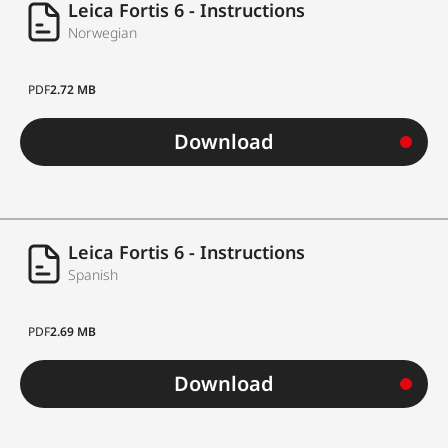
Leica Fortis 6 - Instructions
Norwegian
PDF
2.72 MB
Download
Leica Fortis 6 - Instructions
Spanish
PDF
2.69 MB
Download