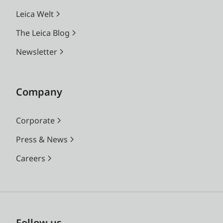
Leica Welt
The Leica Blog
Newsletter
Company
Corporate
Press & News
Careers
Follow us