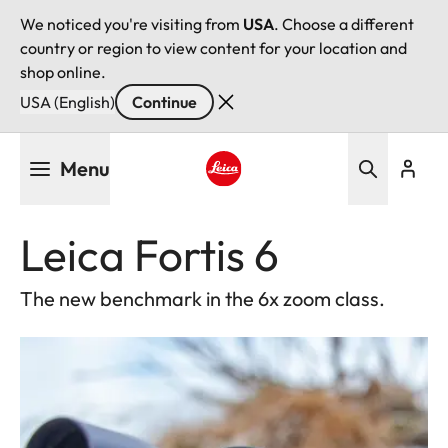
We noticed you're visiting from
USA
. Choose a different
country or region to view content for your location and
shop online.
USA (English)
Continue
Skip
Menu
to
main
Leica logo - Home
content
Leica Fortis 6
The new benchmark in the 6x zoom class.