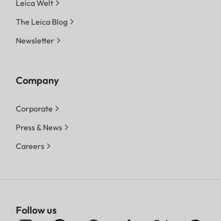
Leica Welt
The Leica Blog
Newsletter
Company
Corporate
Press & News
Careers
Follow us