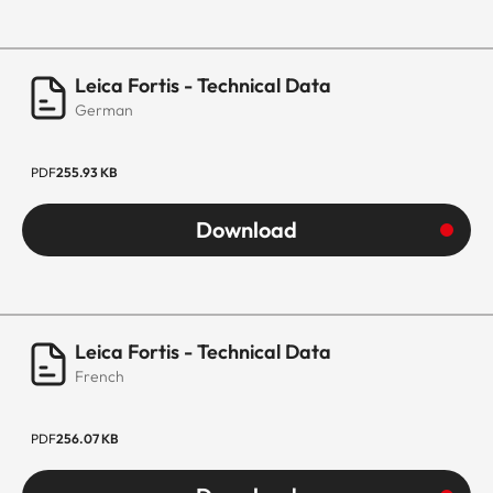
Leica Fortis - Technical Data
German
PDF
255.93 KB
Download
Leica Fortis - Technical Data
French
PDF
256.07 KB