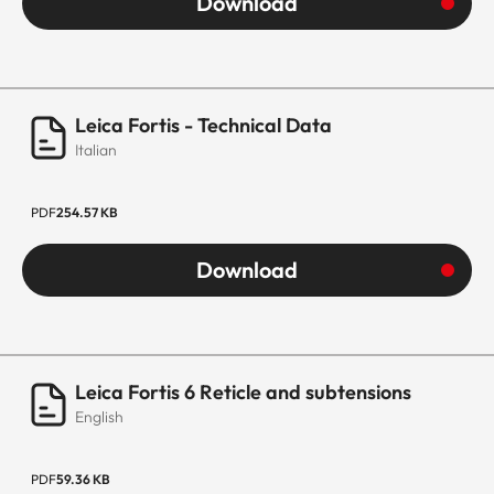
Download
Leica Fortis - Technical Data
Italian
PDF
254.57 KB
Download
Leica Fortis 6 Reticle and subtensions
English
PDF
59.36 KB