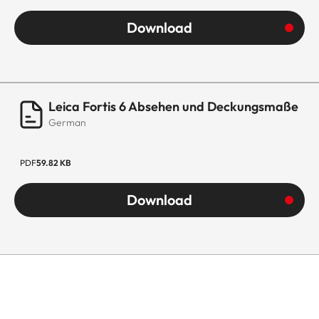
Download
Leica Fortis 6 Absehen und Deckungsmaße
German
PDF
59.82 KB
Download