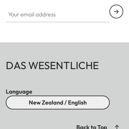
Your email address
DAS WESENTLICHE
Language
New Zealand / English
Back to Top