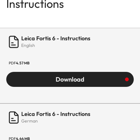
Instructions
Leica Fortis 6 - Instructions
English
PDF
4.57 MB
Download
Leica Fortis 6 - Instructions
German
PDF
4.44 MB