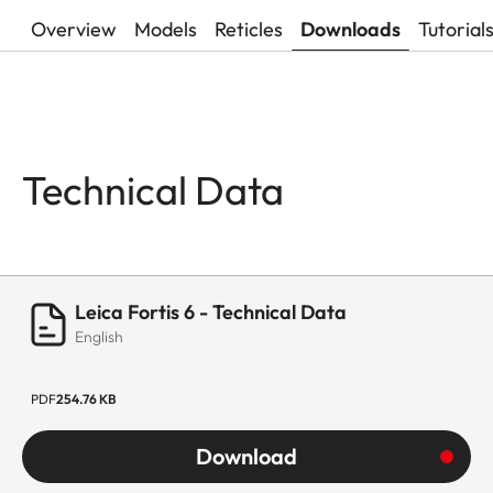
Overview
Models
Reticles
Downloads
Tutorial
Technical Data
Leica Fortis 6 - Technical Data
English
PDF
254.76 KB
Download