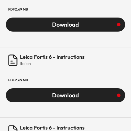
PDF
2.69 MB
Download
Leica Fortis 6 - Instructions
Italian
PDF
2.69 MB
Download
Leica Fortis 6 - Instructions