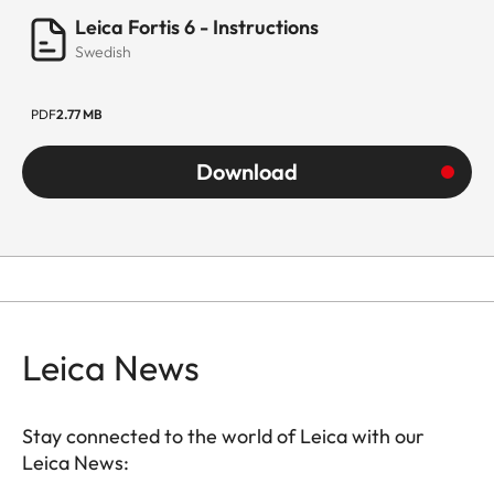
Leica Fortis 6 - Instructions
Swedish
PDF
2.77 MB
Download
Leica News
Stay connected to the world of Leica with our
Leica News: