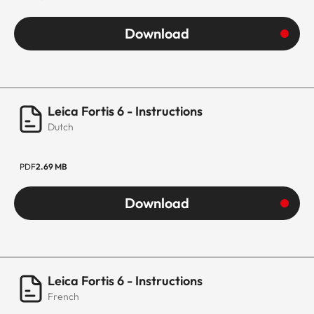
Download
Leica Fortis 6 - Instructions
Dutch
PDF
2.69 MB
Download
Leica Fortis 6 - Instructions
French