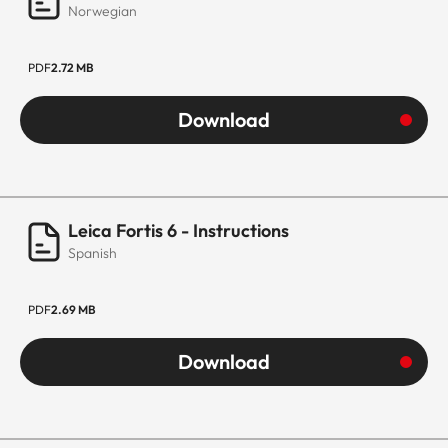
Norwegian
PDF
2.72 MB
Download
Leica Fortis 6 - Instructions
Spanish
PDF
2.69 MB
Download