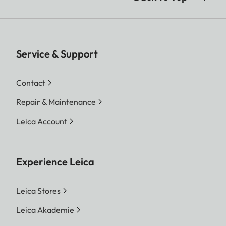
Service & Support
Contact
Repair & Maintenance
Leica Account
Experience Leica
Leica Stores
Leica Akademie