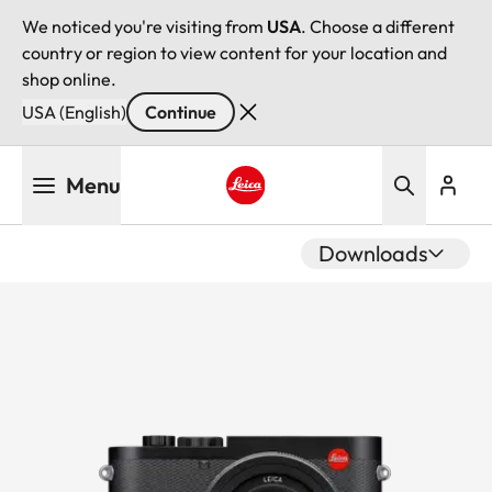
We noticed you're visiting from
USA
. Choose a different
country or region to view content for your location and
shop online.
USA (English)
Continue
Skip
Menu
to
main
Leica logo - Home
content
Downloads