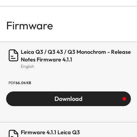
Firmware
Leica Q3 / Q3 43 / Q3 Monochrom - Release
Notes Firmware 4.1.1
English
PDF
66.04 KB
Download
Firmware 4.1.1 Leica Q3