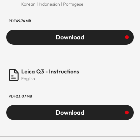
Korean | Indonesian | Portugese
PDF
49.74 MB
Download
Leica Q3 - Instructions
English
PDF
23.07 MB
Download