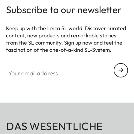
Subscribe to our newsletter
Keep up with the Leica SL world. Discover curated
content, new products and remarkable stories
from the SL community. Sign up now and feel the
fascination of the one-of-a-kind SL-System.
HQ_GEN_SL
Your email address
DAS WESENTLICHE