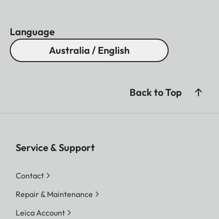
Language
Australia / English
Back to Top
Service & Support
Contact
Repair & Maintenance
Leica Account