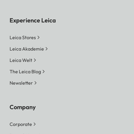
Experience Leica
Leica Stores
Leica Akademie
Leica Welt
The Leica Blog
Newsletter
Company
Corporate