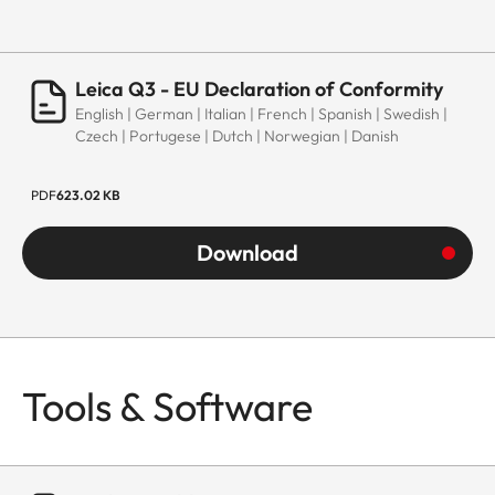
Leica Q3 - EU Declaration of Conformity
English | German | Italian | French | Spanish | Swedish |
Czech | Portugese | Dutch | Norwegian | Danish
PDF
623.02 KB
Download
Tools & Software