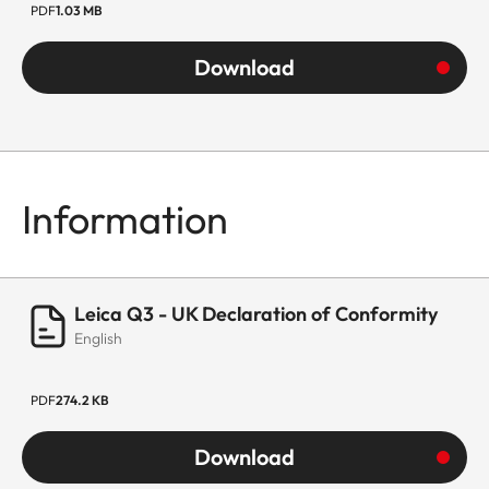
PDF
1.03 MB
Download
Information
Leica Q3 - UK Declaration of Conformity
English
PDF
274.2 KB
Download