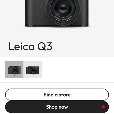
Leica Q3
Find a store
Shop now