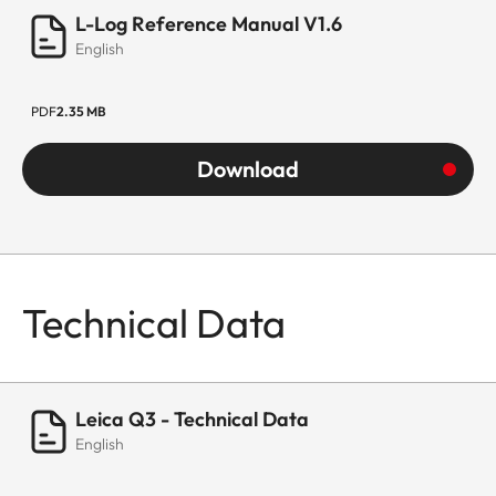
L-Log Reference Manual V1.6
English
PDF
2.35 MB
Download
Technical Data
Leica Q3 - Technical Data
English