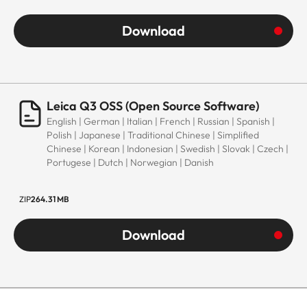
Download
Leica Q3 OSS (Open Source Software)
English | German | Italian | French | Russian | Spanish |
Polish | Japanese | Traditional Chinese | Simplified
Chinese | Korean | Indonesian | Swedish | Slovak | Czech |
Portugese | Dutch | Norwegian | Danish
ZIP
264.31 MB
Download