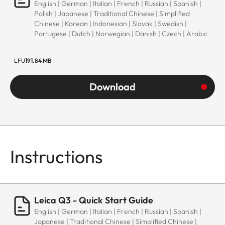
English | German | Italian | French | Russian | Spanish |
Polish | Japanese | Traditional Chinese | Simplified
Chinese | Korean | Indonesian | Slovak | Swedish |
Portugese | Dutch | Norwegian | Danish | Czech | Arabic
LFU
191.84 MB
Download
Instructions
Leica Q3 - Quick Start Guide
English | German | Italian | French | Russian | Spanish |
Japanese | Traditional Chinese | Simplified Chinese |