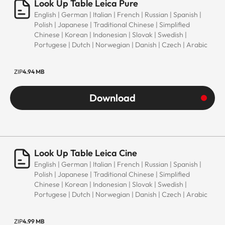
Look Up Table Leica Pure
English | German | Italian | French | Russian | Spanish |
Polish | Japanese | Traditional Chinese | Simplified
Chinese | Korean | Indonesian | Slovak | Swedish |
Portugese | Dutch | Norwegian | Danish | Czech | Arabic
ZIP
4.94 MB
Download
Look Up Table Leica Cine
English | German | Italian | French | Russian | Spanish |
Polish | Japanese | Traditional Chinese | Simplified
Chinese | Korean | Indonesian | Slovak | Swedish |
Portugese | Dutch | Norwegian | Danish | Czech | Arabic
ZIP
4.99 MB