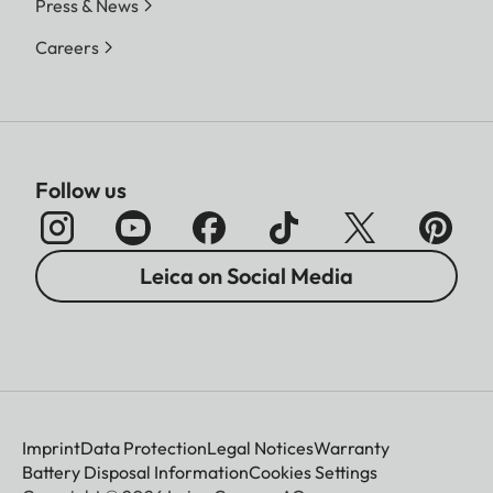
Press & News
Careers
Follow us
Leica on Social Media
Imprint
Data Protection
Legal Notices
Warranty
Battery Disposal Information
Cookies Settings