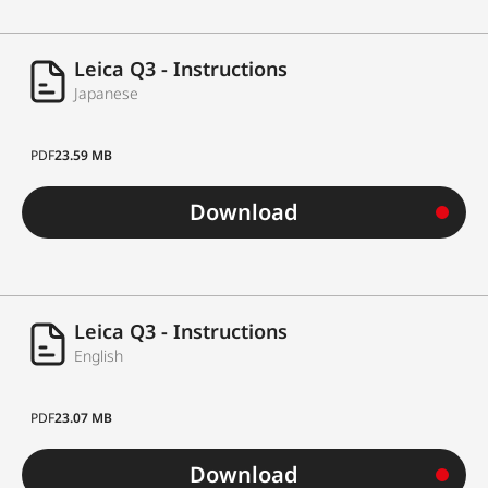
Leica Q3 - Instructions
Japanese
PDF
23.59 MB
Download
Leica Q3 - Instructions
English
PDF
23.07 MB
Download