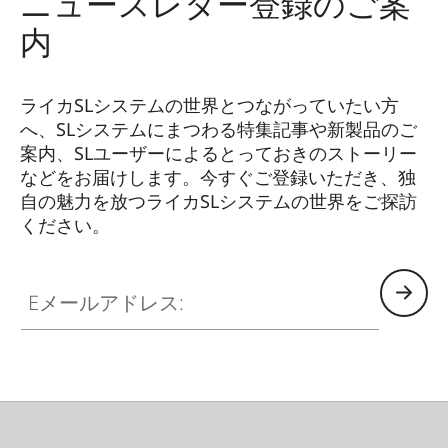
ニュースレター登録のご案
内
ライカSLシステムの世界とつながっていたい方
へ、SLシステムにまつわる特集記事や新製品のご
案内、SLユーザーによるとっておきのストーリー
などをお届けします。今すぐご登録いただき、独
自の魅力を放つライカSLシステムの世界をご探訪
ください。
HQ_GEN_SL
Eメールアドレス: