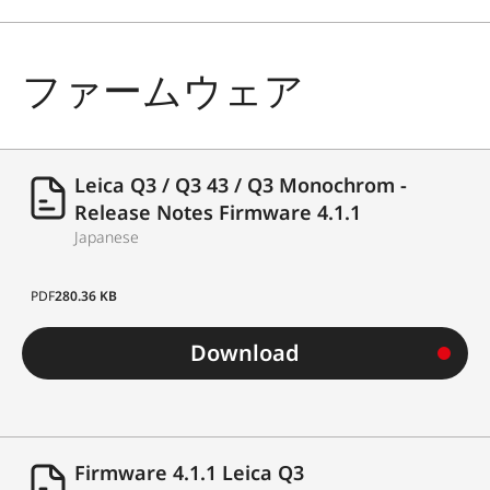
ファームウェア
Leica Q3 / Q3 43 / Q3 Monochrom -
Release Notes Firmware 4.1.1
Japanese
PDF
280.36 KB
Download
Firmware 4.1.1 Leica Q3