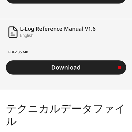
L-Log Reference Manual V1.6
English
PDF
2.35 MB
Download
テクニカルデータファイ
ル