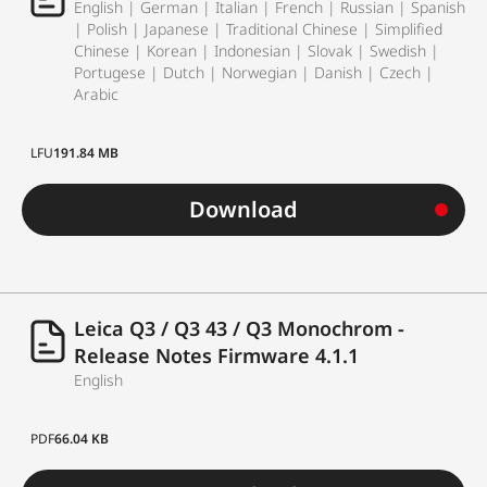
English | German | Italian | French | Russian | Spanish
| Polish | Japanese | Traditional Chinese | Simplified
Chinese | Korean | Indonesian | Slovak | Swedish |
Portugese | Dutch | Norwegian | Danish | Czech |
Arabic
LFU
191.84 MB
Download
Leica Q3 / Q3 43 / Q3 Monochrom -
Release Notes Firmware 4.1.1
English
PDF
66.04 KB