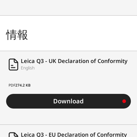
情報
Leica Q3 - UK Declaration of Conformity
English
PDF
274.2 KB
Download
Leica Q3 - EU Declaration of Conformity