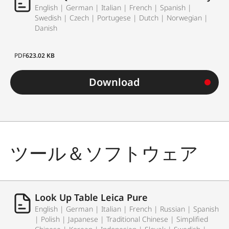
English | German | Italian | French | Spanish |
Swedish | Czech | Portugese | Dutch | Norwegian |
Danish
PDF
623.02 KB
Download
ツール＆ソフトウェア
Look Up Table Leica Pure
English | German | Italian | French | Russian | Spanish
| Polish | Japanese | Traditional Chinese | Simplified