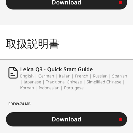
Download
取扱説明書
Leica Q3 - Quick Start Guide
English | German | Italian | French | Russian | Spanish
| Japanese | Traditional Chinese | Simplified Chinese |
Korean | Indonesian | Portugese
PDF
49.74 MB
Download