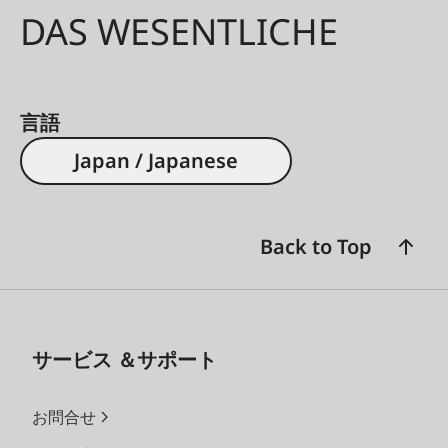
DAS WESENTLICHE
言語
Japan / Japanese
Back to Top
サービス ＆サポート
お問合せ