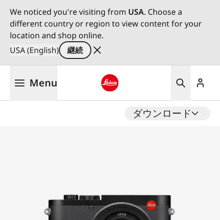
We noticed you're visiting from
USA
. Choose a
different country or region to view content for your
location and shop online.
USA (English)
継続
メ
Menu
イ
ン
Leica logo - Home
コ
ダウンロード
ン
テ
ン
ツ
に
移
動