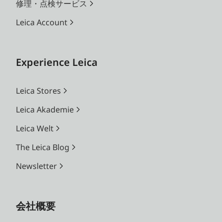
修理・点検サービス
Leica Account
Experience Leica
Leica Stores
Leica Akademie
Leica Welt
The Leica Blog
Newsletter
会社概要