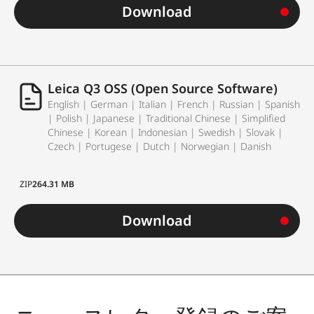
Download
Leica Q3 OSS (Open Source Software)
English | German | Italian | French | Russian | Spanish
| Polish | Japanese | Traditional Chinese | Simplified
Chinese | Korean | Indonesian | Swedish | Slovak |
Czech | Portugese | Dutch | Norwegian | Danish
ZIP
264.31 MB
Download