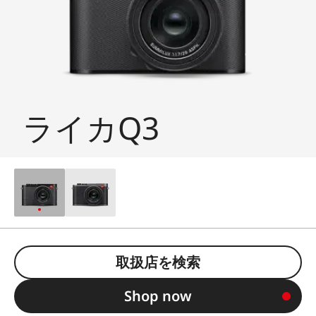
ライカQ3
取扱店を検索
Shop now