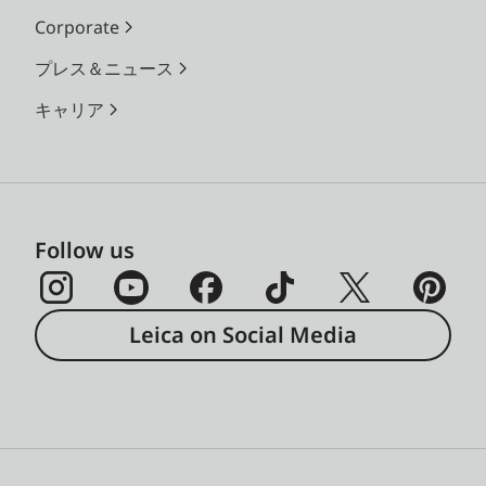
Corporate
プレス＆ニュース
キャリア
Follow us
Leica on Social Media