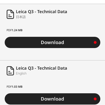
Leica Q3 - Technical Data
日本語
PDF
1.24 MB
Download
Leica Q3 - Technical Data
English
PDF
1.03 MB
Download