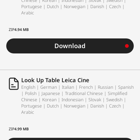
Chinese | Korean | Indonesian | Slovak | Swedish |
Portugese | Dutch | Norwegian | Danish | Czech |
Arabic
ZIP
4.94 MB
Download
Look Up Table Leica Cine
English | German | Italian | French | Russian | Spanish
| Polish | Japanese | Traditional Chinese | Simplified
Chinese | Korean | Indonesian | Slovak | Swedish |
Portugese | Dutch | Norwegian | Danish | Czech |
Arabic
ZIP
4.99 MB